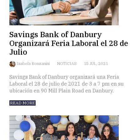
Savings Bank of Danbury
Organizará Feria Laboral el 28 de
Julio
Izabela Bonzanini
NOTICIAS
15 JUL, 2021
Savings Bank of Danbury organizará una Feria
Laboral el 28 de julio de 2021 de 3 a 7 pm en su
ubicación en 90 Mill Plain Road en Danbury.
READ MORE