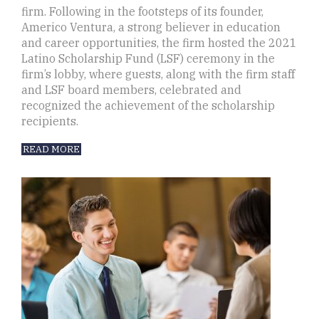
firm. Following in the footsteps of its founder,
Americo Ventura, a strong believer in education
and career opportunities, the firm hosted the 2021
Latino Scholarship Fund (LSF) ceremony in the
firm’s lobby, where guests, along with the firm staff
and LSF board members, celebrated and
recognized the achievement of the scholarship
recipients.
READ MORE