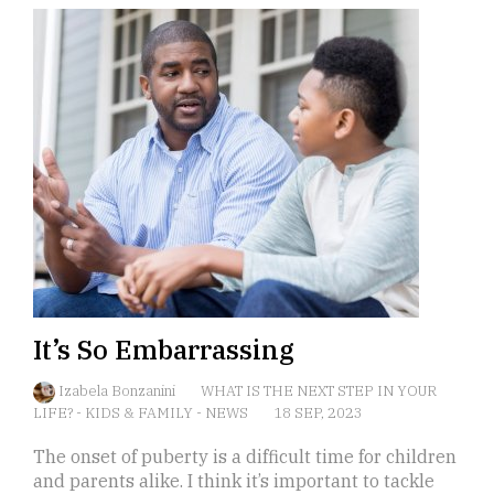
It’s So Embarrassing
Izabela Bonzanini
WHAT IS THE NEXT STEP IN YOUR
LIFE?
-
KIDS & FAMILY
-
NEWS
18 SEP, 2023
The onset of puberty is a difficult time for children
and parents alike. I think it’s important to tackle