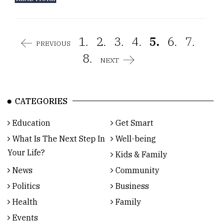
1.
2.
3.
4.
5.
6.
7.
PREVIOUS
8.
NEXT
CATEGORIES
Education
Get Smart
What Is The Next Step In
Well-being
Your Life?
Kids & Family
News
Community
Politics
Business
Health
Family
Events