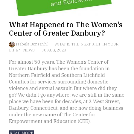
What Happened to The Women’s
Center of Greater Danbury?
Izabela Bonzanini
WHAT IS THE NEXT STEP IN YOUR
LIFE?
-
NEWS
30 AUG, 2023
For almost 50 years, The Women’s Center of
Greater Danbury has been the foundation in
Northern Fairfield and Southern Litchfield
Counties for services surrounding domestic
violence and sexual assault. But where did they
go? We didn’t go anywhere; we are still in the same
place we have been for decades, at 2 West Street,
Danbury, Connecticut, and are now doing business
under the new name of The Center for
Empowerment and Education (CEE).
READ MORE