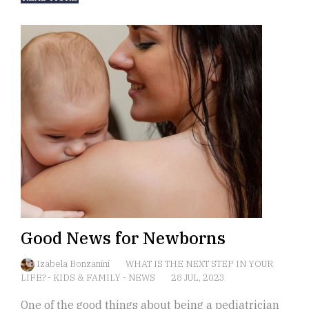
Good News for Newborns
Izabela Bonzanini
WHAT IS THE NEXT STEP IN YOUR
LIFE?
-
KIDS & FAMILY
-
NEWS
28 JUL, 2023
One of the good things about being a pediatrician