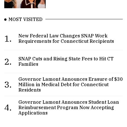
MOST VISITED
1.
New Federal Law Changes SNAP Work
Requirements for Connecticut Recipients
2.
SNAP Cuts and Rising State Fees to Hit CT
Families
Governor Lamont Announces Erasure of $30
3.
Million in Medical Debt for Connecticut
Residents
Governor Lamont Announces Student Loan
4.
Reimbursement Program Now Accepting
Applications