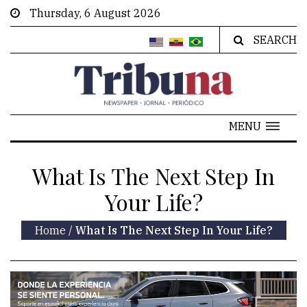
Thursday, 6 August 2026
SEARCH
MENU
What Is The Next Step In
Your Life?
Home
/
What Is The Next Step In Your Life?