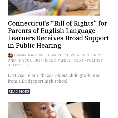
Connecticut’s “Bill of Rights” for
Parents of English Language
Learners Receives Broad Support
in Public Hearing
Izabela Bonzanini
EDUCATION
-
WHAT IS THE NEXT
STEP IN YOUR LIFE?
-
KIDS & FAMILY
-
NEWS
-
POLITICS
01 MAR, 2023
Last year, Flor Callazos’ oldest child graduated
from a Bridgeport high school.
READ MORE