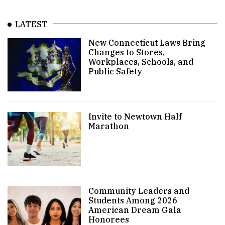
LATEST
New Connecticut Laws Bring
Changes to Stores,
Workplaces, Schools, and
Public Safety
Invite to Newtown Half
Marathon
Community Leaders and
Students Among 2026
American Dream Gala
Honorees