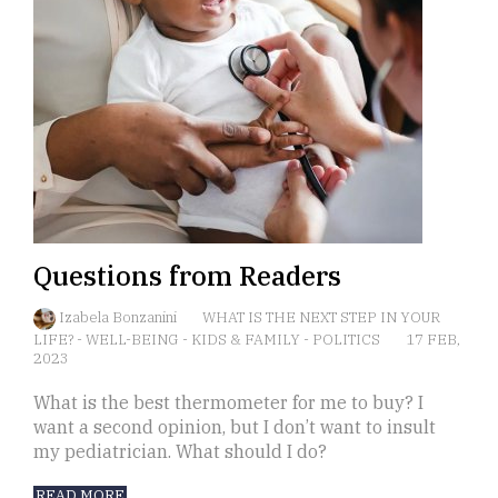
Questions from Readers
Izabela Bonzanini
WHAT IS THE NEXT STEP IN YOUR
LIFE?
-
WELL-BEING
-
KIDS & FAMILY
-
POLITICS
17 FEB,
2023
What is the best thermometer for me to buy? I
want a second opinion, but I don’t want to insult
my pediatrician. What should I do?
READ MORE