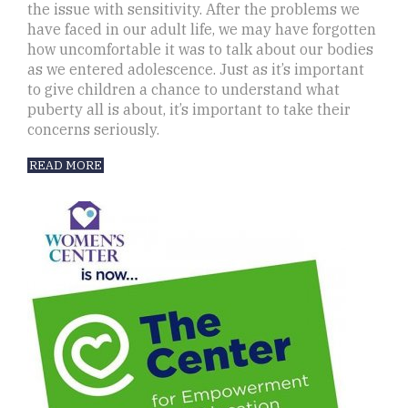
the issue with sensitivity. After the problems we
have faced in our adult life, we may have forgotten
how uncomfortable it was to talk about our bodies
as we entered adolescence. Just as it’s important
to give children a chance to understand what
puberty all is about, it’s important to take their
concerns seriously.
READ MORE