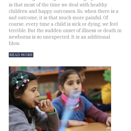
is that most of the time we deal with healthy
children and happy outcomes. So, when there is a
sad outcome, it is that much more painful. Of
course, every time a child is sick or dying, we feel
terrible. But the sudden onset of illness or death in
newborns is so unexpected. It is an additional
blow.
READ MORE