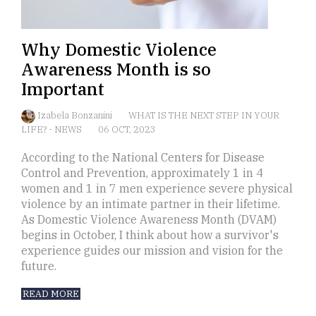
Why Domestic Violence
Awareness Month is so
Important
Izabela Bonzanini
WHAT IS THE NEXT STEP IN YOUR
LIFE?
-
NEWS
06 OCT, 2023
According to the National Centers for Disease
Control and Prevention, approximately 1 in 4
women and 1 in 7 men experience severe physical
violence by an intimate partner in their lifetime.
As Domestic Violence Awareness Month (DVAM)
begins in October, I think about how a survivor's
experience guides our mission and vision for the
future.
READ MORE