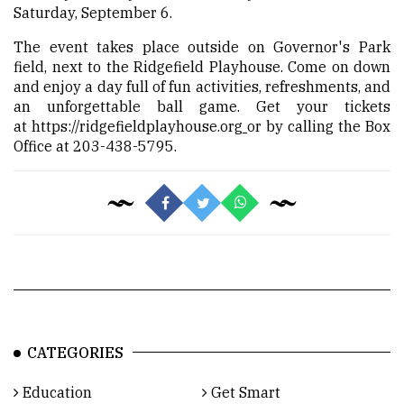
Saturday, September 6.
The event takes place outside on Governor's Park
field, next to the Ridgefield Playhouse. Come on down
and enjoy a day full of fun activities, refreshments, and
an unforgettable ball game. Get your tickets
at
https://ridgefieldplayhouse.org
or by calling the Box
Office at 203-438-5795.
CATEGORIES
Education
Get Smart