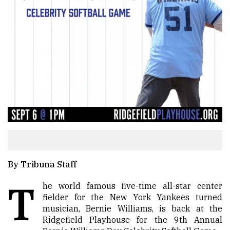
By Tribuna Staff
T
he world famous five-time all-star center
fielder for the New York Yankees turned
musician, Bernie Williams, is back at the
Ridgefield Playhouse for the 9th Annual