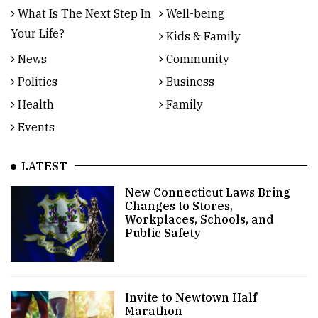
What Is The Next Step In
Well-being
Your Life?
Kids & Family
News
Community
Politics
Business
Health
Family
Events
LATEST
New Connecticut Laws Bring
Changes to Stores,
Workplaces, Schools, and
Public Safety
Invite to Newtown Half
Marathon