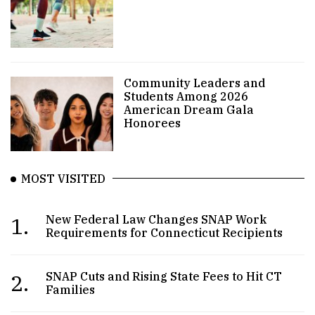
Community Leaders and
Students Among 2026
American Dream Gala
Honorees
MOST VISITED
1.
New Federal Law Changes SNAP Work
Requirements for Connecticut Recipients
2.
SNAP Cuts and Rising State Fees to Hit CT
Families