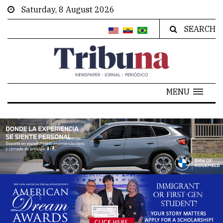
Saturday, 8 August 2026
SEARCH
MENU