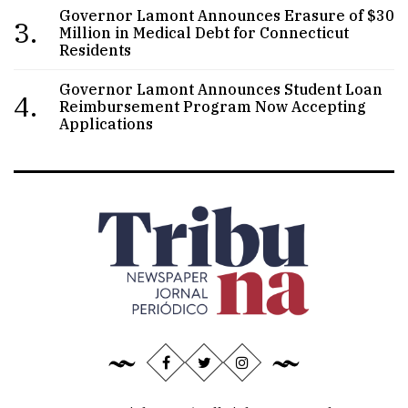
Governor Lamont Announces Erasure of $30
3.
Million in Medical Debt for Connecticut
Residents
Governor Lamont Announces Student Loan
4.
Reimbursement Program Now Accepting
Applications