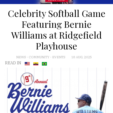
Celebrity Softball Game
Featuring Bernie
Williams at Ridgefield
Playhouse
NEWS
-
COMMUNITY
-
EVENTS
18 AUG, 2025
READ IN