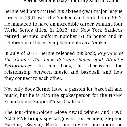
Bernie Williams Day Celebrity Softball Game.
Bernie Williams started his sixteen-year major league
career in 1991 with the Yankees and ended it in 2007.
He managed to have an incredible career, winning four
World Series titles. In 2015, the New York Yankees
retired Bernie’s uniform number 51 in honor and in
celebration of his accomplishments as a Yankee.
In July of 2011, Bernie released his book,
Rhythms of
the Game: The Link Between Music and Athletic
Performance
. In his book, he discussed the
relationship between music and baseball, and how
they connect to each other.
Not only does Bernie have a passion for baseball and
music, but he is also the spokesperson for the NAMM
Foundation’s SupportMusic Coalition.
The four-time Golden Glove Award winner and 1996
ALCS MVP brings special guests Doc Gooden, Stephon
Marbury, Sweeny Murti, Jim Leyritz, and more on