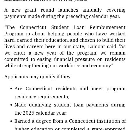
A new grant round launches annually, covering
payments made during the preceding calendar year.
“The Connecticut Student Loan Reimbursement
Program is about helping people who have worked
hard, earned their education, and chosen to build their
lives and careers here in our state,” Lamont said. “As
we enter a new year of the program, we remain
committed to easing financial pressure on residents
while strengthening our workforce and economy.”
Applicants may qualify if they:
Are Connecticut residents and meet program
residency requirements;
Made qualifying student loan payments during
the 2025 calendar year;
Earned a degree from a Connecticut institution of
higher education or completed a state-approved