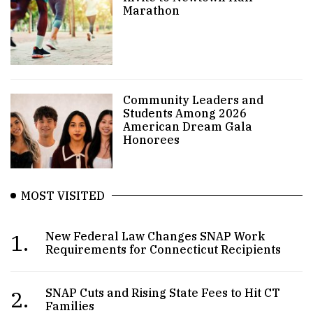
Marathon
Community Leaders and
Students Among 2026
American Dream Gala
Honorees
MOST VISITED
1.
New Federal Law Changes SNAP Work
Requirements for Connecticut Recipients
2.
SNAP Cuts and Rising State Fees to Hit CT
Families