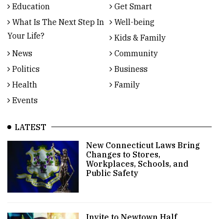
Education
Get Smart
What Is The Next Step In
Well-being
Your Life?
Kids & Family
News
Community
Politics
Business
Health
Family
Events
LATEST
New Connecticut Laws Bring
Changes to Stores,
Workplaces, Schools, and
Public Safety
Invite to Newtown Half