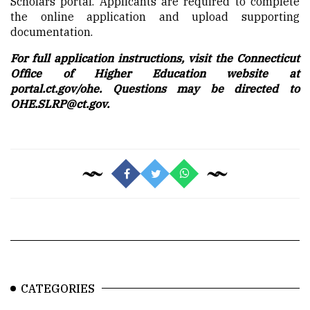
Scholars portal. Applicants are required to complete
the online application and upload supporting
documentation.
For full application instructions, visit the Connecticut
Office of Higher Education website at
portal.ct.gov/ohe. Questions may be directed to
OHE.SLRP@ct.gov.
CATEGORIES