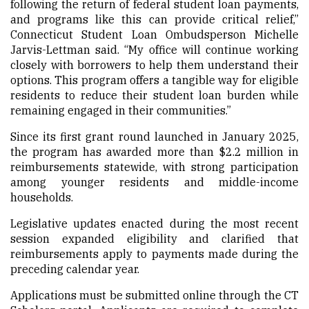
following the return of federal student loan payments,
and programs like this can provide critical relief,”
Connecticut Student Loan Ombudsperson Michelle
Jarvis-Lettman said. “My office will continue working
closely with borrowers to help them understand their
options. This program offers a tangible way for eligible
residents to reduce their student loan burden while
remaining engaged in their communities.”
Since its first grant round launched in January 2025,
the program has awarded more than $2.2 million in
reimbursements statewide, with strong participation
among younger residents and middle-income
households.
Legislative updates enacted during the most recent
session expanded eligibility and clarified that
reimbursements apply to payments made during the
preceding calendar year.
Applications must be submitted online through the CT