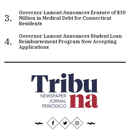
Governor Lamont Announces Erasure of $30
3.
Million in Medical Debt for Connecticut
Residents
Governor Lamont Announces Student Loan
4.
Reimbursement Program Now Accepting
Applications