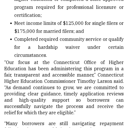
program required for professional licensure or
certification;
Meet income limits of $125,000 for single filers or
$175,000 for married filers; and
Completed required community service or qualify
for a hardship waiver under certain
circumstances.
“Our focus at the Connecticut Office of Higher
Education has been administering this program in a
fair, transparent and accessible manner,” Connecticut
Higher Education Commissioner Timothy Larson said.
“As demand continues to grow, we are committed to
providing clear guidance, timely application reviews
and high-quality support so borrowers can
successfully navigate the process and receive the
relief for which they are eligible.”
“Many borrowers are still navigating repayment