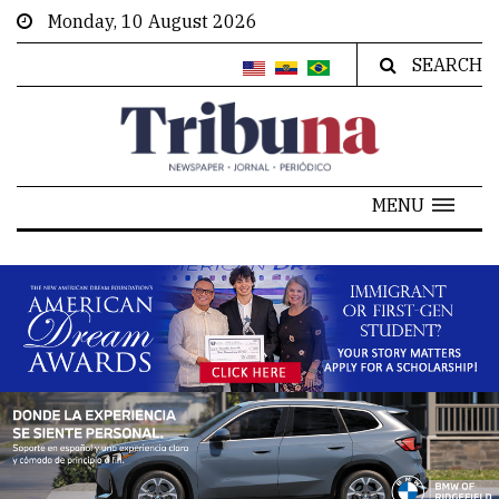
Monday, 10 August 2026
SEARCH
MENU