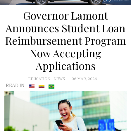
Governor Lamont
Announces Student Loan
Reimbursement Program
Now Accepting
Applications
EDUCATION
-
NEWS
06 MAR, 2026
READ IN