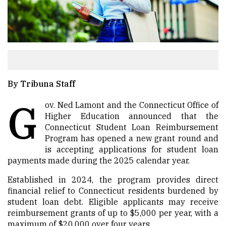
By Tribuna Staff
G
ov. Ned Lamont and the Connecticut Office of
Higher Education announced that the
Connecticut Student Loan Reimbursement
Program has opened a new grant round and
is accepting applications for student loan
payments made during the 2025 calendar year.
Established in 2024, the program provides direct
financial relief to Connecticut residents burdened by
student loan debt. Eligible applicants may receive
reimbursement grants of up to $5,000 per year, with a
maximum of $20,000 over four years.