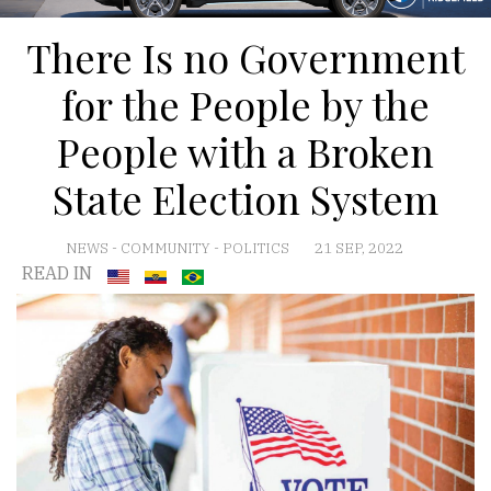
There Is no Government
for the People by the
People with a Broken
State Election System
NEWS
-
COMMUNITY
-
POLITICS
21 SEP, 2022
READ IN