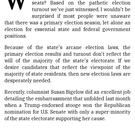
seats? Based on the pathetic election
turnout we've just witnessed, I wouldn't be
surprised if most people were unaware
that there was a primary election season, let alone an
election for essential state and federal government
positions.
Because of the state's arcane election laws, the
primary election results and turnout don't reflect the
will of the majority of the state's electorate. If we
desire candidates that reflect the viewpoint of the
majority of state residents, then new election laws are
desperately needed.
Recently, columnist Susan Bigelow did an excellent job
detailing the embarrassment that unfolded last month
when a Trump-endorsed stooge won the Republican
nomination for U.S. Senate with only a super-minority
of the state electorate supporting her cause.