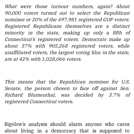
What were those turnout numbers, again? About
90,000 voters turned out to select the Republican
nominee or 20% of the 497,981 registered GOP voters.
Registered Republicans themselves are a distinct
minority in the state, making up only a fifth of
Connecticut’s registered voters. Democrats make up
about 37% with 905,268 registered voters, while
unaffiliated voters, the largest voting bloc in the state,
are at 42% with 1,028,066 voters.
This means that the Republican nominee for U.S.
Senate, the person chosen to face off against Sen.
Richard Blumenthal, was decided by 3.7% of
registered Connecticut voters.
Bigelow’s analysis should alarm anyone who cares
about living in a democracy that is supposed to