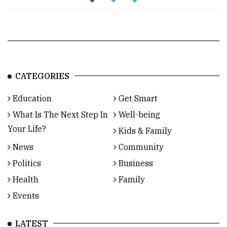
CATEGORIES
Education
Get Smart
What Is The Next Step In
Well-being
Your Life?
Kids & Family
News
Community
Politics
Business
Health
Family
Events
LATEST