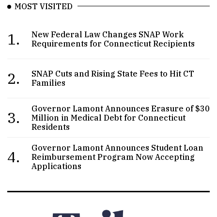
MOST VISITED
1.
New Federal Law Changes SNAP Work
Requirements for Connecticut Recipients
2.
SNAP Cuts and Rising State Fees to Hit CT
Families
Governor Lamont Announces Erasure of $30
3.
Million in Medical Debt for Connecticut
Residents
Governor Lamont Announces Student Loan
4.
Reimbursement Program Now Accepting
Applications