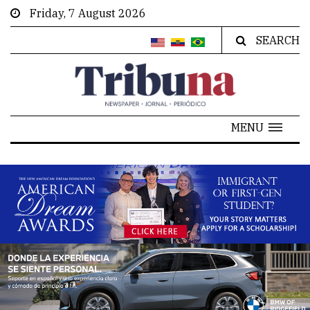
Friday, 7 August 2026
SEARCH
MENU