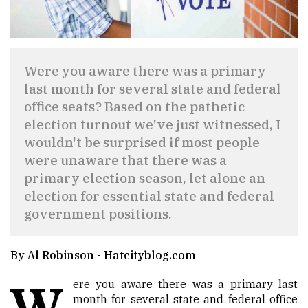
Were you aware there was a primary
last month for several state and federal
office seats? Based on the pathetic
election turnout we've just witnessed, I
wouldn't be surprised if most people
were unaware that there was a
primary election season, let alone an
election for essential state and federal
government positions.
By Al Robinson - Hatcityblog.com
W
ere you aware there was a primary last
month for several state and federal office