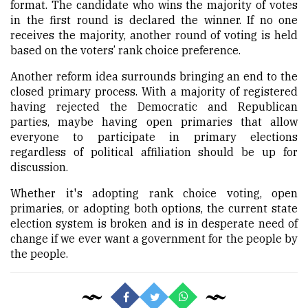
format. The candidate who wins the majority of votes
in the first round is declared the winner. If no one
receives the majority, another round of voting is held
based on the voters’ rank choice preference.
Another reform idea surrounds bringing an end to the
closed primary process. With a majority of registered
having rejected the Democratic and Republican
parties, maybe having open primaries that allow
everyone to participate in primary elections
regardless of political affiliation should be up for
discussion.
Whether it's adopting rank choice voting, open
primaries, or adopting both options, the current state
election system is broken and is in desperate need of
change if we ever want a government for the people by
the people.