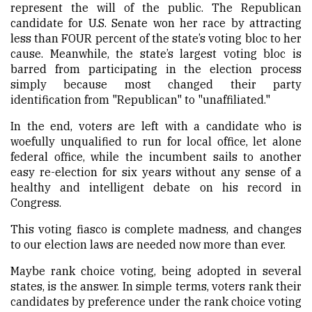
represent the will of the public. The Republican
candidate for U.S. Senate won her race by attracting
less than FOUR percent of the state’s voting bloc to her
cause. Meanwhile, the state’s largest voting bloc is
barred from participating in the election process
simply because most changed their party
identification from "Republican" to "unaffiliated."
In the end, voters are left with a candidate who is
woefully unqualified to run for local office, let alone
federal office, while the incumbent sails to another
easy re-election for six years without any sense of a
healthy and intelligent debate on his record in
Congress.
This voting fiasco is complete madness, and changes
to our election laws are needed now more than ever.
Maybe rank choice voting, being adopted in several
states, is the answer. In simple terms, voters rank their
candidates by preference under the rank choice voting