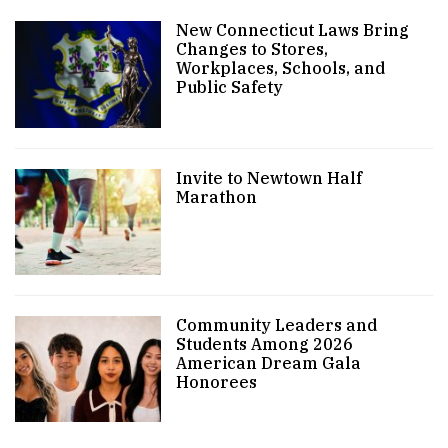
New Connecticut Laws Bring
Changes to Stores,
Workplaces, Schools, and
Public Safety
Invite to Newtown Half
Marathon
Community Leaders and
Students Among 2026
American Dream Gala
Honorees