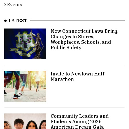
Events
LATEST
New Connecticut Laws Bring
Changes to Stores,
Workplaces, Schools, and
Public Safety
Invite to Newtown Half
Marathon
Community Leaders and
Students Among 2026
American Dream Gala