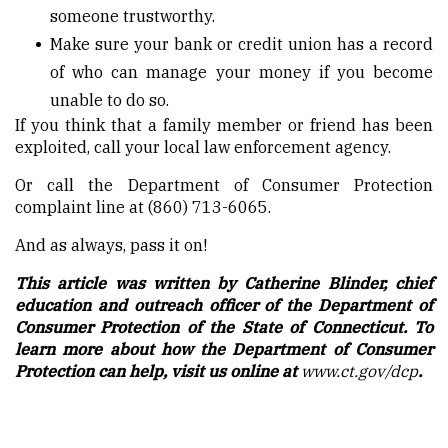
someone trustworthy.
Make sure your bank or credit union has a record
of who can manage your money if you become
unable to do so.
If you think that a family member or friend has been
exploited, call your local law enforcement agency.
Or call the Department of Consumer Protection
complaint line at (860) 713-6065.
And as always, pass it on!
This article was written by Catherine Blinder, chief
education and outreach officer of the Department of
Consumer Protection of the State of Connecticut. To
learn more about how the Department of Consumer
Protection can help, visit us online at
www.ct.gov/dcp
.