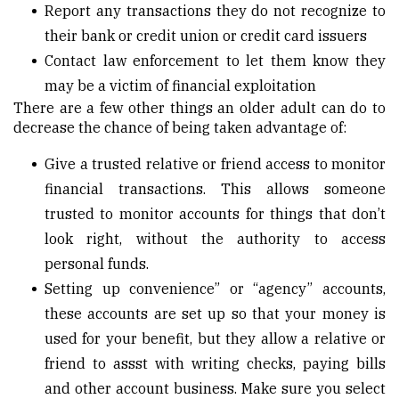
Report any transactions they do not recognize to
their bank or credit union or credit card issuers
Contact law enforcement to let them know they
may be a victim of financial exploitation
There are a few other things an older adult can do to
decrease the chance of being taken advantage of:
Give a trusted relative or friend access to monitor
financial transactions. This allows someone
trusted to monitor accounts for things that don’t
look right, without the authority to access
personal funds.
Setting up convenience” or “agency” accounts,
these accounts are set up so that your money is
used for your benefit, but they allow a relative or
friend to assst with writing checks, paying bills
and other account business. Make sure you select