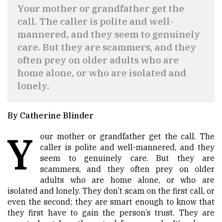
Your mother or grandfather get the
call. The caller is polite and well-
mannered, and they seem to genuinely
care. But they are scammers, and they
often prey on older adults who are
home alone, or who are isolated and
lonely.
By Catherine Blinder
Y
our mother or grandfather get the call. The
caller is polite and well-mannered, and they
seem to genuinely care. But they are
scammers, and they often prey on older
adults who are home alone, or who are
isolated and lonely. They don’t scam on the first call, or
even the second; they are smart enough to know that
they first have to gain the person’s trust. They are