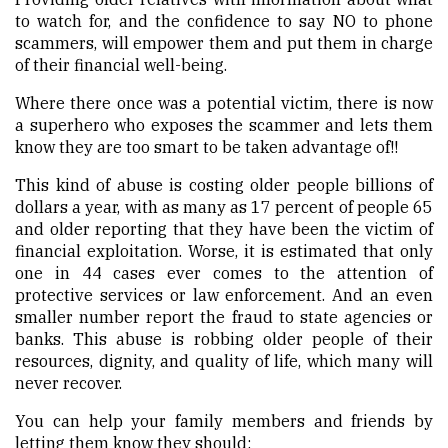
to watch for, and the confidence to say NO to phone
scammers, will empower them and put them in charge
of their financial well-being.
Where there once was a potential victim, there is now
a superhero who exposes the scammer and lets them
know they are too smart to be taken advantage of!!
This kind of abuse is costing older people billions of
dollars a year, with as many as 17 percent of people 65
and older reporting that they have been the victim of
financial exploitation. Worse, it is estimated that only
one in 44 cases ever comes to the attention of
protective services or law enforcement. And an even
smaller number report the fraud to state agencies or
banks. This abuse is robbing older people of their
resources, dignity, and quality of life, which many will
never recover.
You can help your family members and friends by
letting them know they should: