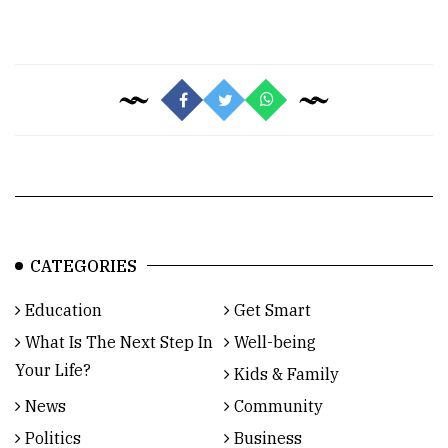
CATEGORIES
Education
Get Smart
What Is The Next Step In
Well-being
Your Life?
Kids & Family
News
Community
Politics
Business