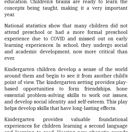
education. Children’s brains are ready to learn the
concepts being taught, making it a very important
year.
National statistics show that many children did not
attend preschool or had a more formal preschool
experience due to COVID and missed out on early
learning experiences. In school, they undergo social
and academic development, now more critical than
ever.
Kindergarten children develop a sense of the world
around them and begin to see it from another child’s
point of view. The kindergarten setting provides play-
based opportunities to form friendships, hone
essential problem-solving skills to work out issues,
and develop social identity and self-esteem. This play
helps develop skills that have long-lasting effects.
Kindergarten provides valuable foundational
experiences for children learning a second language