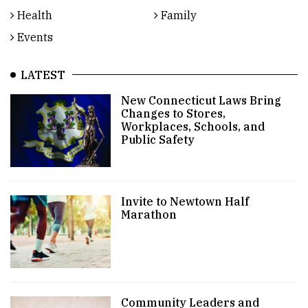
Health
Family
Events
LATEST
New Connecticut Laws Bring
Changes to Stores,
Workplaces, Schools, and
Public Safety
Invite to Newtown Half
Marathon
Community Leaders and