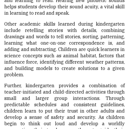
and learning to read. Hearing new phonetic sounds
helps students develop their sound acuity, a vital skill
in learning to read and speak.
Other academic skills learned during kindergarten
include retelling stories with details, combining
drawings and words to tell stories, sorting, patterning,
learning what one-on-one correspondence is, and
adding and subtracting. Children are quick learners in
science concepts such as animal habitat, factors that
influence force, identifying different weather patterns,
and building models to create solutions to a given
problem.
Further, kindergarten provides a combination of
teacher-initiated and child-directed activities through
small and larger group interactions. Through
predictable schedules and consistent guidelines,
children learn to put their trust in other adults and
develop a sense of safety and security. As children
begin to think out loud and develop a worldly