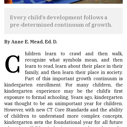
Every child’s development follows a
pre-determined continuum of growth.
By Anne E. Mead, Ed. D.
C
hildren learn to crawl and then walk,
recognize what symbols mean, and then
learn to read, learn about their place in their
family, and then learn their place in society.
Part of this important growth continuum is
kindergarten enrollment. For many children, the
kindergarten experience may be the child’s first
exposure to formal schooling. Years ago, kindergarten
was thought to be an unimportant year for children.
However, with new CT Core Standards and the ability
of children to understand more complex concepts,
kindergarten sets the foundational year for all future