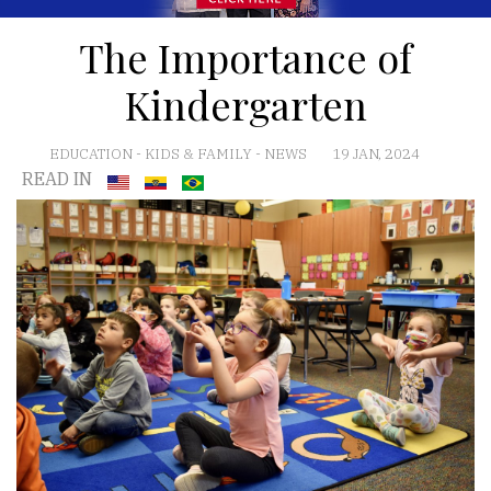
The Importance of
Kindergarten
EDUCATION
-
KIDS & FAMILY
-
NEWS
19 JAN, 2024
READ IN