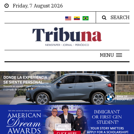
Friday, 7 August 2026
SEARCH
MENU