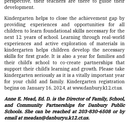
perspective, their teachers are there to guide their
development.
Kindergarten helps to close the achievement gap by
providing experiences and opportunities for all
children to learn foundational skills necessary for the
next 12 years of school. Learning through real-world
experiences and active exploration of materials in
kindergarten helps children develop the necessary
skills for first grade. It is also a year for families and
their child’s school to co-create partnerships that
support their child’s learning and growth. Please take
kindergarten seriously as it is a vitally important year
for your child and family. Kindergarten registration
begins on January 16, 2024, at www.danbury.k12.ct.us.
Anne E. Mead, Ed. D. is the Director of Family, School,
and Community Partnerships for Danbury Public
Schools. She can be reached at 203-830-6508 or by
email at
meadan@danburyu.k12.ct.us
.