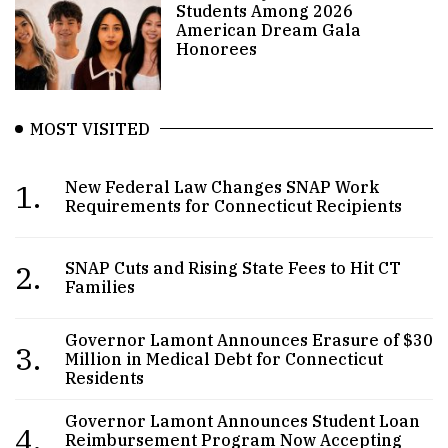
Students Among 2026
American Dream Gala
Honorees
MOST VISITED
1.
New Federal Law Changes SNAP Work
Requirements for Connecticut Recipients
2.
SNAP Cuts and Rising State Fees to Hit CT
Families
Governor Lamont Announces Erasure of $30
3.
Million in Medical Debt for Connecticut
Residents
Governor Lamont Announces Student Loan
4.
Reimbursement Program Now Accepting