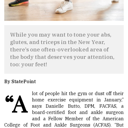
While you may want to tone your abs,
glutes, and triceps in the New Year,
there’s one often-overlooked area of
the body that deserves your attention,
too: your feet!
By StatePoint
“A
lot of people hit the gym or dust off their
home exercise equipment in January,”
says Danielle Butto, DPM, FACFAS, a
board-certified foot and ankle surgeon
and a Fellow Member of the American
College of Foot and Ankle Surgeons (ACFAS). “But