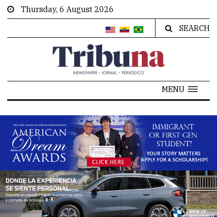
Thursday, 6 August 2026
SEARCH
MENU