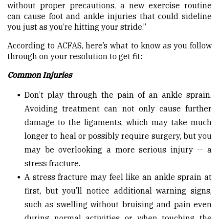
without proper precautions, a new exercise routine
can cause foot and ankle injuries that could sideline
you just as you’re hitting your stride.”
According to ACFAS, here’s what to know as you follow
through on your resolution to get fit:
Common Injuries
Don’t play through the pain of an ankle sprain.
Avoiding treatment can not only cause further
damage to the ligaments, which may take much
longer to heal or possibly require surgery, but you
may be overlooking a more serious injury -- a
stress fracture.
A stress fracture may feel like an ankle sprain at
first, but you’ll notice additional warning signs,
such as swelling without bruising and pain even
during normal activities or when touching the