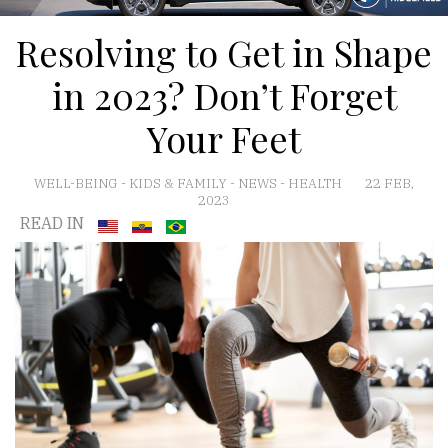
Resolving to Get in Shape
in 2023? Don’t Forget
Your Feet
WELL-BEING
-
KIDS & FAMILY
-
NEWS
-
HEALTH
22 FEB,
2023
READ IN