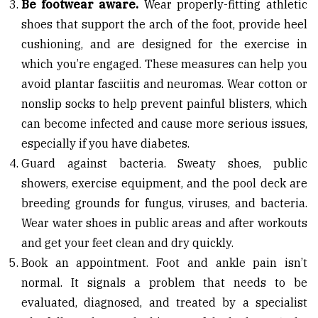
Be footwear aware.
Wear properly-fitting athletic
shoes that support the arch of the foot, provide heel
cushioning, and are designed for the exercise in
which you’re engaged. These measures can help you
avoid plantar fasciitis and neuromas. Wear cotton or
nonslip socks to help prevent painful blisters, which
can become infected and cause more serious issues,
especially if you have diabetes.
Guard against bacteria. Sweaty shoes, public
showers, exercise equipment, and the pool deck are
breeding grounds for fungus, viruses, and bacteria.
Wear water shoes in public areas and after workouts
and get your feet clean and dry quickly.
Book an appointment. Foot and ankle pain isn’t
normal. It signals a problem that needs to be
evaluated, diagnosed, and treated by a specialist