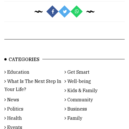
CATEGORIES
Education
Get Smart
What Is The Next Step In
Well-being
Your Life?
Kids & Family
News
Community
Politics
Business
Health
Family
Events