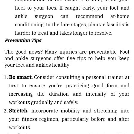
heel to your toes. If caught early, your foot and
ankle surgeon can recommend at-home
conditioning. In the late stages, plantar fasciitis is
harder to treat and takes longer to resolve.
Prevention Tips
The good news? Many injuries are preventable. Foot
and ankle surgeons offer five tips to help you keep
your feet and ankles healthy:
Be smart.
Consider consulting a personal trainer at
first to ensure you’re practicing good form and
increasing the duration and intensity of your
workouts gradually and safely.
Stretch.
Incorporate mobility and stretching into
your fitness regimen, particularly before and after
workouts.