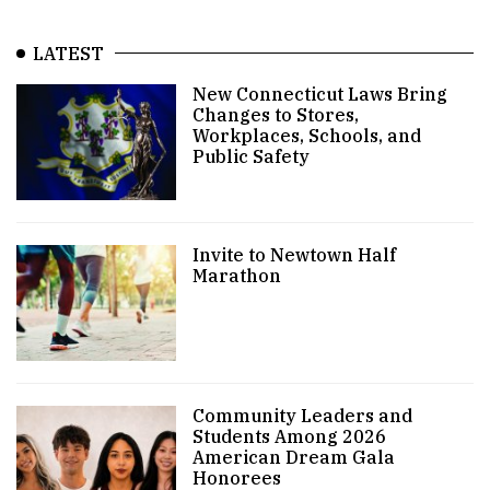
LATEST
New Connecticut Laws Bring
Changes to Stores,
Workplaces, Schools, and
Public Safety
Invite to Newtown Half
Marathon
Community Leaders and
Students Among 2026
American Dream Gala
Honorees