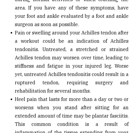
area. If you have any of these symptoms, have
your foot and ankle evaluated by a foot and ankle
surgeon as soon as possible.
Pain or swelling around your Achilles tendon after
a workout could be an indication of Achilles
tendonitis. Untreated, a stretched or strained
Achilles tendon may worsen over time, leading to
stiffness and fatigue in your injured leg. Worse
yet, untreated Achilles tendonitis could result in a
ruptured tendon, requiring surgery and
rehabilitation for several months.
Heel pain that lasts for more than a day or two or
worsens when you stand after sitting for an
extended amount of time may be plantar fasciitis.
This common condition is a result of
inflammation of the tissue extending from your