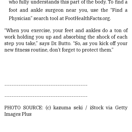
who fully understands this part of the body. To find a
foot and ankle surgeon near you, use the “Find a
Physician” search tool at FootHealthFacts.org.
“When you exercise, your feet and ankles do a ton of
work holding you up and absorbing the shock of each
step you take,” says Dr. Butto. “So, as you kick off your
new fitness routine, don’t forget to protect them.”
-----------------------------------------------
-----------------------------------------------
PHOTO SOURCE: (c) kazuma seki / iStock via Getty
Images Plus