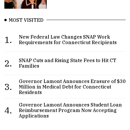
MOST VISITED
1.
New Federal Law Changes SNAP Work
Requirements for Connecticut Recipients
2.
SNAP Cuts and Rising State Fees to Hit CT
Families
Governor Lamont Announces Erasure of $30
3.
Million in Medical Debt for Connecticut
Residents
Governor Lamont Announces Student Loan
4.
Reimbursement Program Now Accepting
Applications