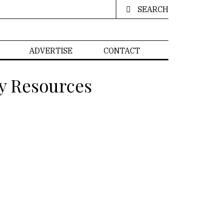
SEARCH
ADVERTISE
CONTACT
y Resources