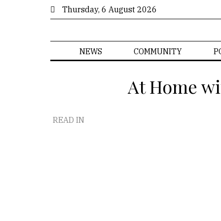
Thursday, 6 August 2026
NEWS
COMMUNITY
P
At Home wi
READ IN