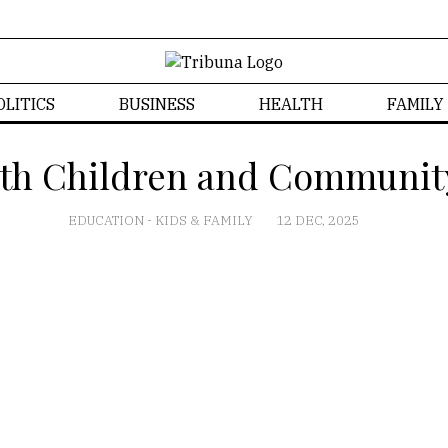
OLITICS
BUSINESS
HEALTH
FAMILY
th Children and Communit
EDUCATION
-
KIDS & FAMILY
12 DEC, 2025