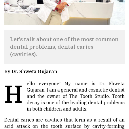
Let’s talk about one of the most common
dental problems, dental caries
(cavities).
By Dr. Shweta Gujaran
H
ello everyone! My name is Dr. Shweta
Gujaran. I am a general and cosmetic dentist
and the owner of The Tooth Studio. Tooth
decay is one of the leading dental problems
in both children and adults.
Dental caries are cavities that form as a result of an
acid attack on the tooth surface by cavity-forming