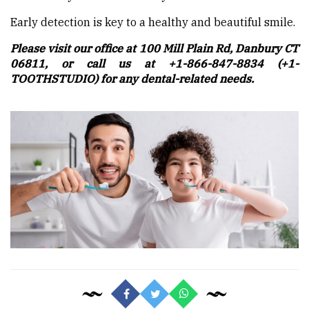
Early detection is key to a healthy and beautiful smile.
Please visit our office at 100 Mill Plain Rd, Danbury CT
06811, or call us at +1-866-847-8834 (+1-
TOOTHSTUDIO) for any dental-related needs.