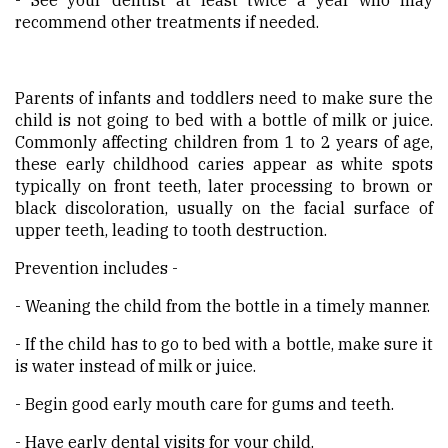
recommend other treatments if needed.
Parents of infants and toddlers need to make sure the
child is not going to bed with a bottle of milk or juice.
Commonly affecting children from 1 to 2 years of age,
these early childhood caries appear as white spots
typically on front teeth, later processing to brown or
black discoloration, usually on the facial surface of
upper teeth, leading to tooth destruction.
Prevention includes -
- Weaning the child from the bottle in a timely manner.
- If the child has to go to bed with a bottle, make sure it
is water instead of milk or juice.
- Begin good early mouth care for gums and teeth.
- Have early dental visits for your child.