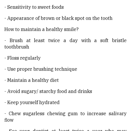
- Sensitivity to sweet foods
- Appearance of brown or black spot on the tooth
How to maintain a healthy smile?
- Brush at least twice a day with a soft bristle
toothbrush
- Floss regularly
- Use proper brushing technique
- Maintain a healthy diet
- Avoid sugary/ starchy food and drinks
- Keep yourself hydrated
- Chew sugarless chewing gum to increase salivary
flow
- See your dentist at least twice a year who may