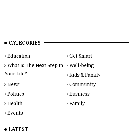
CATEGORIES
Education
Get Smart
What Is The Next Step In
Well-being
Your Life?
Kids & Family
News
Community
Politics
Business
Health
Family
Events
LATEST