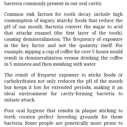
bacteria commonly present in our oral cavity.
Common risk factors for tooth decay include high
consumption of sugary, starchy foods that reduce the
pH of our mouth. Bacteria convert the sugar to acid
that attacks enamel (the first layer of the tooth),
causing demineralization. The frequency of exposure
is the key factor and not the quantity itself. For
example, sipping a cup of coffee for over 5 hours would
result in demineralization versus drinking the coffee
in 5 minutes and then swishing with water.
The result of frequent exposure to sticky foods or
carbohydrates not only reduces the pH of the mouth
but keeps it low for extended periods, making it an
ideal environment for cavity-forming bacteria to
initiate attack.
Poor oral hygiene that results in plaque sticking to
teeth creates perfect breeding grounds for these
bacteria. Some people are genetically more prone to