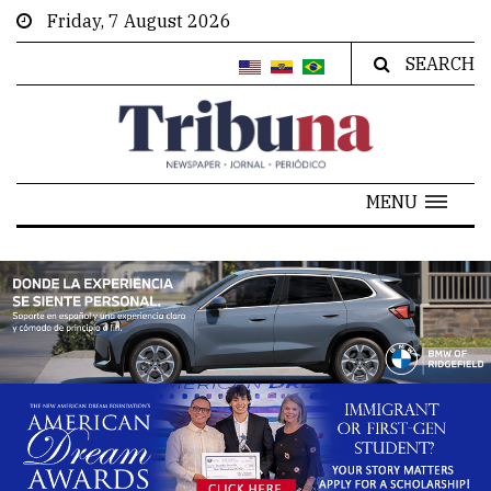
Friday, 7 August 2026
SEARCH
MENU