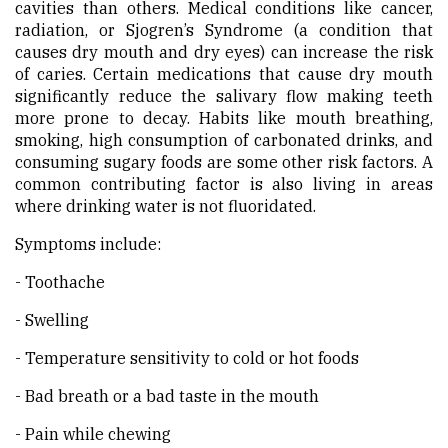
cavities than others. Medical conditions like cancer,
radiation, or Sjogren’s Syndrome (a condition that
causes dry mouth and dry eyes) can increase the risk
of caries. Certain medications that cause dry mouth
significantly reduce the salivary flow making teeth
more prone to decay. Habits like mouth breathing,
smoking, high consumption of carbonated drinks, and
consuming sugary foods are some other risk factors. A
common contributing factor is also living in areas
where drinking water is not fluoridated.
Symptoms include:
- Toothache
- Swelling
- Temperature sensitivity to cold or hot foods
- Bad breath or a bad taste in the mouth
- Pain while chewing