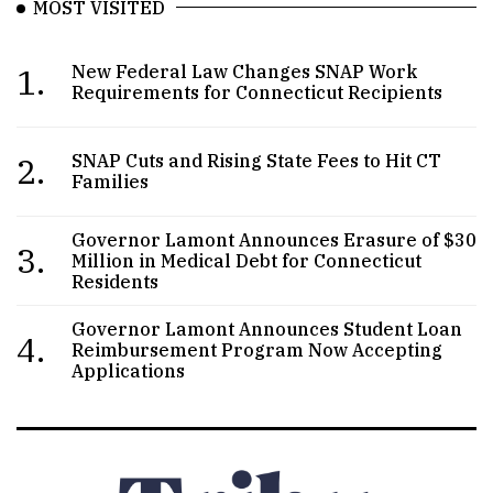
MOST VISITED
1.
New Federal Law Changes SNAP Work
Requirements for Connecticut Recipients
2.
SNAP Cuts and Rising State Fees to Hit CT
Families
Governor Lamont Announces Erasure of $30
3.
Million in Medical Debt for Connecticut
Residents
Governor Lamont Announces Student Loan
4.
Reimbursement Program Now Accepting
Applications