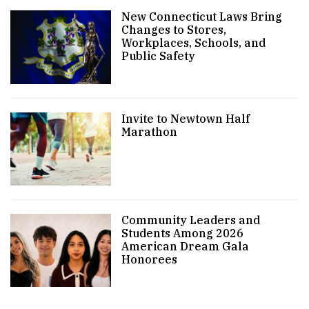
New Connecticut Laws Bring
Changes to Stores,
Workplaces, Schools, and
Public Safety
Invite to Newtown Half
Marathon
Community Leaders and
Students Among 2026
American Dream Gala
Honorees