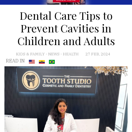
Dental Care Tips to
Prevent Cavities in
Children and Adults
KIDS & FAMILY
-
NEWS
-
HEALTH
27 FEB, 2024
READ IN