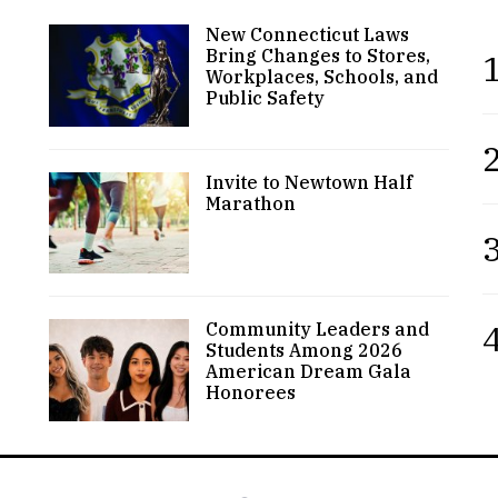
New Connecticut Laws
Bring Changes to Stores,
1
Workplaces, Schools, and
Public Safety
2
Invite to Newtown Half
Marathon
3
4
Community Leaders and
Students Among 2026
American Dream Gala
Honorees