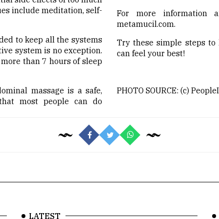
 include meditation, self-
For more information a
metamucil.com.
ded to keep all the systems
Try these simple steps to
tive system is no exception.
can feel your best!
more than 7 hours of sleep
ominal massage is a safe,
PHOTO SOURCE: (c) PeopleIm
 that most people can do
LATEST