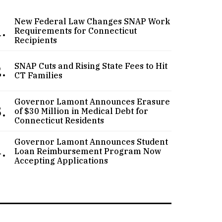
New Federal Law Changes SNAP Work
.
Requirements for Connecticut
Recipients
.
SNAP Cuts and Rising State Fees to Hit
CT Families
Governor Lamont Announces Erasure
.
of $30 Million in Medical Debt for
Connecticut Residents
Governor Lamont Announces Student
.
Loan Reimbursement Program Now
Accepting Applications