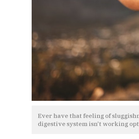
Ever have that feeling of sluggish
digestive system isn’t working op