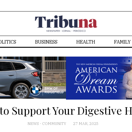
OLITICS
BUSINESS
HEALTH
FAMILY
 to Support Your Digestive H
NEWS
-
COMMUNITY
27 MAR, 2025