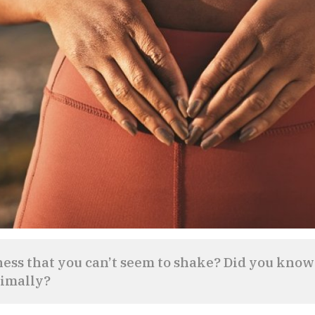
ness that you can’t seem to shake? Did you know
timally?