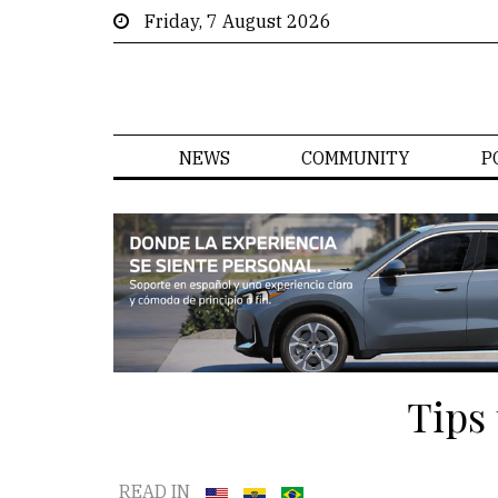
Friday, 7 August 2026
NEWS
COMMUNITY
P
Tips
READ IN