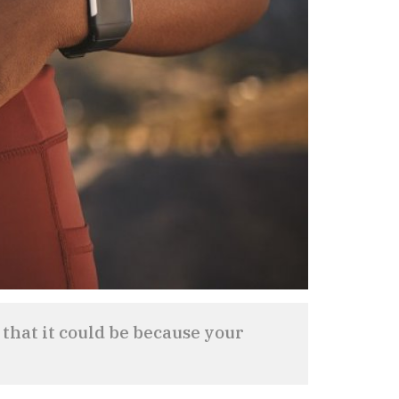
 that it could be because your