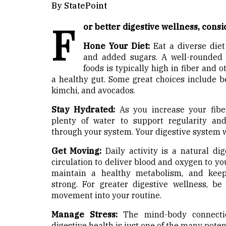
By StatePoint
F
or better digestive wellness, consi
Hone Your Diet:
Eat a diverse diet
and added sugars. A well-rounded d
foods is typically high in fiber and 
a healthy gut. Some great choices include bea
kimchi, and avocados.
Stay Hydrated:
As you increase your fiber
plenty of water to support regularity a
through your system. Your digestive system w
Get Moving:
Daily activity is a natural dig
circulation to deliver blood and oxygen to you
maintain a healthy metabolism, and keep
strong. For greater digestive wellness, b
movement into your routine.
Manage Stress:
The mind-body connectio
digestive health is just one of the many poten