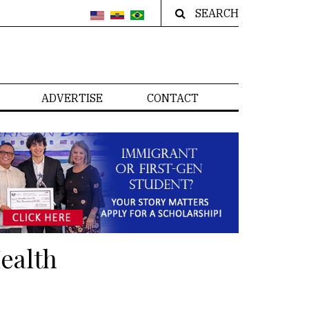
SEARCH
ADVERTISE
CONTACT
ealth