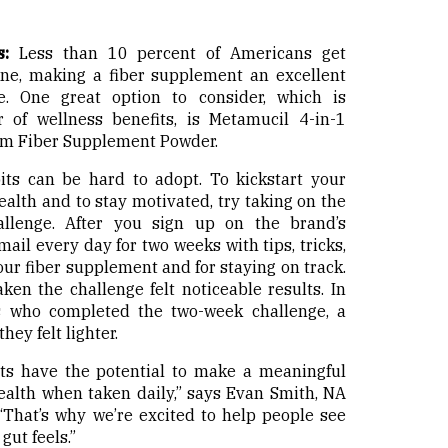
:
Less than 10 percent of Americans get
one, making a fiber supplement an excellent
. One great option to consider, which is
 of wellness benefits, is Metamucil 4-in-1
um Fiber Supplement Powder.
s can be hard to adopt. To kickstart your
alth and to stay motivated, try taking on the
lenge. After you sign up on the brand’s
mail every day for two weeks with tips, tricks,
ur fiber supplement and for staying on track.
en the challenge felt noticeable results. In
ts who completed the two-week challenge, a
hey felt lighter.
ts have the potential to make a meaningful
ealth when taken daily,” says Evan Smith, NA
“That’s why we’re excited to help people see
gut feels.”