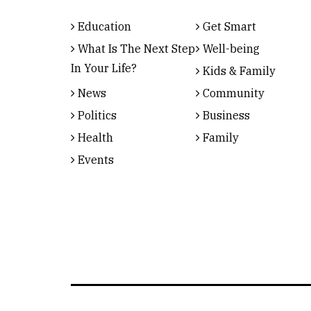
Education
Get Smart
What Is The Next Step
Well-being
In Your Life?
Kids & Family
News
Community
Politics
Business
Health
Family
Events