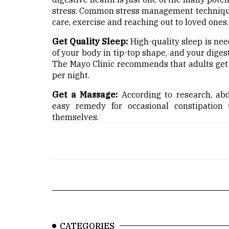
stress. Common stress management techniques
care, exercise and reaching out to loved ones.
Get Quality Sleep:
High-quality sleep is nee
of your body in tip-top shape, and your diges
The Mayo Clinic recommends that adults get 
per night.
Get a Massage:
According to research, abd
easy remedy for occasional constipation
themselves.
CATEGORIES