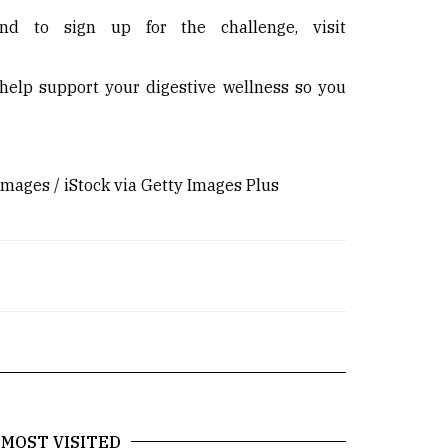
nd to sign up for the challenge, visit
 help support your digestive wellness so you
ages / iStock via Getty Images Plus
MOST VISITED