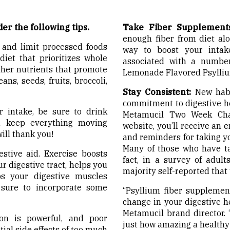
der the following tips.
Take Fiber Supplements
enough fiber from diet al
 and limit processed foods
way to boost your intake
iet that prioritizes whole
associated with a number
other nutrients that promote
Lemonade Flavored Psylli
ns, seeds, fruits, broccoli,
Stay Consistent:
New habit
commitment to digestive he
 intake, be sure to drink
Metamucil Two Week Chal
nd keep everything moving
website, you’ll receive an e
ill thank you!
and reminders for taking yo
Many of those who have tak
estive aid. Exercise boosts
fact, in a survey of adul
r digestive tract, helps you
majority self-reported that t
s your digestive muscles
e sure to incorporate some
“Psyllium fiber supplemen
change in your digestive h
Metamucil brand director. 
n is powerful, and poor
just how amazing a healthy 
tial side effects of too much