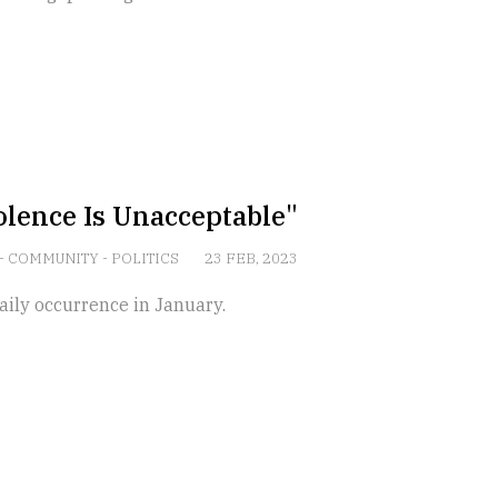
lence Is Unacceptable"
-
COMMUNITY
-
POLITICS
23 FEB, 2023
ily occurrence in January.