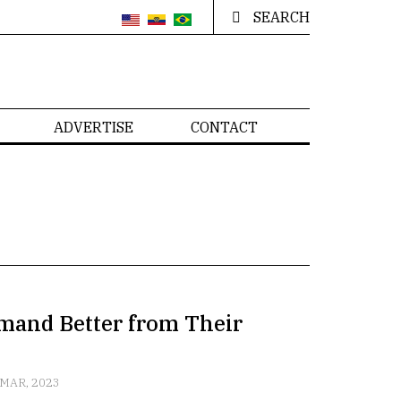
SEARCH
ADVERTISE
CONTACT
emand Better from Their
 MAR, 2023