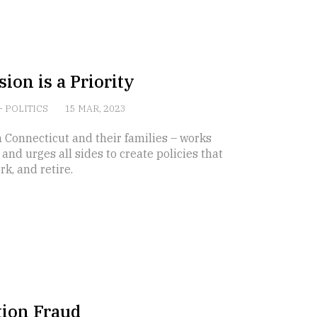
ion is a Priority
-
POLITICS
15 MAR, 2023
 Connecticut and their families – works
nd urges all sides to create policies that
k, and retire.
tion Fraud