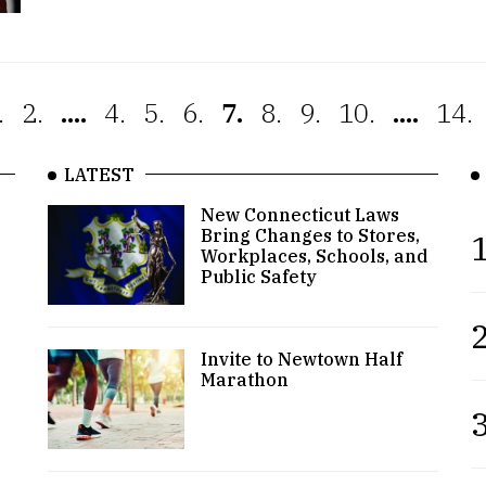
.
2.
....
4.
5.
6.
7.
8.
9.
10.
....
14.
LATEST
New Connecticut Laws
Bring Changes to Stores,
1
Workplaces, Schools, and
Public Safety
2
Invite to Newtown Half
Marathon
3