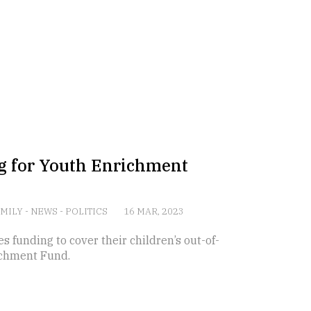
g for Youth Enrichment
AMILY
-
NEWS
-
POLITICS
16 MAR, 2023
s funding to cover their children’s out-of-
ichment Fund.