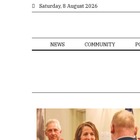
Saturday, 8 August 2026
NEWS
COMMUNITY
P