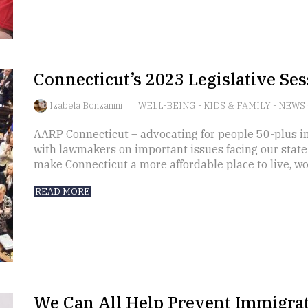
Connecticut’s 2023 Legislative Sess
Izabela Bonzanini
WELL-BEING
-
KIDS & FAMILY
-
NEWS
AARP Connecticut – advocating for people 50-plus in
with lawmakers on important issues facing our state a
make Connecticut a more affordable place to live, wor
READ MORE
We Can All Help Prevent Immigra