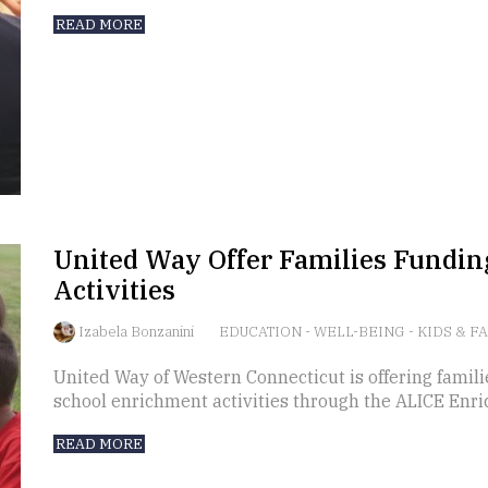
READ MORE
United Way Offer Families Fundin
Activities
Izabela Bonzanini
EDUCATION
-
WELL-BEING
-
KIDS & F
United Way of Western Connecticut is offering familie
school enrichment activities through the ALICE Enr
READ MORE