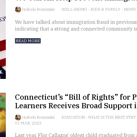
Izabela Bonzanini
WELL-BEING
-
KIDS & FAMILY
-
NEWS
We have talked about immigration fraud in previous
indicating that a strong and connected community i
READ MORE
Connecticut’s “Bill of Rights” for
Learners Receives Broad Support i
Izabela Bonzanini
EDUCATION
-
WHAT IS THE NEXT STEP
01 MAR, 2023
Last year, Flor Callazos’ oldest child graduated from