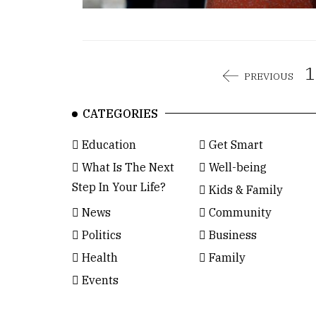
1
PREVIOUS
CATEGORIES
Education
Get Smart
What Is The Next
Well-being
Step In Your Life?
Kids & Family
News
Community
Politics
Business
Health
Family
Events