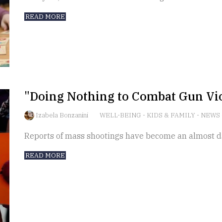
READ MORE
"Doing Nothing to Combat Gun Vio
Izabela Bonzanini
WELL-BEING
-
KIDS & FAMILY
-
NEWS
Reports of mass shootings have become an almost da
READ MORE