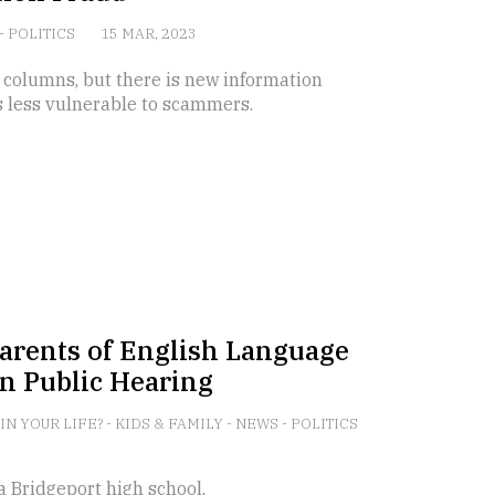
-
POLITICS
15 MAR, 2023
 columns, but there is new information
s less vulnerable to scammers.
 Parents of English Language
n Public Hearing
 IN YOUR LIFE?
-
KIDS & FAMILY
-
NEWS
-
POLITICS
 a Bridgeport high school.