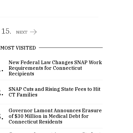
15.
NEXT
MOST VISITED
New Federal Law Changes SNAP Work
.
Requirements for Connecticut
Recipients
.
SNAP Cuts and Rising State Fees to Hit
CT Families
Governor Lamont Announces Erasure
.
of $30 Million in Medical Debt for
Connecticut Residents