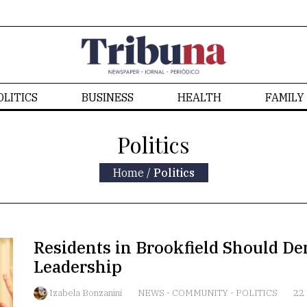
OLITICS
BUSINESS
HEALTH
FAMILY
Politics
Home
/
Politics
Residents in Brookfield Should D
Leadership
Izabela Bonzanini
NEWS
-
COMMUNITY
-
POLITICS
22