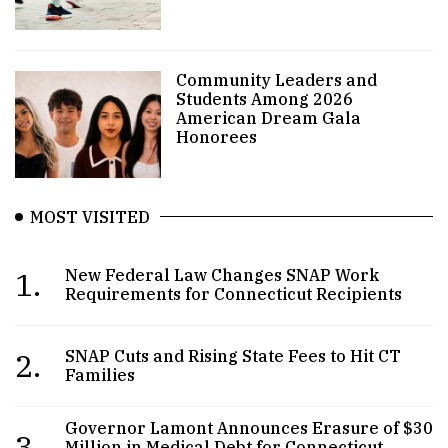
Community Leaders and
Students Among 2026
American Dream Gala
Honorees
MOST VISITED
1.
New Federal Law Changes SNAP Work
Requirements for Connecticut Recipients
2.
SNAP Cuts and Rising State Fees to Hit CT
Families
Governor Lamont Announces Erasure of $30
3.
Million in Medical Debt for Connecticut