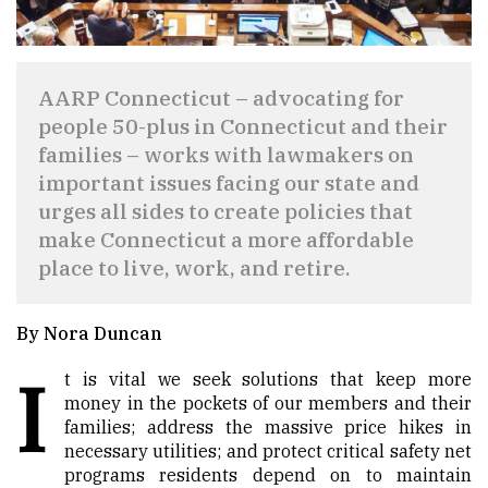
AARP Connecticut – advocating for
people 50-plus in Connecticut and their
families – works with lawmakers on
important issues facing our state and
urges all sides to create policies that
make Connecticut a more affordable
place to live, work, and retire.
By Nora Duncan
I
t is vital we seek solutions that keep more
money in the pockets of our members and their
families; address the massive price hikes in
necessary utilities; and protect critical safety net
programs residents depend on to maintain