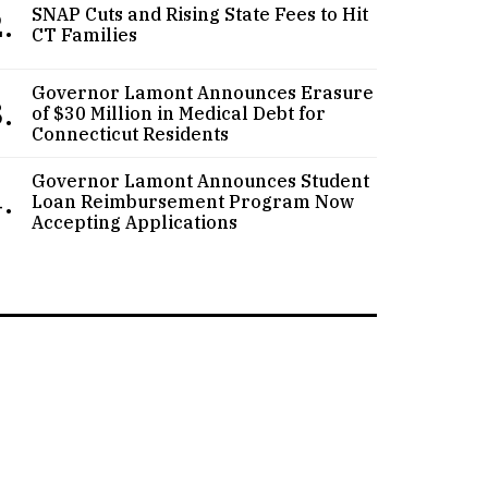
.
SNAP Cuts and Rising State Fees to Hit
CT Families
Governor Lamont Announces Erasure
.
of $30 Million in Medical Debt for
Connecticut Residents
Governor Lamont Announces Student
.
Loan Reimbursement Program Now
Accepting Applications