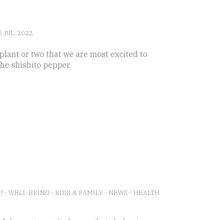
5 JUL, 2022
plant or two that we are most excited to
the shishito pepper.
E?
-
WELL-BEING
-
KIDS & FAMILY
-
NEWS
-
HEALTH