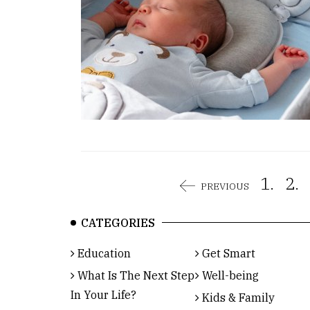
1.
2.
PREVIOUS
CATEGORIES
Education
Get Smart
What Is The Next Step
Well-being
In Your Life?
Kids & Family