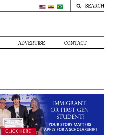
SEARCH
ADVERTISE
CONTACT