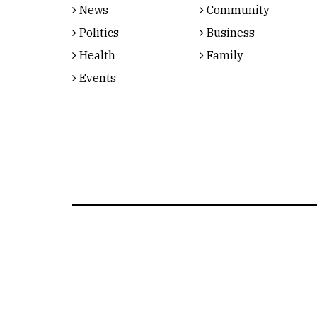
News
Community
Politics
Business
Health
Family
Events