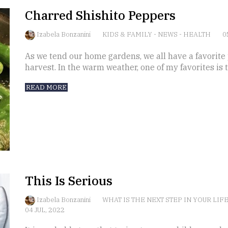
Charred Shishito Peppers
Izabela Bonzanini
KIDS & FAMILY
-
NEWS
-
HEALTH
0
As we tend our home gardens, we all have a favorite 
harvest. In the warm weather, one of my favorites is 
READ MORE
This Is Serious
Izabela Bonzanini
WHAT IS THE NEXT STEP IN YOUR LIF
04 JUL, 2022