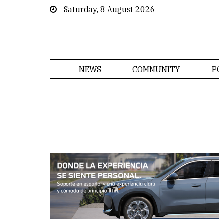
Saturday, 8 August 2026
NEWS
COMMUNITY
P