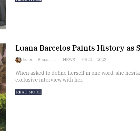
Luana Barcelos Paints History as S
Izabela Bonzanini
NEWS
08 JUL, 2022
When asked to define herself in one word, she hesitat
exclusive interview with her.
READ MORE