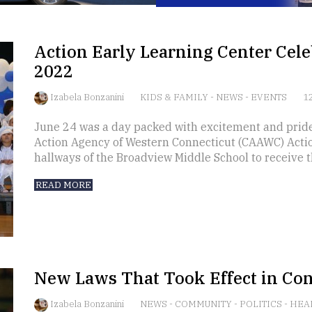
Action Early Learning Center Cele
2022
Izabela Bonzanini
KIDS & FAMILY
-
NEWS
-
EVENTS
12
June 24 was a day packed with excitement and prid
Action Agency of Western Connecticut (CAAWC) Acti
hallways of the Broadview Middle School to receive t
READ MORE
New Laws That Took Effect in Con
Izabela Bonzanini
NEWS
-
COMMUNITY
-
POLITICS
-
HEA