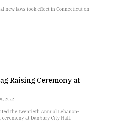
l new laws took effect in Connecticut on
ag Raising Ceremony at
UL, 2022
ted the twentieth Annual Lebanon-
g ceremony at Danbury City Hall.