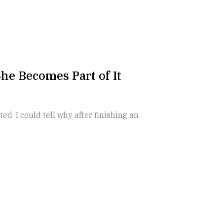
he Becomes Part of It
ed. I could tell why after finishing an