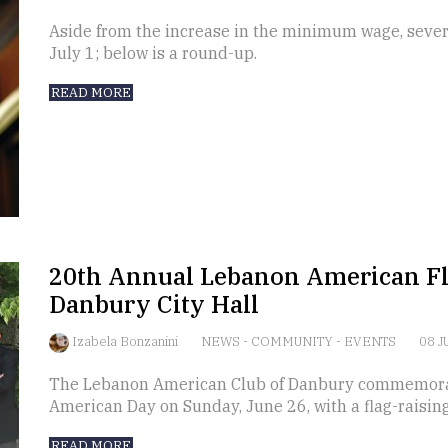
Aside from the increase in the minimum wage, severa
July 1; below is a round-up.
READ MORE
20th Annual Lebanon American Fl
Danbury City Hall
Izabela Bonzanini
NEWS
-
COMMUNITY
-
EVENTS
08 J
The Lebanon American Club of Danbury commemora
American Day on Sunday, June 26, with a flag-raisin
READ MORE