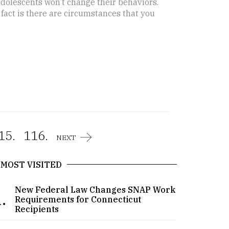
 adolescents won’t change their behaviors.
e fact is there are circumstances that you
15.
116.
NEXT
MOST VISITED
New Federal Law Changes SNAP Work
.
Requirements for Connecticut
Recipients