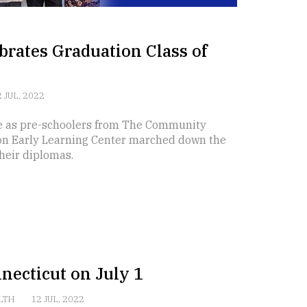
brates Graduation Class of
 JUL, 2022
e as pre-schoolers from The Community
on Early Learning Center marched down the
heir diplomas.
necticut on July 1
LTH
12 JUL, 2022