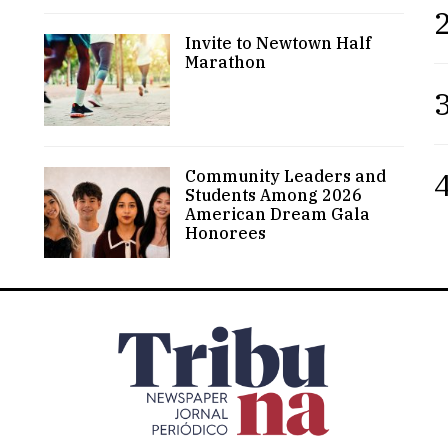
2
Invite to Newtown Half
Marathon
3
4
Community Leaders and
Students Among 2026
American Dream Gala
Honorees