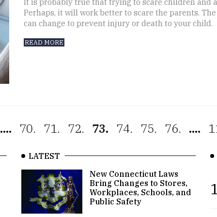
It is probably true that trying to scare children and
Perhaps, it will work better to scare the parents. Th
can change to prevent injury or death to your child.
READ MORE
....
70.
71.
72.
73.
74.
75.
76.
....
1
LATEST
New Connecticut Laws
Bring Changes to Stores,
1
Workplaces, Schools, and
Public Safety