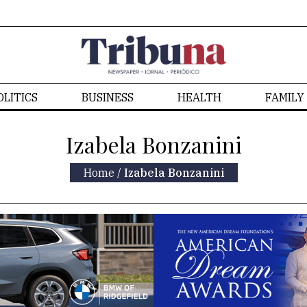
OLITICS
BUSINESS
HEALTH
FAMILY
Izabela Bonzanini
Home
/
Izabela Bonzanini