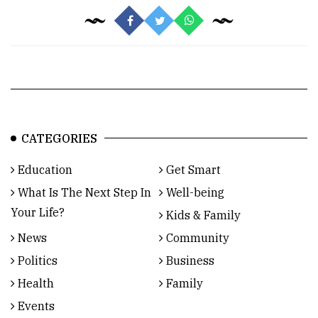
CATEGORIES
Education
Get Smart
What Is The Next Step In
Well-being
Your Life?
Kids & Family
News
Community
Politics
Business
Health
Family
Events