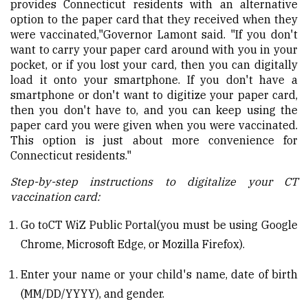
provides Connecticut residents with an alternative
option to the paper card that they received when they
were vaccinated,"
Governor Lamont said
. "If you don't
want to carry your paper card around with you in your
pocket, or if you lost your card, then you can digitally
load it onto your smartphone. If you don't have a
smartphone or don't want to digitize your paper card,
then you don't have to, and you can keep using the
paper card you were given when you were vaccinated.
This option is just about more convenience for
Connecticut residents."
Step-by-step instructions to digitalize
your CT
vaccination card:
Go to
CT WiZ Public Portal
(you must be using Google
Chrome, Microsoft Edge, or Mozilla Firefox).
Enter your name or your child's name, date of birth
(MM/DD/YYYY), and gender.