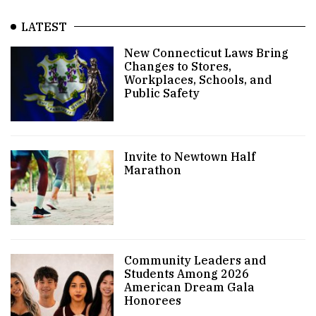
LATEST
New Connecticut Laws Bring
Changes to Stores,
Workplaces, Schools, and
Public Safety
Invite to Newtown Half
Marathon
Community Leaders and
Students Among 2026
American Dream Gala
Honorees