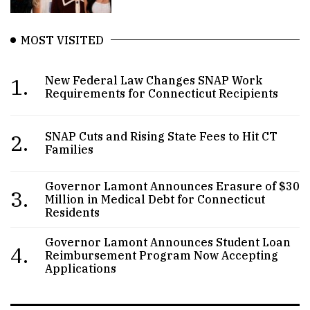
MOST VISITED
1.
New Federal Law Changes SNAP Work
Requirements for Connecticut Recipients
2.
SNAP Cuts and Rising State Fees to Hit CT
Families
Governor Lamont Announces Erasure of $30
3.
Million in Medical Debt for Connecticut
Residents
Governor Lamont Announces Student Loan
4.
Reimbursement Program Now Accepting
Applications