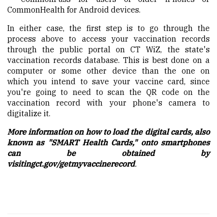
CommonHealth for Android devices.
In either case, the first step is to go through the
process above to access your vaccination records
through the public portal on CT
WiZ
, the state's
vaccination records database. This is best
done
on a
computer or some other device than the one
on
which
you intend to save your vaccine card
,
since
you're going to need to scan the QR code on the
vaccination record with your phone's camera to
digitalize it.
More information on how to load the digital cards, also
known as "SMART Health Cards," onto smartphones
can be obtained by
visiting
ct.gov/getmyvaccinerecord
.