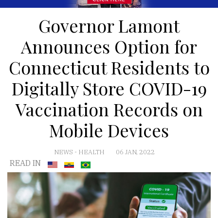
Governor Lamont
Announces Option for
Connecticut Residents to
Digitally Store COVID-19
Vaccination Records on
Mobile Devices
NEWS
-
HEALTH
06 JAN, 2022
READ IN