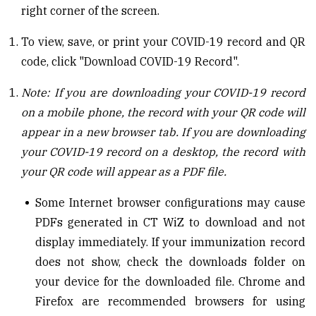
right corner of the screen.
To view, save, or print your COVID-19 record and QR
code, click "Download COVID-19 Record".
Note: If you are downloading your COVID-19
r
ecord
on a mobile phone, the
r
ecord with your QR code will
appear in a new browser tab. If you are downloading
your COVID-19
r
ecord on a desktop, the
r
ecord with
your QR code will appear as a PDF
file
.
Some Internet browser configurations may cause
PDFs generated in CT
WiZ
to download and not
display immediately. If your
i
mmunization
r
ecord
does not show, check the download
s
folder on
your device for the downloaded file. Chrome and
Firefox are recommended
browsers for
using