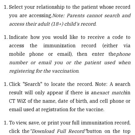
Select your relationship to the patient whose record
you are accessing.
Note: Parents cannot search and
access their adult (18+) child's
r
ecord
.
Indicate how you would like to receive a code to
access the immunization record (either via
mobile phone or email), then enter the
phone
number or email you or the patient used when
registering for the vaccination
.
Click "Search" to locate the record. Note: A search
result will only appear if there is an
exact match
in
CT WiZ of the name, date of birth, and cell phone or
email used at registration for the vaccine.
To view, save, or print your full immunization record,
click the
"Download Full Record"
button on the top