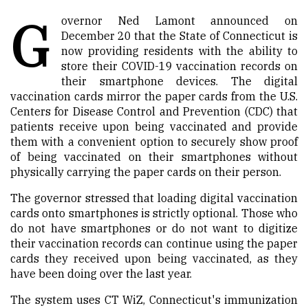
G
overnor Ned Lamont announced
on
December
20
that the State of Connecticut is
now providing residents with the ability to
store their COVID-19 vaccination records on
their smartphone devices. The digital
vaccination cards mirror the paper cards from the U.S.
Centers for Disease Control and Prevention (CDC) that
patients receive upon being vaccinated and provide
them with a convenient option to securely show proof
of being vaccinated on their smartphones without
physically carrying the paper cards on their person.
The governor stressed that loading digital vaccination
cards onto smartphones is strictly optional. Those who
do not have smartphones or
do not
want to digitize
their vaccination records can continue using the paper
cards they received upon being vaccinated, as they
have been doing over the last year.
The system uses CT
WiZ
, Connecticut's immunization