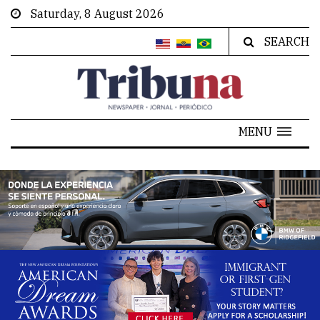
Saturday, 8 August 2026
SEARCH
MENU