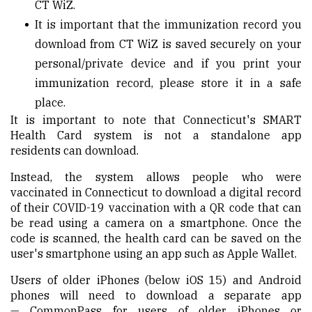
CT
WiZ
.
It is important that the immunization record you
download from CT
WiZ
is saved securely on your
personal/private device and if you print your
immunization record, please store it in a safe
place.
It is important to note that Connecticut's SMART
Health Card system is not a standalone app
resident
s
can download.
Instead, the system allows people who were
vaccinated in Connecticut to download a digital record
of their COVID-19 vaccination with a QR code that can
be read using a camera on a smartphone. Once the
code is scanned, the health card can be saved on the
user's smartphone using an app such as Apple Wallet.
Users of older iPhones (below iOS 15) and Android
phones will need to download a separate app
—
CommonPass
for users of older iPhones or