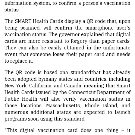
information system, to confirm a person's vaccination
status.
The SMART Health Cards display a QR code that, upon
being scanned, will confirm the smartphone user's
vaccination status. The governor explained that digital
cards are more resistant to forgery than paper cards.
They can also be easily obtained in the unfortunate
event that someone loses their paper card and needs
to replace it.
The QR code is based ona standardthat has already
been adopted bymany states and countries, including
New York, California, and Canada, meaning that Smart
Health Cards issued by the Connecticut Department of
Public Health will also verify vaccination status in
those locations. Massachusetts, Rhode Island, and
numerous additional states are expected to launch
programs soon using this standard.
"This digital vaccination card does one thing – it