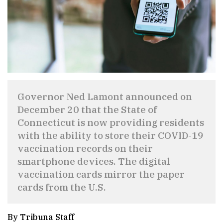
Governor Ned Lamont announced on
December 20 that the State of
Connecticut is now providing residents
with the ability to store their COVID-19
vaccination records on their
smartphone devices. The digital
vaccination cards mirror the paper
cards from the U.S.
By Tribuna Staff