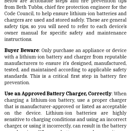
Below are actionable steps and fire prevention tips
from Beth Tubbs, chief fire protection engineer for the
Code Council, to help ensure lithium-ion batteries and
chargers are used and stored safely. These are general
safety tips, so you will need to refer to each device’s
owner manual for specific safety and maintenance
instructions.
Buyer Beware
: Only purchase an appliance or device
with a lithium-ion battery and charger from reputable
manufacturers to ensure it’s designed, manufactured,
tested, and maintained according to applicable safety
standards. This is a critical first step in battery fire
prevention.
Use an Approved Battery Charger, Correctly
: When
charging a lithium-ion battery, use a proper charger
that is manufacturer-approved or listed as acceptable
on the device. Lithium-ion batteries are highly
sensitive to charging conditions and using an incorrect
charger, or using it incorrectly, can result in the battery