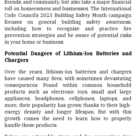
friends, and community, but also take a major financial
toll on homeowners and businesses. The International
Code Council’s 2023 Building Safety Month campaign
focuses on general building safety awareness,
including how to recognize and practice fire
prevention strategies and be aware of potential risks
in your home or business.
Potential Dangers of Lithium-Ion Batteries and
Chargers
Over the years, lithium-ion batteries and chargers
have caused many fires, with sometimes devastating
consequences. Found within common household
products such as electronic toys, small and large
appliances, headphones, cellphones, laptops, and
more, their popularity has grown thanks to their high-
energy density and longer lifespan. But with this
growth comes the need to learn how to properly
handle these products.