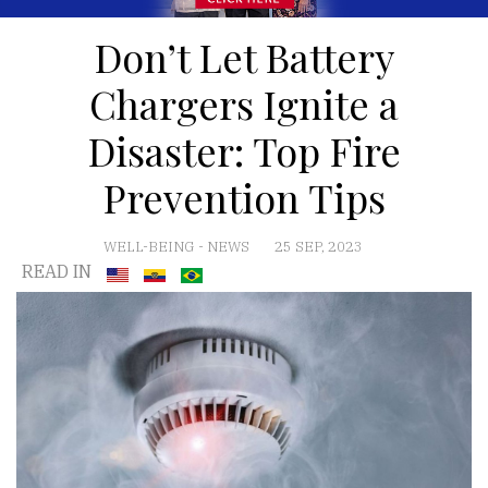
Don’t Let Battery
Chargers Ignite a
Disaster: Top Fire
Prevention Tips
WELL-BEING
-
NEWS
25 SEP, 2023
READ IN