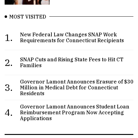
MOST VISITED
1.
New Federal Law Changes SNAP Work
Requirements for Connecticut Recipients
2.
SNAP Cuts and Rising State Fees to Hit CT
Families
Governor Lamont Announces Erasure of $30
3.
Million in Medical Debt for Connecticut
Residents
Governor Lamont Announces Student Loan
4.
Reimbursement Program Now Accepting
Applications