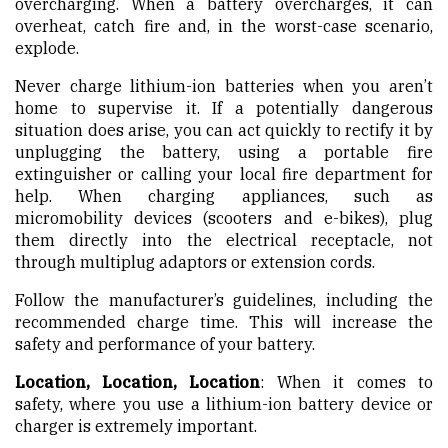
overcharging. When a battery overcharges, it can
overheat, catch fire and, in the worst-case scenario,
explode.
Never charge lithium-ion batteries when you aren’t
home to supervise it. If a potentially dangerous
situation does arise, you can act quickly to rectify it by
unplugging the battery, using a portable fire
extinguisher or calling your local fire department for
help. When charging appliances, such as
micromobility devices (scooters and e-bikes), plug
them directly into the electrical receptacle, not
through multiplug adaptors or extension cords.
Follow the manufacturer’s guidelines, including the
recommended charge time. This will increase the
safety and performance of your battery.
Location, Location, Location
: When it comes to
safety, where you use a lithium-ion battery device or
charger is extremely important.