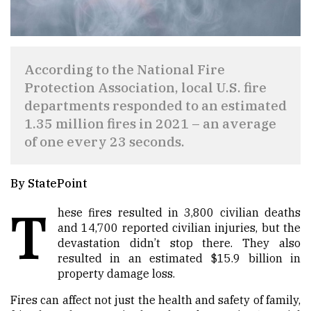
According to the National Fire
Protection Association, local U.S. fire
departments responded to an estimated
1.35 million fires in 2021 – an average
of one every 23 seconds.
By StatePoint
T
hese fires resulted in 3,800 civilian deaths
and 14,700 reported civilian injuries, but the
devastation didn’t stop there. They also
resulted in an estimated $15.9 billion in
property damage loss.
Fires can affect not just the health and safety of family,