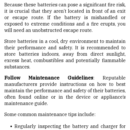
Because these batteries can pose a significant fire risk,
it is crucial that they aren’t located in front of an exit
or escape route. If the battery is mishandled or
exposed to extreme conditions and a fire erupts, you
will need an unobstructed escape route.
Store batteries in a cool, dry environment to maintain
their performance and safety. It is recommended to
store batteries indoors, away from direct sunlight,
excess heat, combustibles and potentially flammable
substances.
Follow Maintenance Guidelines
: Reputable
manufacturers provide instructions on how to best
maintain the performance and safety of their batteries,
often found online or in the device or appliance’s
maintenance guide.
Some common maintenance tips include:
Regularly inspecting the battery and charger for