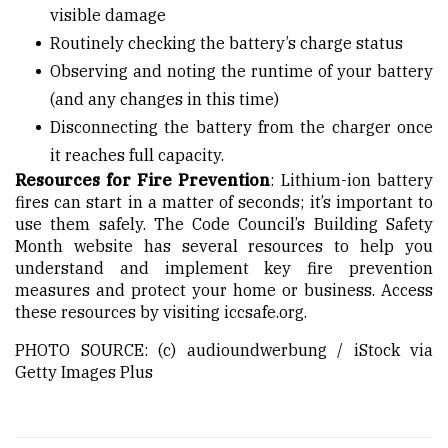
visible damage
Routinely checking the battery’s charge status
Observing and noting the runtime of your battery
(and any changes in this time)
Disconnecting the battery from the charger once
it reaches full capacity.
Resources for Fire Prevention
: Lithium-ion battery
fires can start in a matter of seconds; it’s important to
use them safely. The Code Council’s Building Safety
Month website has several resources to help you
understand and implement key fire prevention
measures and protect your home or business. Access
these resources by visiting iccsafe.org.
PHOTO SOURCE: (c) audioundwerbung / iStock via
Getty Images Plus