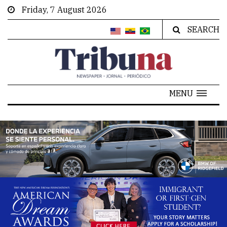
Friday, 7 August 2026
SEARCH
MENU