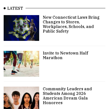
LATEST
New Connecticut Laws Bring
Changes to Stores,
Workplaces, Schools, and
Public Safety
Invite to Newtown Half
Marathon
Community Leaders and
Students Among 2026
American Dream Gala
Honorees