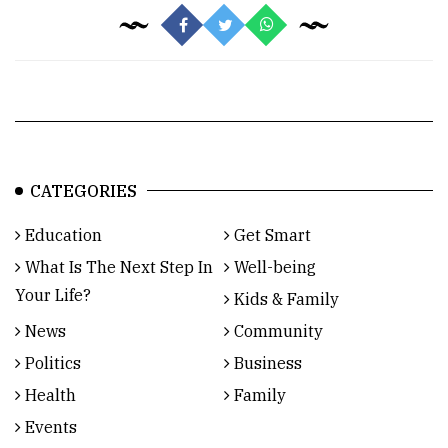
CATEGORIES
Education
Get Smart
What Is The Next Step In
Well-being
Your Life?
Kids & Family
News
Community
Politics
Business
Health
Family
Events