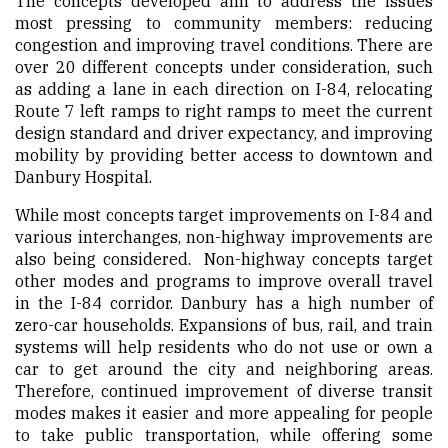
The concepts developed aim to address the issues
most pressing to community members: reducing
congestion and improving travel conditions. There are
over 20 different concepts under consideration, such
as adding a lane in each direction on I-84, relocating
Route 7 left ramps to right ramps to meet the current
design standard and driver expectancy, and improving
mobility by providing better access to downtown and
Danbury Hospital.
While most concepts target improvements on I-84 and
various interchanges, non-highway improvements are
also being considered. Non-highway concepts target
other modes and programs to improve overall travel
in the I-84 corridor. Danbury has a high number of
zero-car households. Expansions of bus, rail, and train
systems will help residents who do not use or own a
car to get around the city and neighboring areas.
Therefore, continued improvement of diverse transit
modes makes it easier and more appealing for people
to take public transportation, while offering some