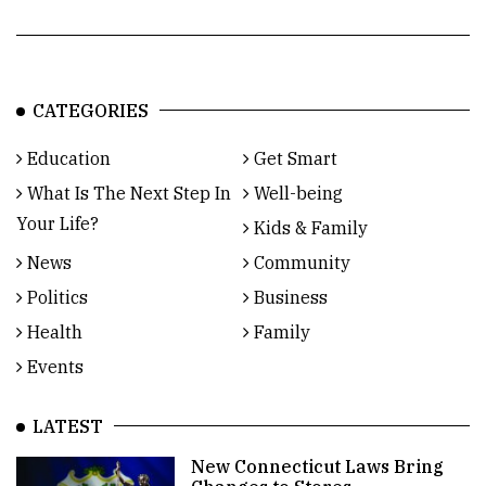
CATEGORIES
Education
Get Smart
What Is The Next Step In
Well-being
Your Life?
Kids & Family
News
Community
Politics
Business
Health
Family
Events
LATEST
New Connecticut Laws Bring