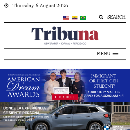
Thursday, 6 August 2026
SEARCH
MENU