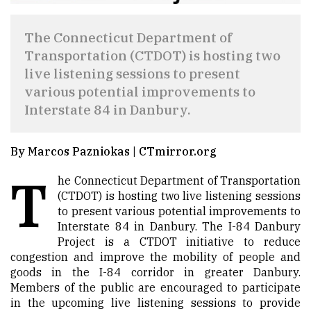
The Connecticut Department of
Transportation (CTDOT) is hosting two
live listening sessions to present
various potential improvements to
Interstate 84 in Danbury.
By Marcos Pazniokas | CTmirror.org
T
he Connecticut Department of Transportation
(CTDOT) is hosting two live listening sessions
to present various potential improvements to
Interstate 84 in Danbury. The I-84 Danbury
Project is a CTDOT initiative to reduce
congestion and improve the mobility of people and
goods in the I-84 corridor in greater Danbury.
Members of the public are encouraged to participate
in the upcoming live listening sessions to provide