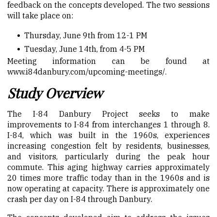
feedback on the concepts developed. The two sessions
will take place on:
Thursday, June 9
th
from 12-1 PM
Tuesday, June 14
th
, from 4-5 PM
Meeting information can be found at
www.i84danbury.com/upcoming-meetings/
.
Study Overview
The I-84 Danbury Project seeks to make
improvements to I-84 from interchanges 1 through 8.
I-84, which was built in the 1960s, experiences
increasing congestion felt by residents, businesses,
and visitors, particularly during the peak hour
commute. This aging highway carries approximately
20 times more traffic today than in the 1960s and is
now operating at capacity. There is approximately one
crash per day on I-84 through Danbury.