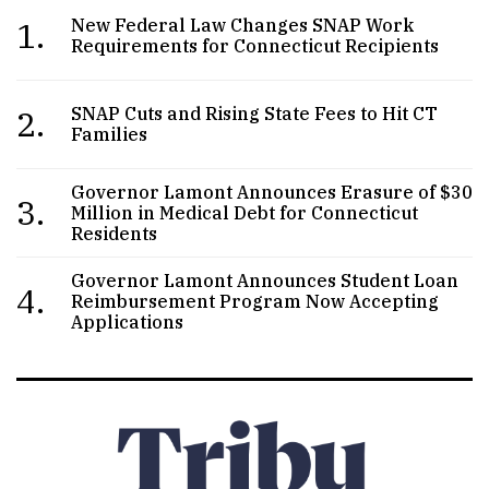
1.
New Federal Law Changes SNAP Work
Requirements for Connecticut Recipients
2.
SNAP Cuts and Rising State Fees to Hit CT
Families
Governor Lamont Announces Erasure of $30
3.
Million in Medical Debt for Connecticut
Residents
Governor Lamont Announces Student Loan
4.
Reimbursement Program Now Accepting
Applications