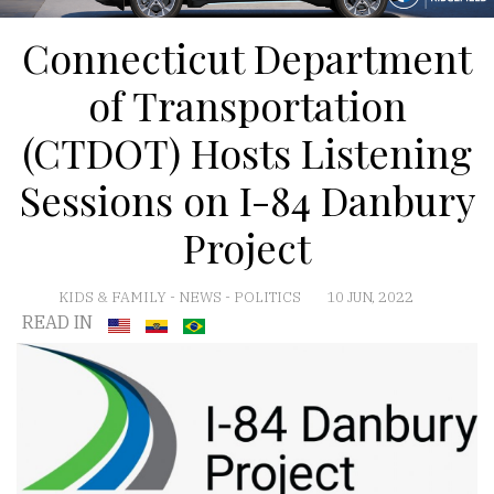
Connecticut Department
of Transportation
(CTDOT) Hosts Listening
Sessions on I-84 Danbury
Project
KIDS & FAMILY
-
NEWS
-
POLITICS
10 JUN, 2022
READ IN