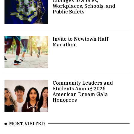
Changes to Stores,
Workplaces, Schools, and
Public Safety
Invite to Newtown Half
Marathon
Community Leaders and
Students Among 2026
American Dream Gala
Honorees
MOST VISITED