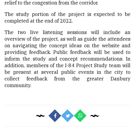
relief to the congestion from the corridor.
The study portion of the project is expected to be
completed at the end of 2022.
The two live listening sessions will include an
overview of the project, as well as guide the attendees
on navigating the concept ideas on the website and
providing feedback. Public feedback will be used to
inform the study and concept recommendations. In
addition, members of the I-84 Project Study team will
be present at several public events in the city to
collect feedback from the greater Danbury
community.