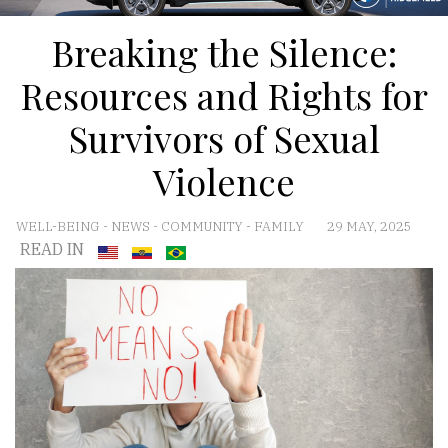
Breaking the Silence:
Resources and Rights for
Survivors of Sexual
Violence
WELL-BEING
-
NEWS
-
COMMUNITY
-
FAMILY
29 MAY, 2025
READ IN