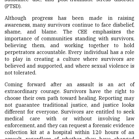
(PTSD).
Although progress has been made in raising
awareness, many survivors continue to face disbelief,
shame, and blame. The CEE emphasizes the
importance of communities standing with survivors,
believing them, and working together to hold
perpetrators accountable. Every individual has a role
to play in creating a culture where survivors are
believed and supported, and where sexual violence is
not tolerated.
Coming forward after an assault is an act of
extraordinary courage. Survivors have the right to
choose their own path toward healing. Reporting may
not guarantee traditional justice, and justice looks
different for everyone. Survivors are entitled to seek
medical care with or without involving law
enforcement, and they can request a forensic evidence
collection kit at a hospital within 120 hours of an
assault—regardless of whether they have changed