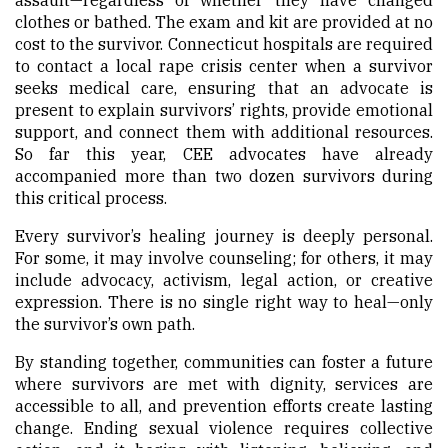
clothes or bathed. The exam and kit are provided at no
cost to the survivor. Connecticut hospitals are required
to contact a local rape crisis center when a survivor
seeks medical care, ensuring that an advocate is
present to explain survivors’ rights, provide emotional
support, and connect them with additional resources.
So far this year, CEE advocates have already
accompanied more than two dozen survivors during
this critical process.
Every survivor’s healing journey is deeply personal.
For some, it may involve counseling; for others, it may
include advocacy, activism, legal action, or creative
expression. There is no single right way to heal—only
the survivor’s own path.
By standing together, communities can foster a future
where survivors are met with dignity, services are
accessible to all, and prevention efforts create lasting
change. Ending sexual violence requires collective