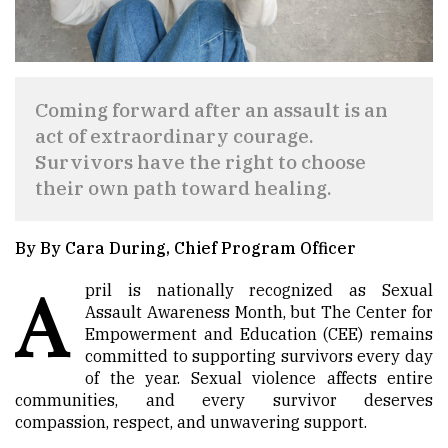
Coming forward after an assault is an
act of extraordinary courage.
Survivors have the right to choose
their own path toward healing.
By By Cara During, Chief Program Officer
A
pril is nationally recognized as Sexual
Assault Awareness Month, but The Center for
Empowerment and Education (CEE) remains
committed to supporting survivors every day
of the year. Sexual violence affects entire
communities, and every survivor deserves
compassion, respect, and unwavering support.