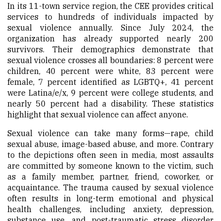
In its 11-town service region, the CEE provides critical
services to hundreds of individuals impacted by
sexual violence annually. Since July 2024, the
organization has already supported nearly 200
survivors. Their demographics demonstrate that
sexual violence crosses all boundaries: 8 percent were
children, 40 percent were white, 83 percent were
female, 7 percent identified as LGBTQ+, 41 percent
were Latina/e/x, 9 percent were college students, and
nearly 50 percent had a disability. These statistics
highlight that sexual violence can affect anyone.
Sexual violence can take many forms—rape, child
sexual abuse, image-based abuse, and more. Contrary
to the depictions often seen in media, most assaults
are committed by someone known to the victim, such
as a family member, partner, friend, coworker, or
acquaintance. The trauma caused by sexual violence
often results in long-term emotional and physical
health challenges, including anxiety, depression,
substance use, and post-traumatic stress disorder