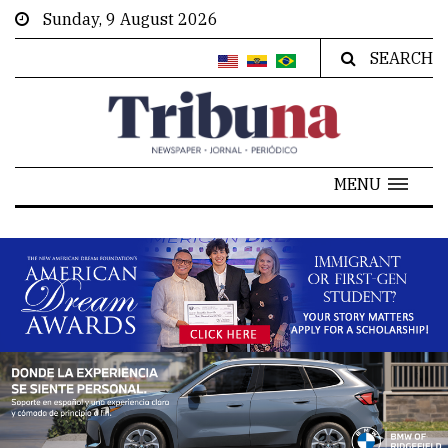
Sunday, 9 August 2026
SEARCH
MENU