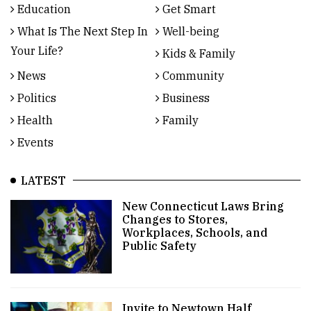
Education
Get Smart
What Is The Next Step In
Well-being
Your Life?
Kids & Family
News
Community
Politics
Business
Health
Family
Events
LATEST
New Connecticut Laws Bring
Changes to Stores,
Workplaces, Schools, and
Public Safety
Invite to Newtown Half