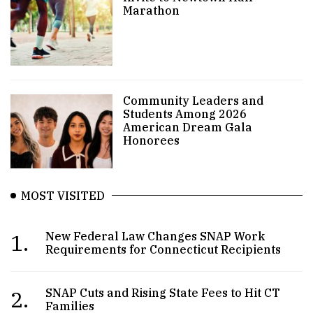
Marathon
Community Leaders and
Students Among 2026
American Dream Gala
Honorees
MOST VISITED
1.
New Federal Law Changes SNAP Work
Requirements for Connecticut Recipients
2.
SNAP Cuts and Rising State Fees to Hit CT
Families