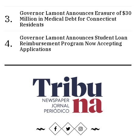
Governor Lamont Announces Erasure of $30
3.
Million in Medical Debt for Connecticut
Residents
Governor Lamont Announces Student Loan
4.
Reimbursement Program Now Accepting
Applications