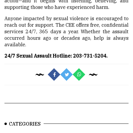
action—and it begins with listening, believing, and
supporting those who have experienced harm.
Anyone impacted by sexual violence is encouraged to
reach out for support. The CEE offers free, confidential
services 24/7, 365 days a year. Whether the assault
occurred hours ago or decades ago, help is always
available.
24/7 Sexual Assault Hotline: 203-731-5204.
CATEGORIES