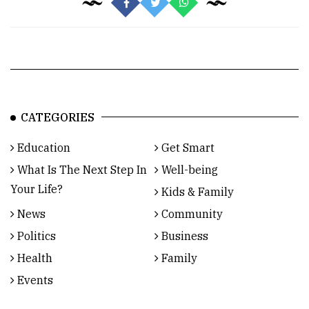
CATEGORIES
Education
Get Smart
What Is The Next Step In
Well-being
Your Life?
Kids & Family
News
Community
Politics
Business
Health
Family
Events