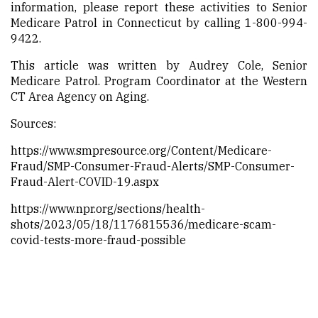
information, please report these activities to Senior
Medicare Patrol in Connecticut by calling 1-800-994-
9422.
This article was written by
Audrey Cole, Senior
Medicare Patrol. Program Coordinator at the Western
CT Area Agency on Aging.
Sources:
https://www.smpresource.org/Content/Medicare-
Fraud/SMP-Consumer-Fraud-Alerts/SMP-Consumer-
Fraud-Alert-COVID-19.aspx
https://www.npr.org/sections/health-
shots/2023/05/18/1176815536/medicare-scam-
covid-tests-more-fraud-possible