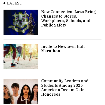
LATEST
New Connecticut Laws Bring
Changes to Stores,
Workplaces, Schools, and
Public Safety
Invite to Newtown Half
Marathon
Community Leaders and
Students Among 2026
American Dream Gala
Honorees