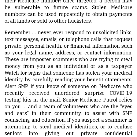
their Medicare number! Once targeted, a person may
be vulnerable to future scams. Stolen Medicare
numbers can be used repeatedly to obtain payments
of all kinds or sold to other hucksters.
Remember … never, ever respond to unsolicited links,
text messages, emails, or telephone calls that request
private, personal health, or financial information such
as your legal name, address, or contact information.
These are imposter scammers who are trying to steal
money from you as an individual or as a taxpayer.
Watch for signs that someone has stolen your medical
identity by carefully reading your benefit statements.
Alert SMP if you know of someone on Medicare who
recently received unordered surprise COVID-19
testing kits in the mail. Senior Medicare Patrol relies
on you … and a team of volunteers who are the “eyes
and ears” in their community, to assist with SMP
counseling and education. If you suspect a scammer is
attempting to steal medical identities, or to confuse
seniors into giving out private confidential