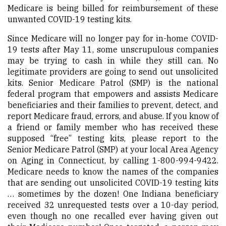
Medicare is being billed for reimbursement of these
unwanted COVID-19 testing kits.
Since Medicare will no longer pay for in-home COVID-
19 tests after May 11, some unscrupulous companies
may be trying to cash in while they still can. No
legitimate providers are going to send out unsolicited
kits. Senior Medicare Patrol (SMP) is the national
federal program that empowers and assists Medicare
beneficiaries and their families to prevent, detect, and
report Medicare fraud, errors, and abuse. If you know of
a friend or family member who has received these
supposed “free” testing kits, please report to the
Senior Medicare Patrol (SMP) at your local Area Agency
on Aging in Connecticut, by calling 1-800-994-9422.
Medicare needs to know the names of the companies
that are sending out unsolicited COVID-19 testing kits
… sometimes by the dozen! One Indiana beneficiary
received 32 unrequested tests over a 10-day period,
even though no one recalled ever having given out