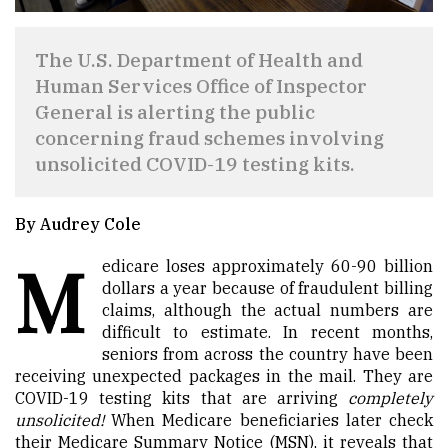
The U.S. Department of Health and
Human Services Office of Inspector
General is alerting the public
concerning fraud schemes involving
unsolicited COVID-19 testing kits.
By Audrey Cole
M
edicare loses approximately 60-90 billion
dollars a year because of fraudulent billing
claims, although the actual numbers are
difficult to estimate. In recent months,
seniors from across the country have been
receiving unexpected packages in the mail. They are
COVID-19 testing kits that are arriving
completely
unsolicited!
When Medicare beneficiaries later check
their Medicare Summary Notice (MSN), it reveals that