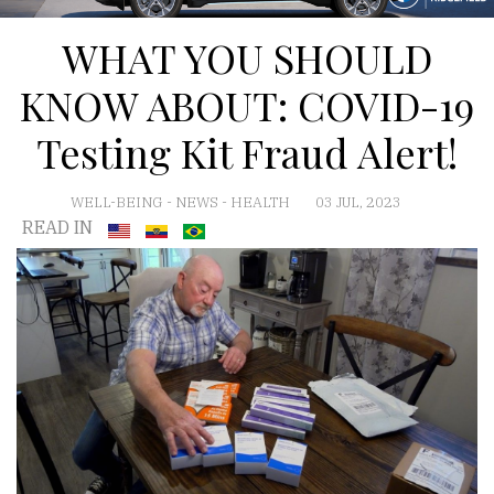
WHAT YOU SHOULD
KNOW ABOUT: COVID-19
Testing Kit Fraud Alert!
WELL-BEING
-
NEWS
-
HEALTH
03 JUL, 2023
READ IN