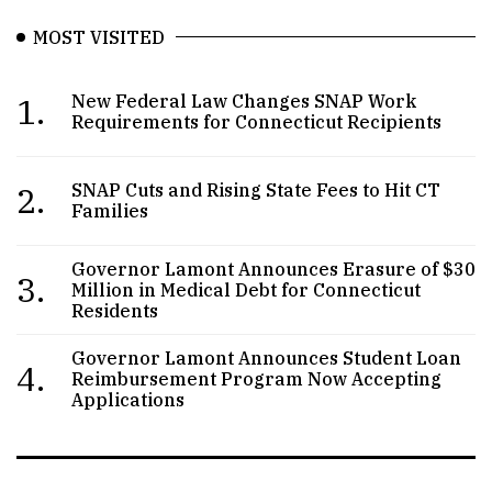
MOST VISITED
1.
New Federal Law Changes SNAP Work
Requirements for Connecticut Recipients
2.
SNAP Cuts and Rising State Fees to Hit CT
Families
Governor Lamont Announces Erasure of $30
3.
Million in Medical Debt for Connecticut
Residents
Governor Lamont Announces Student Loan
4.
Reimbursement Program Now Accepting
Applications