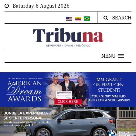
Saturday, 8 August 2026
SEARCH
MENU