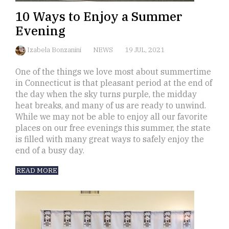
10 Ways to Enjoy a Summer
Evening
Izabela Bonzanini
NEWS
19 JUL, 2021
One of the things we love most about summertime
in Connecticut is that pleasant period at the end of
the day when the sky turns purple, the midday
heat breaks, and many of us are ready to unwind.
While we may not be able to enjoy all our favorite
places on our free evenings this summer, the state
is filled with many great ways to safely enjoy the
end of a busy day.
READ MORE