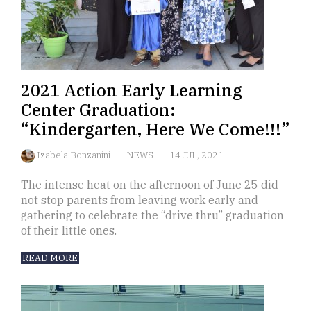
2021 Action Early Learning
Center Graduation:
“Kindergarten, Here We Come!!!”
Izabela Bonzanini
NEWS
14 JUL, 2021
The intense heat on the afternoon of June 25 did
not stop parents from leaving work early and
gathering to celebrate the “drive thru” graduation
of their little ones.
READ MORE