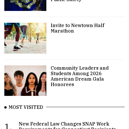
Invite to Newtown Half
Marathon
Community Leaders and
Students Among 2026
American Dream Gala
Honorees
MOST VISITED
1.
New Federal Law Changes SNAP Work