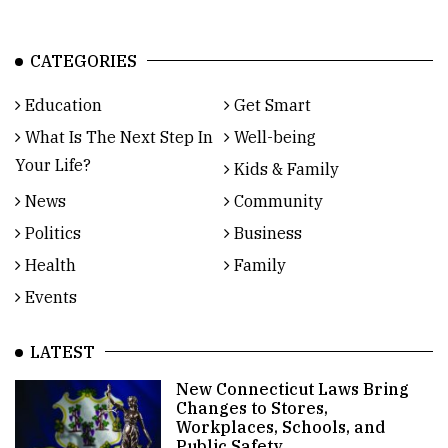
CATEGORIES
Education
Get Smart
What Is The Next Step In
Well-being
Your Life?
Kids & Family
News
Community
Politics
Business
Health
Family
Events
LATEST
New Connecticut Laws Bring
Changes to Stores,
Workplaces, Schools, and
Public Safety