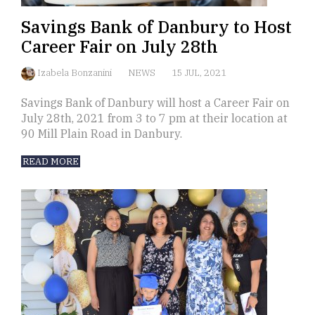
Savings Bank of Danbury to Host
Career Fair on July 28th
Izabela Bonzanini
NEWS
15 JUL, 2021
Savings Bank of Danbury will host a Career Fair on
July 28th, 2021 from 3 to 7 pm at their location at
90 Mill Plain Road in Danbury.
READ MORE