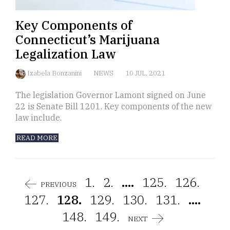
Key Components of
Connecticut’s Marijuana
Legalization Law
Izabela Bonzanini
NEWS
10 JUL, 2021
The legislation Governor Lamont signed on June
22 is Senate Bill 1201. Key components of the new
law include.
READ MORE
1.
2.
....
125.
126.
PREVIOUS
127.
128.
129.
130.
131.
....
148.
149.
NEXT