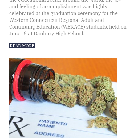
and feeling of accomplishment was highly
celebrated at the graduation ceremony for the
Western Connecticut Regional Adult and
Continuing Education (WERACE) students, held on
June16 at Danbury High School.
READ MORE