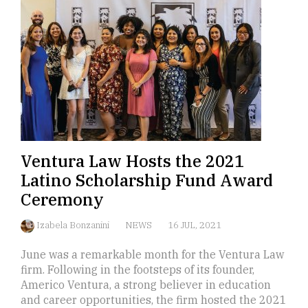
Ventura Law Hosts the 2021
Latino Scholarship Fund Award
Ceremony
Izabela Bonzanini
NEWS
16 JUL, 2021
June was a remarkable month for the Ventura Law
firm. Following in the footsteps of its founder,
Americo Ventura, a strong believer in education
and career opportunities, the firm hosted the 2021