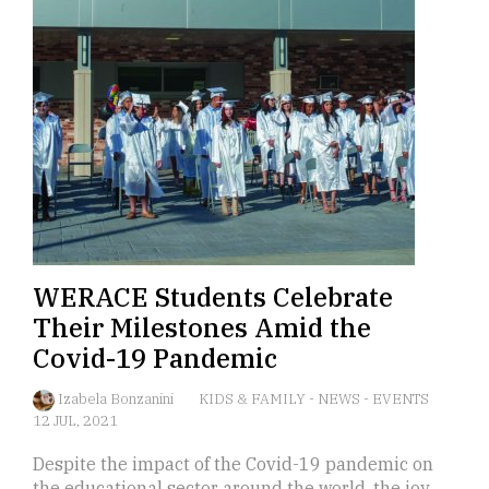
WERACE Students Celebrate
Their Milestones Amid the
Covid-19 Pandemic
Izabela Bonzanini
KIDS & FAMILY
-
NEWS
-
EVENTS
12 JUL, 2021
Despite the impact of the Covid-19 pandemic on
the educational sector around the world, the joy