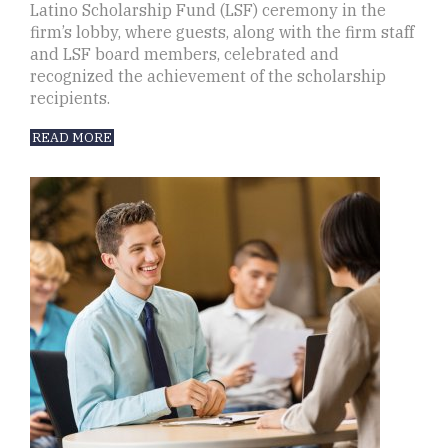
Latino Scholarship Fund (LSF) ceremony in the
firm’s lobby, where guests, along with the firm staff
and LSF board members, celebrated and
recognized the achievement of the scholarship
recipients.
READ MORE