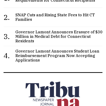
Requirements for Connecticut Recipients
2.
SNAP Cuts and Rising State Fees to Hit CT
Families
Governor Lamont Announces Erasure of $30
3.
Million in Medical Debt for Connecticut
Residents
Governor Lamont Announces Student Loan
4.
Reimbursement Program Now Accepting
Applications