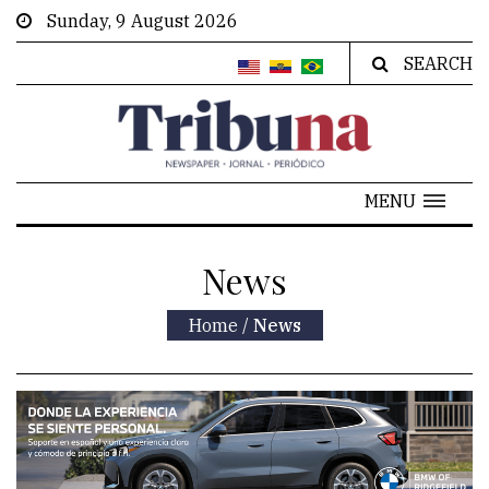
Sunday, 9 August 2026
SEARCH
MENU
News
Home
/
News