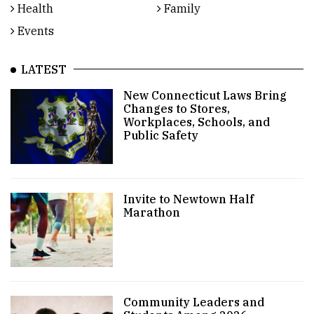
Health
Family
Events
LATEST
New Connecticut Laws Bring
Changes to Stores,
Workplaces, Schools, and
Public Safety
Invite to Newtown Half
Marathon
Community Leaders and