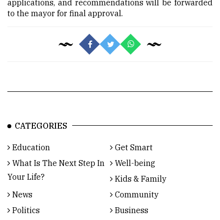
applications, and recommendations will be forwarded
to the mayor for final approval.
CATEGORIES
Education
Get Smart
What Is The Next Step In
Well-being
Your Life?
Kids & Family
News
Community
Politics
Business