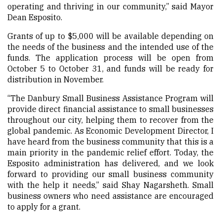
operating and thriving in our community,” said Mayor
Dean Esposito.
Grants of up to $5,000 will be available depending on
the needs of the business and the intended use of the
funds. The application process will be open from
October 5 to October 31, and funds will be ready for
distribution in November.
“The Danbury Small Business Assistance Program will
provide direct financial assistance to small businesses
throughout our city, helping them to recover from the
global pandemic. As Economic Development Director, I
have heard from the business community that this is a
main priority in the pandemic relief effort. Today, the
Esposito administration has delivered, and we look
forward to providing our small business community
with the help it needs,” said Shay Nagarsheth. Small
business owners who need assistance are encouraged
to apply for a grant.