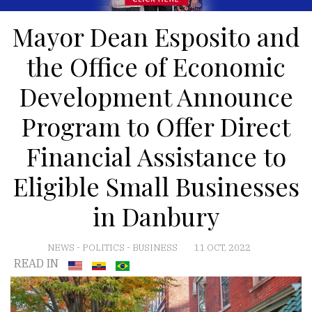
Mayor Dean Esposito and
the Office of Economic
Development Announce
Program to Offer Direct
Financial Assistance to
Eligible Small Businesses
in Danbury
NEWS
-
POLITICS
-
BUSINESS
11 OCT, 2022
READ IN