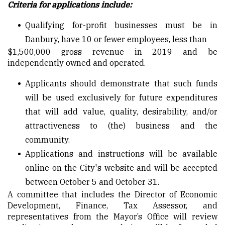
Criteria for applications include:
Qualifying for-profit businesses must be in
Danbury, have 10 or fewer employees, less than
$1,500,000 gross revenue in 2019 and be
independently owned and operated.
Applicants should demonstrate that such funds
will be used exclusively for future expenditures
that will add value, quality, desirability, and/or
attractiveness to (the) business and the
community.
Applications and instructions will be available
online on the City's website and will be accepted
between October 5 and October 31.
A committee that includes the Director of Economic
Development, Finance, Tax Assessor, and
representatives from the Mayor’s Office will review