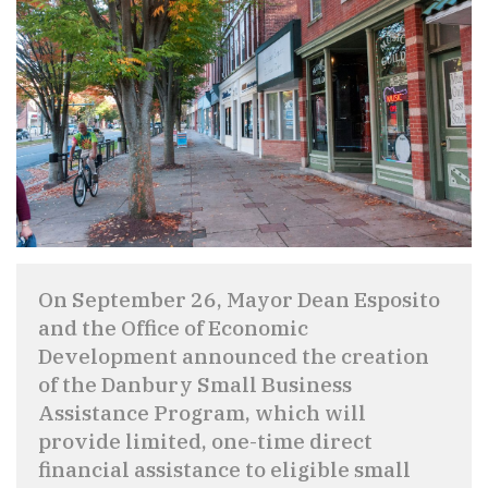
On September 26, Mayor Dean Esposito
and the Office of Economic
Development announced the creation
of the Danbury Small Business
Assistance Program, which will
provide limited, one-time direct
financial assistance to eligible small