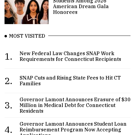
Students Among 2026
American Dream Gala
Honorees
MOST VISITED
1.
New Federal Law Changes SNAP Work
Requirements for Connecticut Recipients
2.
SNAP Cuts and Rising State Fees to Hit CT
Families
Governor Lamont Announces Erasure of $30
3.
Million in Medical Debt for Connecticut
Residents
Governor Lamont Announces Student Loan
4.
Reimbursement Program Now Accepting