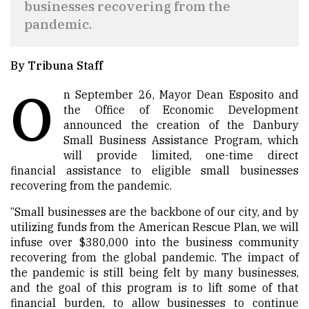
businesses recovering from the
pandemic.
By Tribuna Staff
O
n September 26, Mayor Dean Esposito and
the Office of Economic Development
announced the creation of the Danbury
Small Business Assistance Program, which
will provide limited, one-time direct
financial assistance to eligible small businesses
recovering from the pandemic.
“Small businesses are the backbone of our city, and by
utilizing funds from the American Rescue Plan, we will
infuse over $380,000 into the business community
recovering from the global pandemic. The impact of
the pandemic is still being felt by many businesses,
and the goal of this program is to lift some of that
financial burden, to allow businesses to continue