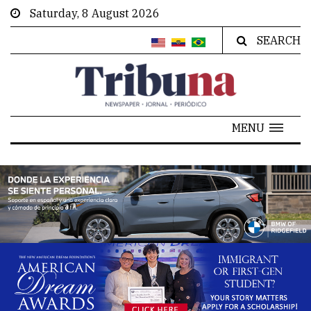
Saturday, 8 August 2026
SEARCH
MENU