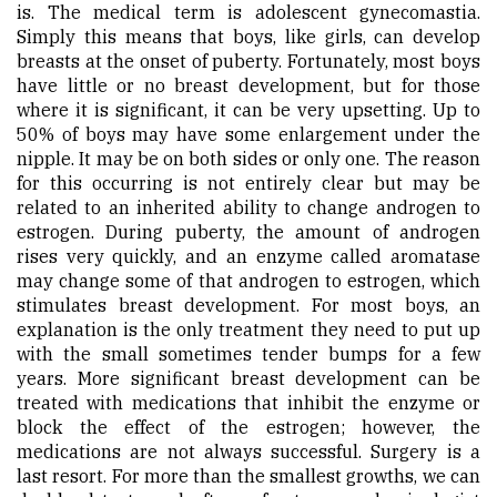
is. The medical term is adolescent gynecomastia.
Simply this means that boys, like girls, can develop
breasts at the onset of puberty. Fortunately, most boys
have little or no breast development, but for those
where it is significant, it can be very upsetting. Up to
50% of boys may have some enlargement under the
nipple. It may be on both sides or only one. The reason
for this occurring is not entirely clear but may be
related to an inherited ability to change androgen to
estrogen. During puberty, the amount of androgen
rises very quickly, and an enzyme called aromatase
may change some of that androgen to estrogen, which
stimulates breast development. For most boys, an
explanation is the only treatment they need to put up
with the small sometimes tender bumps for a few
years. More significant breast development can be
treated with medications that inhibit the enzyme or
block the effect of the estrogen; however, the
medications are not always successful. Surgery is a
last resort. For more than the smallest growths, we can