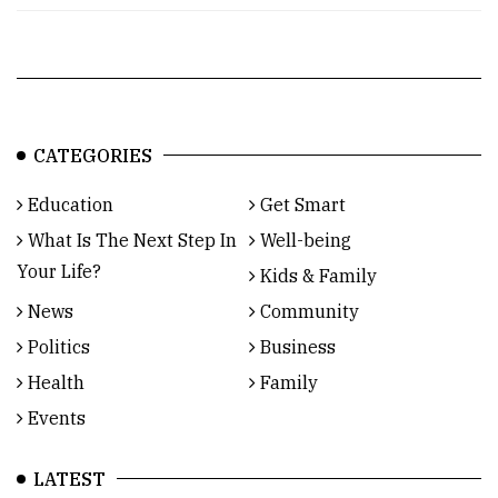
CATEGORIES
Education
Get Smart
What Is The Next Step In
Well-being
Your Life?
Kids & Family
News
Community
Politics
Business
Health
Family
Events
LATEST