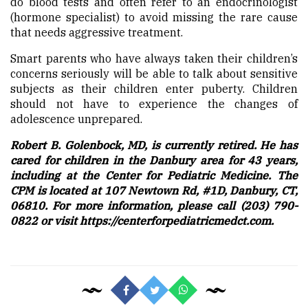
do blood tests and often refer to an endocrinologist
(hormone specialist) to avoid missing the rare cause
that needs aggressive treatment.
Smart parents who have always taken their children’s
concerns seriously will be able to talk about sensitive
subjects as their children enter puberty. Children
should not have to experience the changes of
adolescence unprepared.
Robert B. Golenbock, MD, is currently retired. He has
cared for children in the Danbury area for 43 years,
including at the Center for Pediatric Medicine. The
CPM is located at 107 Newtown Rd, #1D, Danbury, CT,
06810. For more information, please call (203) 790-
0822 or visit https://centerforpediatricmedct.com.