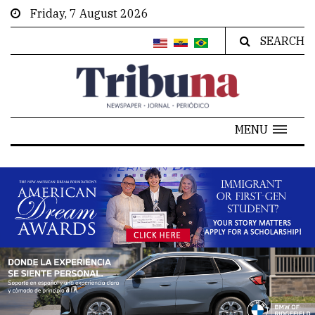
Friday, 7 August 2026
SEARCH
MENU