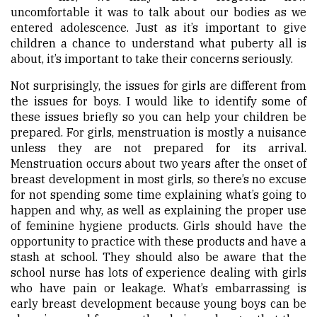
uncomfortable it was to talk about our bodies as we
entered adolescence. Just as it’s important to give
children a chance to understand what puberty all is
about, it’s important to take their concerns seriously.
Not surprisingly, the issues for girls are different from
the issues for boys. I would like to identify some of
these issues briefly so you can help your children be
prepared. For girls, menstruation is mostly a nuisance
unless they are not prepared for its arrival.
Menstruation occurs about two years after the onset of
breast development in most girls, so there’s no excuse
for not spending some time explaining what’s going to
happen and why, as well as explaining the proper use
of feminine hygiene products. Girls should have the
opportunity to practice with these products and have a
stash at school. They should also be aware that the
school nurse has lots of experience dealing with girls
who have pain or leakage. What’s embarrassing is
early breast development because young boys can be