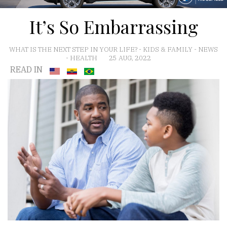
It’s So Embarrassing
WHAT IS THE NEXT STEP IN YOUR LIFE?
-
KIDS & FAMILY
-
NEWS
-
HEALTH
25 AUG, 2022
READ IN