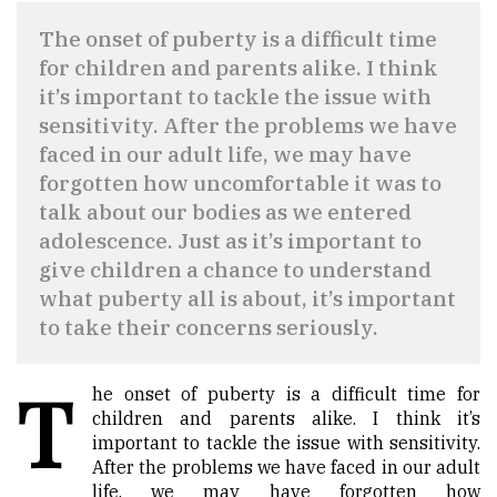
The onset of puberty is a difficult time
for children and parents alike. I think
it’s important to tackle the issue with
sensitivity. After the problems we have
faced in our adult life, we may have
forgotten how uncomfortable it was to
talk about our bodies as we entered
adolescence. Just as it’s important to
give children a chance to understand
what puberty all is about, it’s important
to take their concerns seriously.
T
he onset of puberty is a difficult time for
children and parents alike. I think it’s
important to tackle the issue with sensitivity.
After the problems we have faced in our adult
life, we may have forgotten how