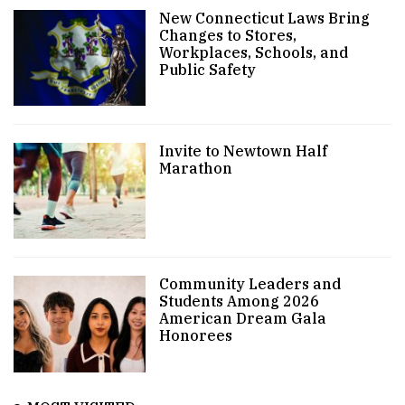
New Connecticut Laws Bring
Changes to Stores,
Workplaces, Schools, and
Public Safety
Invite to Newtown Half
Marathon
Community Leaders and
Students Among 2026
American Dream Gala
Honorees