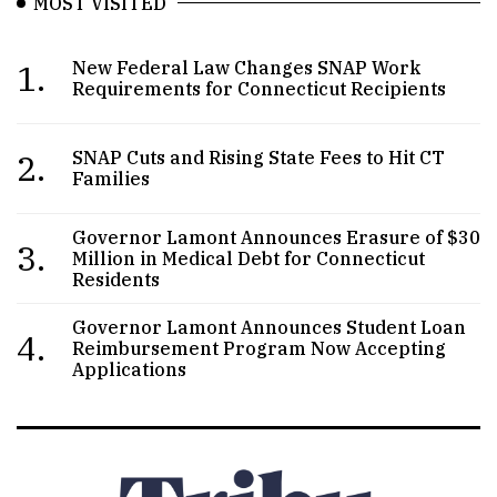
MOST VISITED
1.
New Federal Law Changes SNAP Work
Requirements for Connecticut Recipients
2.
SNAP Cuts and Rising State Fees to Hit CT
Families
Governor Lamont Announces Erasure of $30
3.
Million in Medical Debt for Connecticut
Residents
Governor Lamont Announces Student Loan
4.
Reimbursement Program Now Accepting
Applications