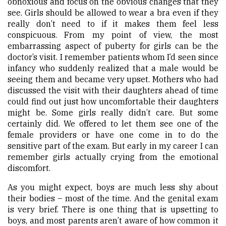
obnoxious and focus on the obvious changes that they
see. Girls should be allowed to wear a bra even if they
really don’t need to if it makes them feel less
conspicuous. From my point of view, the most
embarrassing aspect of puberty for girls can be the
doctor’s visit. I remember patients whom I’d seen since
infancy who suddenly realized that a male would be
seeing them and became very upset. Mothers who had
discussed the visit with their daughters ahead of time
could find out just how uncomfortable their daughters
might be. Some girls really didn’t care. But some
certainly did. We offered to let them see one of the
female providers or have one come in to do the
sensitive part of the exam. But early in my career I can
remember girls actually crying from the emotional
discomfort.
As you might expect, boys are much less shy about
their bodies – most of the time. And the genital exam
is very brief. There is one thing that is upsetting to
boys, and most parents aren’t aware of how common it