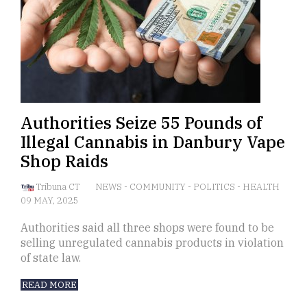
Authorities Seize 55 Pounds of
Illegal Cannabis in Danbury Vape
Shop Raids
Tribuna CT
NEWS
-
COMMUNITY
-
POLITICS
-
HEALTH
09 MAY, 2025
Authorities said all three shops were found to be
selling unregulated cannabis products in violation
of state law.
READ MORE