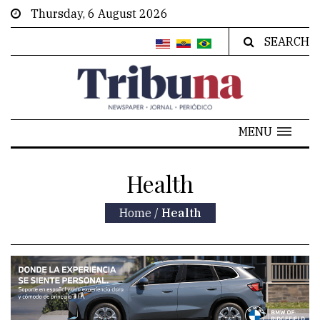
Thursday, 6 August 2026
SEARCH
MENU
Health
Home
/
Health