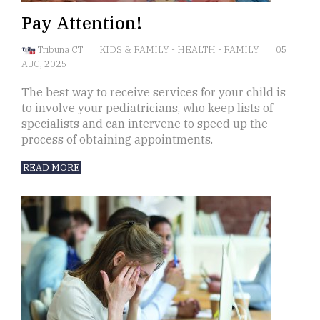
Pay Attention!
Tribuna CT
KIDS & FAMILY
-
HEALTH
-
FAMILY
05
AUG, 2025
The best way to receive services for your child is
to involve your pediatricians, who keep lists of
specialists and can intervene to speed up the
process of obtaining appointments.
READ MORE