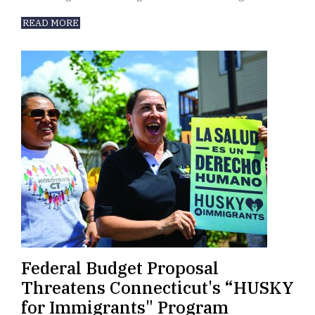
READ MORE
Federal Budget Proposal
Threatens Connecticut's “HUSKY
for Immigrants" Program