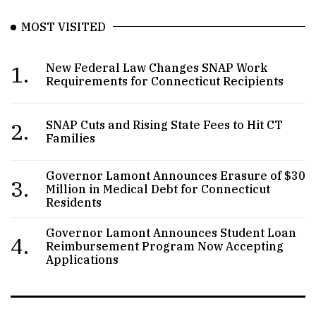
MOST VISITED
1.
New Federal Law Changes SNAP Work
Requirements for Connecticut Recipients
2.
SNAP Cuts and Rising State Fees to Hit CT
Families
Governor Lamont Announces Erasure of $30
3.
Million in Medical Debt for Connecticut
Residents
Governor Lamont Announces Student Loan
4.
Reimbursement Program Now Accepting
Applications