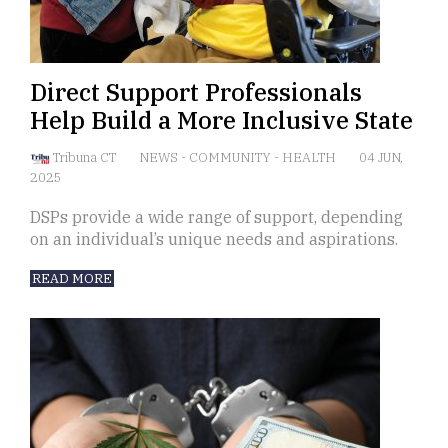
Direct Support Professionals
Help Build a More Inclusive State
Tribuna CT
NEWS
-
COMMUNITY
-
HEALTH
04 JUN,
2025
DSPs provide a wide range of support, depending
on an individual’s unique needs and aspirations.
READ MORE