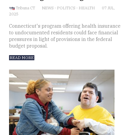
Tribuna CT
NEWS
-
POLITICS
-
HEALTH
07 JUL,
2025
Connecticut's program offering health insurance
to undocumented residents could face financial
pressures in light of provisions in the federal
budget proposal.
READ MORE