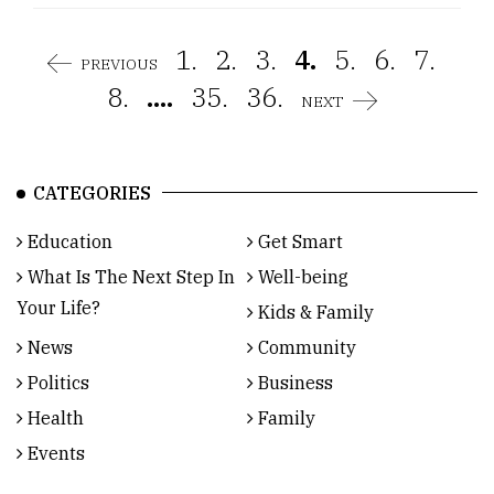
1.
2.
3.
4.
5.
6.
7.
PREVIOUS
8.
....
35.
36.
NEXT
CATEGORIES
Education
Get Smart
What Is The Next Step In
Well-being
Your Life?
Kids & Family
News
Community
Politics
Business
Health
Family
Events