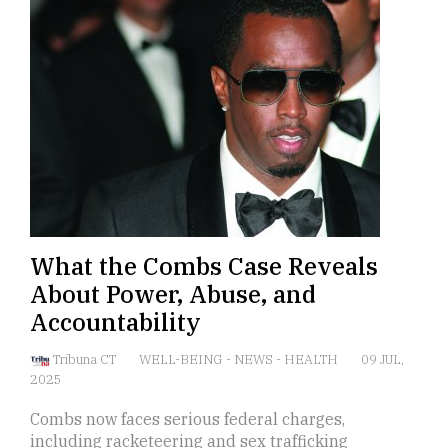
What the Combs Case Reveals
About Power, Abuse, and
Accountability
Tribuna CT
WELL-BEING
-
NEWS
-
HEALTH
09 JUL,
2025
Combs now faces serious federal charges,
including racketeering and sex trafficking