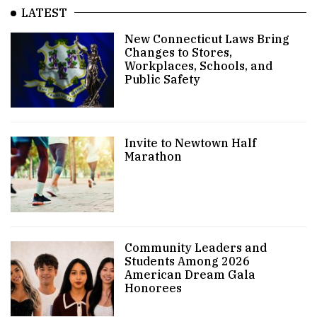
LATEST
New Connecticut Laws Bring
Changes to Stores,
Workplaces, Schools, and
Public Safety
Invite to Newtown Half
Marathon
Community Leaders and
Students Among 2026
American Dream Gala
Honorees