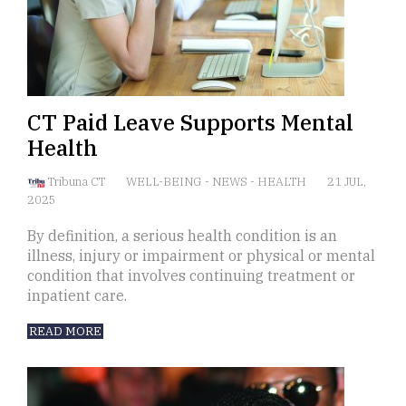
CT Paid Leave Supports Mental
Health
Tribuna CT
WELL-BEING
-
NEWS
-
HEALTH
21 JUL,
2025
By definition, a serious health condition is an
illness, injury or impairment or physical or mental
condition that involves continuing treatment or
inpatient care.
READ MORE