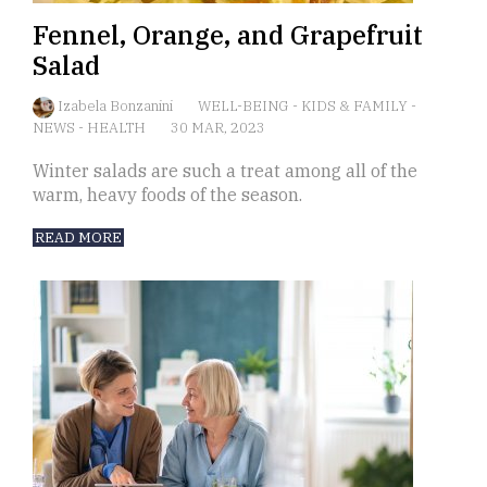
Fennel, Orange, and Grapefruit
Salad
Izabela Bonzanini
WELL-BEING
-
KIDS & FAMILY
-
NEWS
-
HEALTH
30 MAR, 2023
Winter salads are such a treat among all of the
warm, heavy foods of the season.
READ MORE