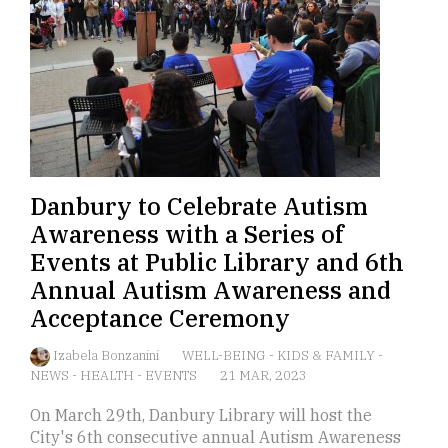
Danbury to Celebrate Autism
Awareness with a Series of
Events at Public Library and 6th
Annual Autism Awareness and
Acceptance Ceremony
Izabela Bonzanini
WELL-BEING
-
KIDS & FAMILY
-
NEWS
-
HEALTH
-
EVENTS
21 MAR, 2023
On March 29th, Danbury Library will host the
City's 6th consecutive annual Autism Awareness