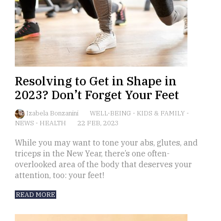
Resolving to Get in Shape in
2023? Don’t Forget Your Feet
Izabela Bonzanini
WELL-BEING
-
KIDS & FAMILY
-
NEWS
-
HEALTH
22 FEB, 2023
While you may want to tone your abs, glutes, and
triceps in the New Year, there’s one often-
overlooked area of the body that deserves your
attention, too: your feet!
READ MORE