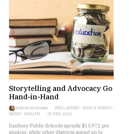
Storytelling and Advocacy Go
Hand-in-Hand
Izabela Bonzanini
WELL-BEING
-
KIDS & FAMILY
-
NEWS
-
HEALTH
15 FEB, 2023
Danbury Public Schools spends $13,972 per
student, while other districts spend up to