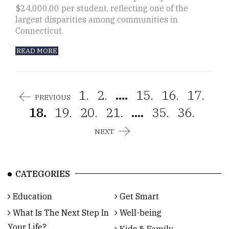
$24,000.00 per student, reflecting one of the
largest disparities among communities in
Connecticut.
READ MORE
1.
2.
....
15.
16.
17.
PREVIOUS
18.
19.
20.
21.
....
35.
36.
NEXT
CATEGORIES
Education
Get Smart
What Is The Next Step In
Well-being
Your Life?