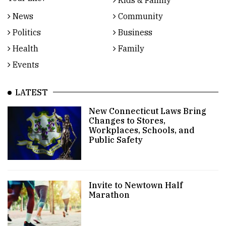
Kids & Family
News
Community
Politics
Business
Health
Family
Events
LATEST
New Connecticut Laws Bring
Changes to Stores,
Workplaces, Schools, and
Public Safety
Invite to Newtown Half
Marathon