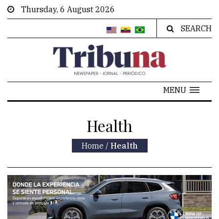
Thursday, 6 August 2026
SEARCH
MENU
Health
Home
/
Health