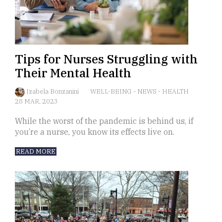
Tips for Nurses Struggling with
Their Mental Health
Izabela Bonzanini
WELL-BEING
-
NEWS
-
HEALTH
28 MAR, 2023
While the worst of the pandemic is behind us, if
you’re a nurse, you know its effects live on.
READ MORE