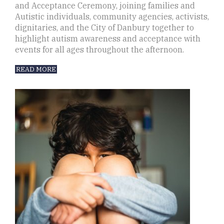
and Acceptance Ceremony, joining families and
Autistic individuals, community agencies, activists,
dignitaries, and the City of Danbury together to
highlight autism awareness and acceptance with
events for all ages throughout the afternoon.
READ MORE