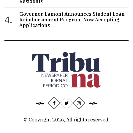
Residents
Governor Lamont Announces Student Loan
4.
Reimbursement Program Now Accepting
Applications
© Copyright 2026, All rights reserved.