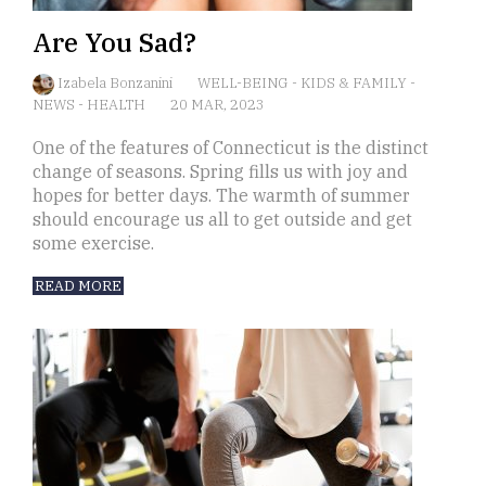
Are You Sad?
Izabela Bonzanini
WELL-BEING
-
KIDS & FAMILY
-
NEWS
-
HEALTH
20 MAR, 2023
One of the features of Connecticut is the distinct
change of seasons. Spring fills us with joy and
hopes for better days. The warmth of summer
should encourage us all to get outside and get
some exercise.
READ MORE