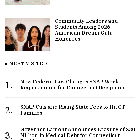
Community Leaders and
Students Among 2026
American Dream Gala
Honorees
MOST VISITED
1.
New Federal Law Changes SNAP Work
Requirements for Connecticut Recipients
2.
SNAP Cuts and Rising State Fees to Hit CT
Families
Governor Lamont Announces Erasure of $30
3.
Million in Medical Debt for Connecticut