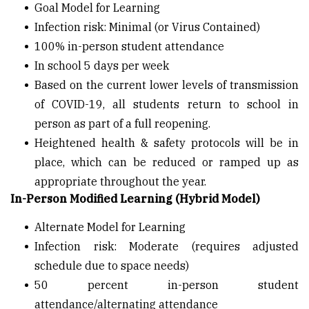
Goal Model for Learning
Infection risk: Minimal (or Virus Contained)
100% in-person student attendance
In school 5 days per week
Based on the current lower levels of transmission
of COVID-19, all students return to school in
person as part of a full reopening.
Heightened health & safety protocols will be in
place, which can be reduced or ramped up as
appropriate throughout the year.
In-Person Modified Learning (Hybrid Model)
Alternate Model for Learning
Infection risk: Moderate (requires adjusted
schedule due to space needs)
50 percent in-person student
attendance/alternating attendance