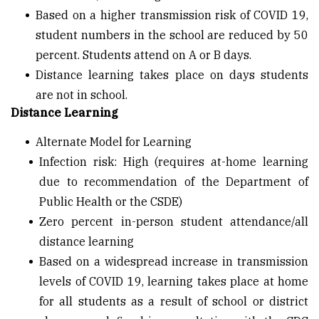
Based on a higher transmission risk of COVID 19,
student numbers in the school are reduced by 50
percent. Students attend on A or B days.
Distance learning takes place on days students
are not in school.
Distance Learning
Alternate Model for Learning
Infection risk: High (requires at-home learning
due to recommendation of the Department of
Public Health or the CSDE)
Zero percent in-person student attendance/all
distance learning
Based on a widespread increase in transmission
levels of COVID 19, learning takes place at home
for all students as a result of school or district