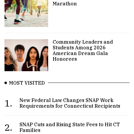
Marathon
Community Leaders and
Students Among 2026
American Dream Gala
Honorees
MOST VISITED
1.
New Federal Law Changes SNAP Work
Requirements for Connecticut Recipients
2.
SNAP Cuts and Rising State Fees to Hit CT
Families