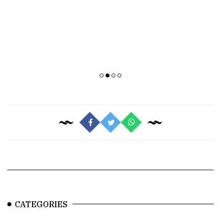
CATEGORIES