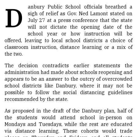
D
anbury Public School officials breathed a
sigh of relief as Gov. Ned Lamont stated on
July 27
at a press conference that the state
will not dictate the opening date of the
school year or how instruction will be
offered, leaving to local school districts a choice of
classroom instruction, distance learning or a mix of
the two.
The decision contradicts earlier statements the
administration had made about schools reopening and
appears to be an answer to the outcry of overcrowded
school districts like Danbury, where it may not be
possible to follow the social distancing guidelines
recommend
ed
by the state.
As proposed in the draft of the Danbury plan, half of
the students would attend school in-person on
Mondays and Tuesdays, while the rest are educated
via distance learning. These cohorts would trade