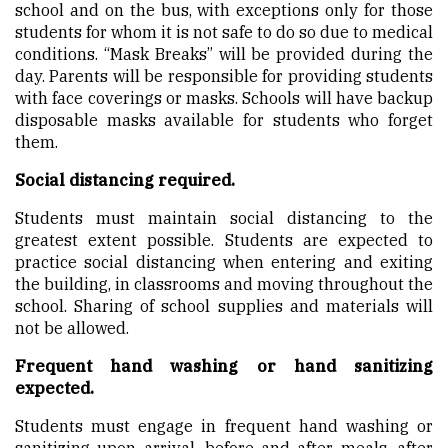
school and on the bus, with exceptions only for those
students for whom it is not safe to do so due to medical
conditions. “Mask Breaks” will be provided during the
day. Parents will be responsible for providing students
with face coverings or masks. Schools will have backup
disposable masks available for students who forget
them.
Social distancing required.
Students must maintain social distancing to the
greatest extent possible. Students are expected to
practice social distancing when entering and exiting
the building, in classrooms and moving throughout the
school. Sharing of school supplies and materials will
not be allowed.
Frequent hand washing or hand sanitizing
expected.
Students must engage in frequent hand washing or