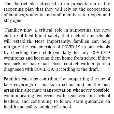
The district also stressed in its presentation of the
reopening plan that they will rely on the cooperation
of families, students and staff members to reopen and
stay open.
“Families play a critical role in supporting the new
culture of health and safety that each of our schools
will establish. Most importantly, families can help
mitigate the transmission of COVID-19 in our schools
by checking their children daily for any COVID-19
symptoms and keeping them home from school if they
are sick or have had close contact with a person
diagnosed with COVID-19,” according to the draft.
Families can also contribute by supporting the use of
face coverings or masks in school and on the bus,
arranging alternate transportation whenever possible,
communicating concerns with teachers and school
leaders, and continuing to follow state guidance on
health and safety outside of school.