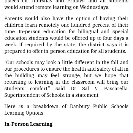
places on Thursday and Fridays, and all students
would attend remote learning on Wednesdays.
Parents would also have the option of having their
children learn remotely one hundred percent of
their
ti
me. In-person education for bilingual and special
education students would be offered up to four days a
week. If required by the state, the district says it is
prepared to offer in-person education for all students.
“Our schools may look a little different in the fall and
our procedures to ensure the health and safety of all in
the building may feel strange, but we hope that
returning to learning in the classroom will bring our
students comfort,” said Dr. Sal V. Pascarella,
Superintendent of Schools, in a statement.
Here is a breakdown of Danbury Public Schools
Learning Options:
In-Person Learning