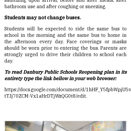
sanitizing upon arrival, before and after meals, after
bathroom use and after coughing or sneezing.
Students may not change buses.
Students will be expected to ride the same bus to
school in the morning and the same bus to home in
the afternoon every day. Face coverings or masks
should be worn prior to entering the bus. Parents are
strongly urged to drive their children to school each
day.
To read Danbury Public Schools Reopening plan in its
entirety type the link bellow in your web browser:
https://docs.google.com/document/d/1hHF_Y5fpbWpjU5
tTJj70ZCM-Vx1aHrDTjWzQG0t8/edit
.