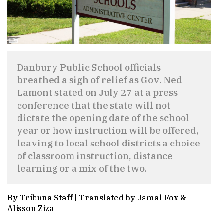
Danbury Public School officials
breathed a sigh of relief as Gov. Ned
Lamont stated on July 27 at a press
conference that the state will not
dictate the opening date of the school
year or how instruction will be offered,
leaving to local school districts a choice
of classroom instruction, distance
learning or a mix of the two.
By Tribuna Staff | Translated by Jamal Fox &
Alisson Ziza