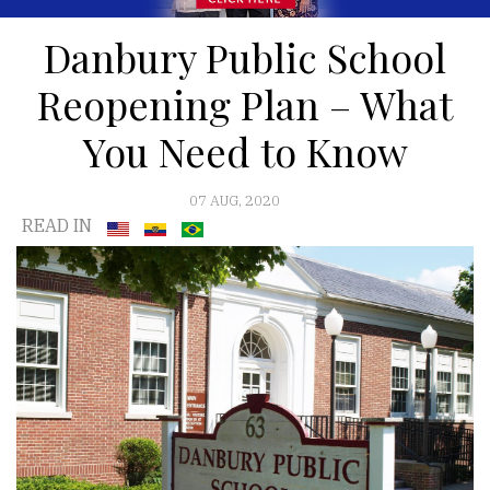
Danbury Public School
Reopening Plan – What
You Need to Know
07 AUG, 2020
READ IN