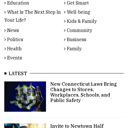
Education
Get Smart
What Is The Next Step In
Well-being
Your Life?
Kids & Family
News
Community
Politics
Business
Health
Family
Events
LATEST
New Connecticut Laws Bring
Changes to Stores,
Workplaces, Schools, and
Public Safety
Invite to Newtown Half