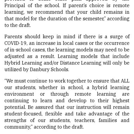
Principal of the school. If parent’s choice is remote
learning, we recommend that your child remains in
that model for the duration of the semester,” according
to the draft.
Parents should keep in mind if there is a surge of
COVID-19, an increase in local cases or the occurrence
of in-school cases, the learning models may need to be
adjusted as a result. Learning models that include
Hybrid Learning and/or Distance Learning will only be
utilized by Danbury Schools.
“We must continue to work together to ensure that ALL
our students, whether in school, a hybrid learning
environment or through remote learning are
continuing to learn and develop to their highest
potential. Be assured that our instruction will remain
student-focused, flexible and take advantage of the
strengths of our students, teachers, families and
community,” according to the draft.