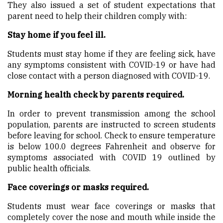
They also issued a set of student expectations that
parent need to help their children comply with:
Stay home if you feel ill.
Students must stay home if they are feeling sick, have
any symptoms consistent with COVID-19 or have had
close contact with a person diagnosed with COVID-19.
Morning health check by parents required.
In order to prevent transmission among the school
population, parents are instructed to screen students
before leaving for school. Check to ensure temperature
is below 100.0 degrees Fahrenheit and observe for
symptoms associated with COVID 19 outlined by
public health officials.
Face coverings or masks required.
Students must wear face coverings or masks that
completely cover the nose and mouth while inside the