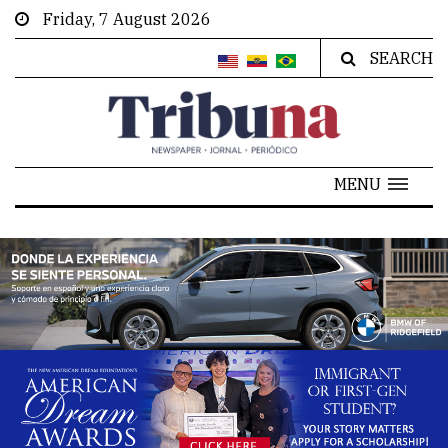
Friday, 7 August 2026
SEARCH
MENU