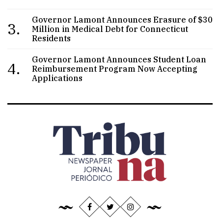
Governor Lamont Announces Erasure of $30
3.
Million in Medical Debt for Connecticut
Residents
Governor Lamont Announces Student Loan
4.
Reimbursement Program Now Accepting
Applications