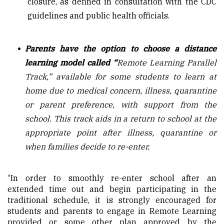
closure, as defined in consultation with the CDC
guidelines and public health officials.
Parents have the option to choose a distance
learning model called “
Remote Learning Parallel
Track,” available for some students to learn at
home due to medical concern, illness, quarantine
or parent preference, with support from the
school. This track aids in a return to school at the
appropriate point after illness, quarantine or
when families decide to re-enter.
“In order to smoothly re-enter school after an
extended time out and begin participating in the
traditional schedule, it is strongly encouraged for
students and parents to engage in Remote Learning
provided or some other plan approved by the