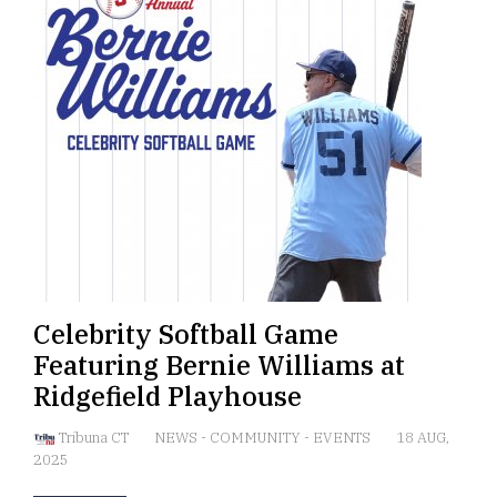
Celebrity Softball Game
Featuring Bernie Williams at
Ridgefield Playhouse
Tribuna CT
NEWS
-
COMMUNITY
-
EVENTS
18 AUG,
2025