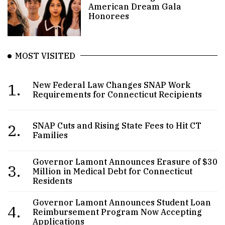
American Dream Gala
Honorees
MOST VISITED
1.
New Federal Law Changes SNAP Work
Requirements for Connecticut Recipients
2.
SNAP Cuts and Rising State Fees to Hit CT
Families
Governor Lamont Announces Erasure of $30
3.
Million in Medical Debt for Connecticut
Residents
Governor Lamont Announces Student Loan
4.
Reimbursement Program Now Accepting
Applications