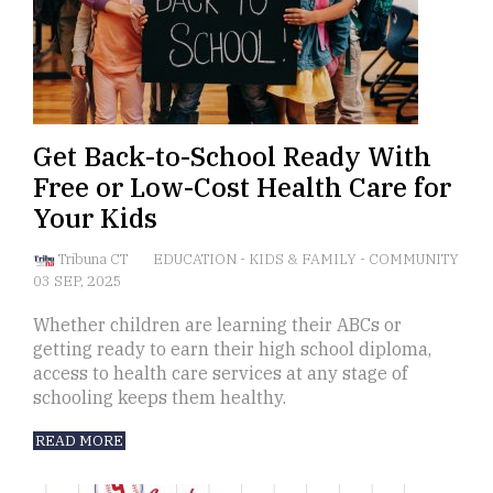
Get Back-to-School Ready With
Free or Low-Cost Health Care for
Your Kids
Tribuna CT
EDUCATION
-
KIDS & FAMILY
-
COMMUNITY
03 SEP, 2025
Whether children are learning their ABCs or
getting ready to earn their high school diploma,
access to health care services at any stage of
schooling keeps them healthy.
READ MORE