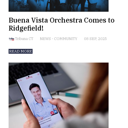
Buena Vista Orchestra Comes to
Ridgefield!
Tribuna CT
NEWS
-
COMMUNITY
08 SEP, 2025
READ MORE