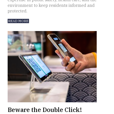
environment to keep residents informed and
protected.
READ MORE
Beware the Double Click!