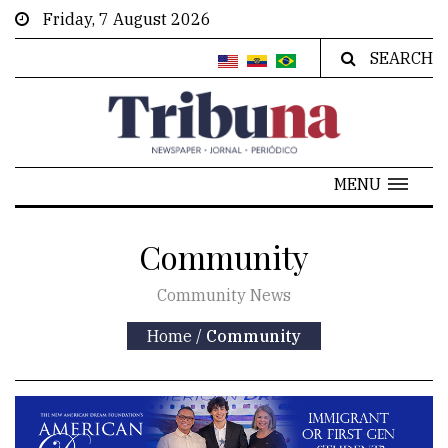
Friday, 7 August 2026
SEARCH
MENU
Community
Community News
Home
/
Community