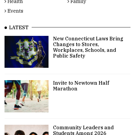
Health
Family
Events
LATEST
New Connecticut Laws Bring
Changes to Stores,
Workplaces, Schools, and
Public Safety
Invite to Newtown Half
Marathon
Community Leaders and
Students Among 2026