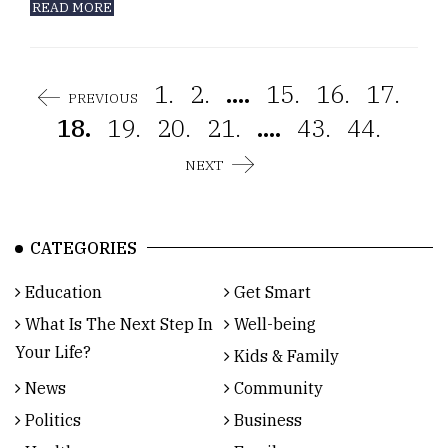
READ MORE
1.
2.
....
15.
16.
17.
PREVIOUS
18.
19.
20.
21.
....
43.
44.
NEXT
CATEGORIES
Education
Get Smart
What Is The Next Step In
Well-being
Your Life?
Kids & Family
News
Community
Politics
Business