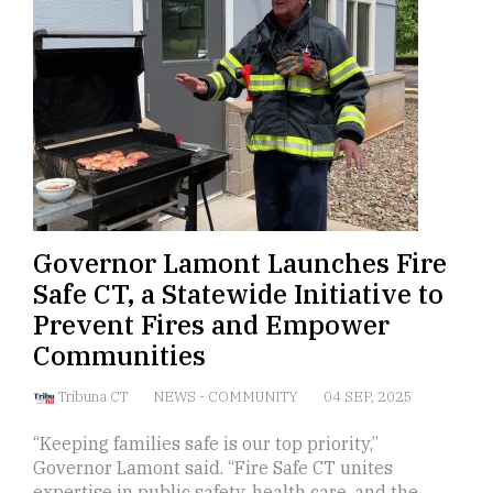
Governor Lamont Launches Fire
Safe CT, a Statewide Initiative to
Prevent Fires and Empower
Communities
Tribuna CT
NEWS
-
COMMUNITY
04 SEP, 2025
“Keeping families safe is our top priority,”
Governor Lamont said. “Fire Safe CT unites
expertise in public safety, health care, and the