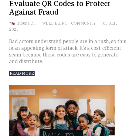
Evaluate QR Codes to Protect
Against Fraud
Tribuna CT
WELL-BEING
-
COMMUNITY
03 SEP,
2025
Bad actors understand people are in a rush, so this
is an appealing form of attack. It’s a cost-efficient
scam because these codes are easy to generate
and distribute.
READ MORE