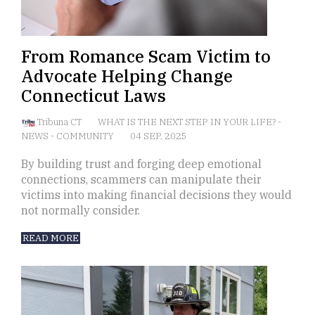
From Romance Scam Victim to
Advocate Helping Change
Connecticut Laws
Tribuna CT
WHAT IS THE NEXT STEP IN YOUR LIFE?
-
NEWS
-
COMMUNITY
04 SEP, 2025
By building trust and forging deep emotional
connections, scammers can manipulate their
victims into making financial decisions they would
not normally consider.
READ MORE