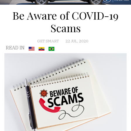
Be Aware of COVID-19
Scams
GET SMART
22 JUL, 2020
READ IN