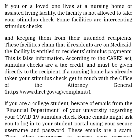
If you or a loved one lives at a nursing home or
assisted living facility, the facility is not allowed to take
your stimulus check. Some facilities are intercepting
stimulus checks
and keeping them from their intended recipients.
These facilities claim that if residents are on Medicaid,
the facility is entitled to residents’ stimulus payments.
This is false information. According to the CARES act,
stimulus checks are a tax credit, and must be given
directly to the recipient. If a nursing home has already
taken your stimulus check, get in touch with the Office
of the Attorney General
(
https://www.dir.ct.gov/ag/complaint/
).
If you are a college student, beware of emails from the
“Financial Department” of your university regarding
your COVID-19 stimulus check. Some emails might ask
you to log in to your student portal using your secure
username and password. These emails are a scam.
They allow scammers to access your personal