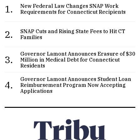
1.
New Federal Law Changes SNAP Work
Requirements for Connecticut Recipients
2.
SNAP Cuts and Rising State Fees to Hit CT
Families
Governor Lamont Announces Erasure of $30
3.
Million in Medical Debt for Connecticut
Residents
Governor Lamont Announces Student Loan
4.
Reimbursement Program Now Accepting
Applications