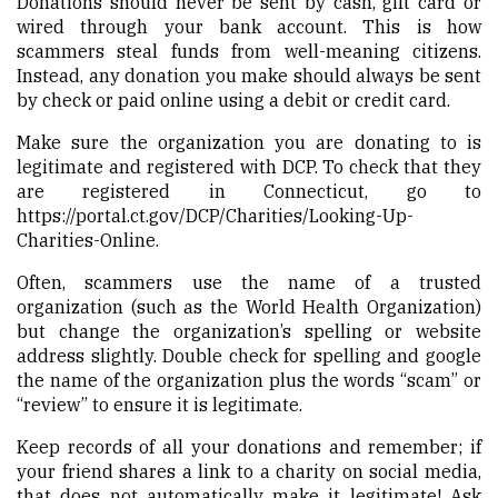
Donations should never be sent by cash, gift card or
wired through your bank account. This is how
scammers steal funds from well-meaning citizens.
Instead, any donation you make should always be sent
by check or paid online using a debit or credit card.
Make sure the organization you are donating to is
legitimate and registered with DCP. To check that they
are registered in Connecticut, go to
https://portal.ct.gov/DCP/Charities/Looking-Up-
Charities-Online
.
Often, scammers use the name of a trusted
organization (such as the World Health Organization)
but change the organization’s spelling or website
address slightly. Double check for spelling and google
the name of the organization plus the words “scam” or
“review” to ensure it is legitimate.
Keep records of all your donations and remember; if
your friend shares a link to a charity on social media,
that does not automatically make it legitimate! Ask