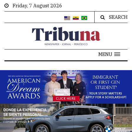
Friday, 7 August 2026
SEARCH
MENU