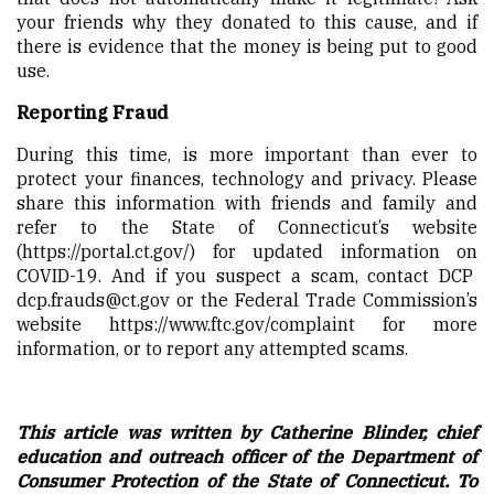
your friends why they donated to this cause, and if
there is evidence that the money is being put to good
use.
Reporting Fraud
During this time, is more important than ever to
protect your finances, technology and privacy. Please
share this information with friends and family and
refer to the State of Connecticut’s website
(
https://portal.ct.gov/
) for updated information on
COVID-19. And if you suspect a scam, contact DCP
dcp.frauds@ct.gov
or the Federal Trade Commission’s
website
https://www.ftc.gov/complaint
for more
information, or to report any attempted scams.
This article was written by Catherine Blinder, chief
education and outreach officer of the Department of
Consumer Protection of the State of Connecticut. To