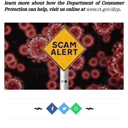
learn more about how the Department of Consumer
Protection can help, visit us online at
www.ct.gov/dcp
.