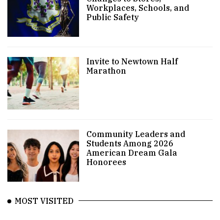
Workplaces, Schools, and
Public Safety
Invite to Newtown Half
Marathon
Community Leaders and
Students Among 2026
American Dream Gala
Honorees
MOST VISITED