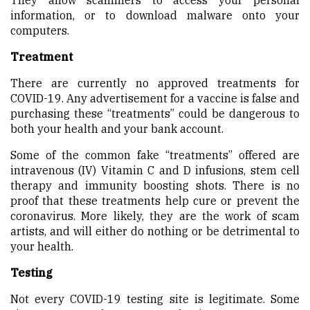
information, or to download malware onto your
computers.
Treatment
There are currently no approved treatments for
COVID-19. Any advertisement for a vaccine is false and
purchasing these “treatments” could be dangerous to
both your health and your bank account.
Some of the common fake “treatments” offered are
intravenous (IV) Vitamin C and D infusions, stem cell
therapy and immunity boosting shots. There is no
proof that these treatments help cure or prevent the
coronavirus. More likely, they are the work of scam
artists, and will either do nothing or be detrimental to
your health.
Testing
Not every COVID-19 testing site is legitimate. Some