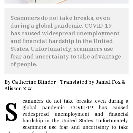
Scammers do not take breaks, even
during a global pandemic. COVID-19
has caused widespread unemployment
and financial hardship in the United
States. Unfortunately, scammers use
fear and uncertainty to take advantage
of people.
By Catherine Blinder | Translated by Jamal Fox &
Alisson Ziza
S
cammers do not take breaks, even during a
global pandemic. COVID-19 has caused
widespread unemployment and financial
hardship in the United States. Unfortunately,
scammers use fear and uncertainty to take