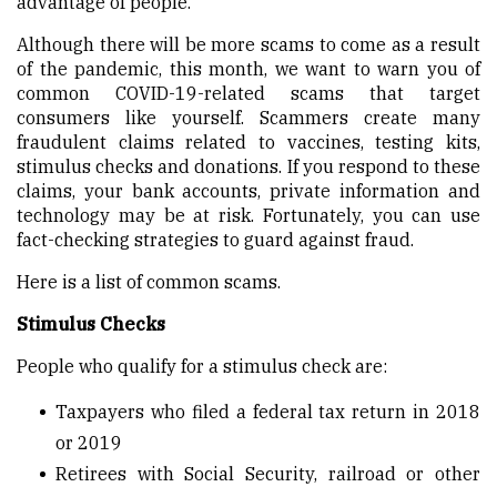
advantage of people.
Although there will be more scams to come as a result
of the pandemic, this month, we want to warn you of
common COVID-19-related scams that target
consumers like yourself. Scammers create many
fraudulent claims related to vaccines, testing kits,
stimulus checks and donations. If you respond to these
claims, your bank accounts, private information and
technology may be at risk. Fortunately, you can use
fact-checking strategies to guard against fraud.
Here is a list of common scams.
Stimulus Checks
People who qualify for a stimulus check are:
Taxpayers who filed a federal tax return in 2018
or 2019
Retirees with Social Security, railroad or other