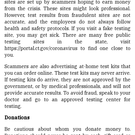
sites are set up by scammers hoping to earn money
from the crisis. These sites might look professional.
However, test results from fraudulent sites are not
accurate, and the employees do not always follow
health and safety protocols. If you visit a fake testing
site, you may get sick. There are many free public
testing sites in the state, visit
https://portal.ct.gov/coronavirus
to find one close to
you.
Scammers are also advertising at-home test kits that
you can order online. These test kits may never arrive.
If testing kits do arrive, they are not approved by the
government, or by medical professionals, and will not
provide accurate results. To avoid fraud, speak to your
doctor and go to an approved testing center for
testing.
Donations
Be cautious about whom you donate money to.