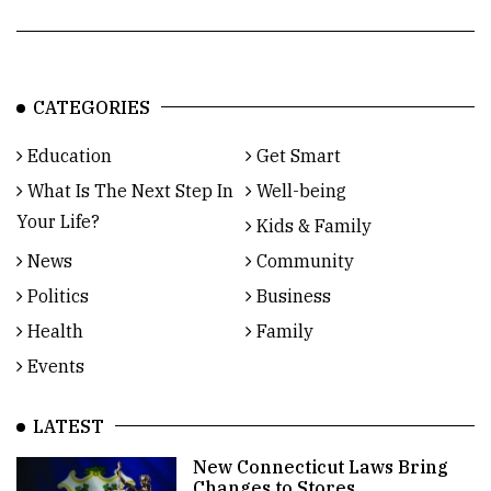
CATEGORIES
Education
Get Smart
What Is The Next Step In
Well-being
Your Life?
Kids & Family
News
Community
Politics
Business
Health
Family
Events
LATEST
New Connecticut Laws Bring
Changes to Stores,