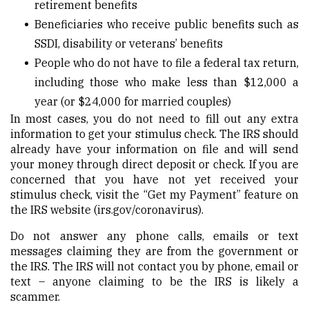
retirement benefits
Beneficiaries who receive public benefits such as
SSDI, disability or veterans’ benefits
People who do not have to file a federal tax return,
including those who make less than $12,000 a
year (or $24,000 for married couples)
In most cases, you do not need to fill out any extra
information to get your stimulus check. The IRS should
already have your information on file and will send
your money through direct deposit or check. If you are
concerned that you have not yet received your
stimulus check, visit the “Get my Payment” feature on
the IRS website (
irs.gov/coronavirus
).
Do not answer any phone calls, emails or text
messages claiming they are from the government or
the IRS. The IRS will not contact you by phone, email or
text – anyone claiming to be the IRS is likely a
scammer.