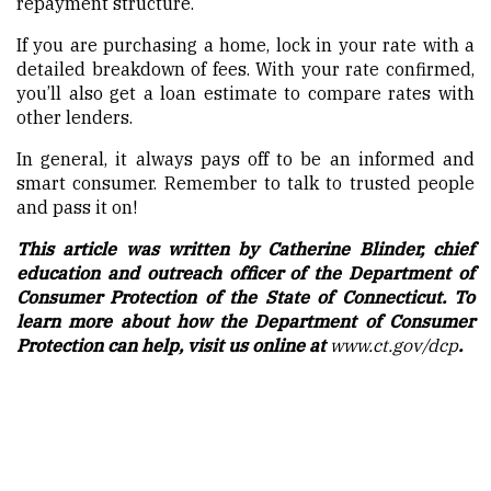
repayment structure.
If you are purchasing a home, lock in your rate with a
detailed breakdown of fees. With your rate confirmed,
you’ll also get a loan estimate to compare rates with
other lenders.
In general, it always pays off to be an informed and
smart consumer. Remember to talk to trusted people
and pass it on!
This article was written by Catherine Blinder, chief
education and outreach officer of the Department of
Consumer Protection of the State of Connecticut. To
learn more about how the Department of Consumer
Protection can help, visit us online at
www.ct.gov/dcp
.