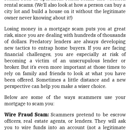
rental scams. (We’ll also look at how a person can buy a
city lot and build a house on it without the legitimate
owner never knowing about it!)
Losing money in a mortgage scam puts you at great
risk, since you are dealing with hundreds of thousands
of dollars. Predatory lenders are always developing
new tactics to entrap home buyers. If you are facing
financial challenges, you are especially at risk of
becoming a victim of an unscrupulous lender or
broker. But it’s even more important at those times to
rely on family and friends to look at what you have
been offered. Sometimes a little distance and a new
perspective can help you make a wiser choice.
Below are some of the ways scammers use your
mortgage to scam you:
Wire Fraud Scam:
Scammers pretend to be escrow
officers, real estate agents, or lenders. They will ask
you to wire funds into an account (not a legitimate