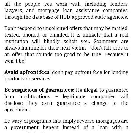
all the people you work with, including lenders,
lawyers, and mortgage loan assistance companies,
through the database of HUD-approved state agencies.
Don’t respond to unsolicited offers that may be mailed,
texted, phoned, or emailed. It is unlikely that a real
institution will blindly solicit you. Scammers are
always hunting for their next victim – don’t fall prey to
an offer that sounds too good to be true. Because it
won’ t be!
Avoid upfront fees:
don’t pay upfront fees for lending
products or services.
Be suspicious of guarantees:
It’s illegal to guarantee
loan modifications – legitimate companies will
disclose they can’t guarantee a change to the
agreement.
Be wary of programs that imply reverse mortgages are
a government benefit instead of a loan with a