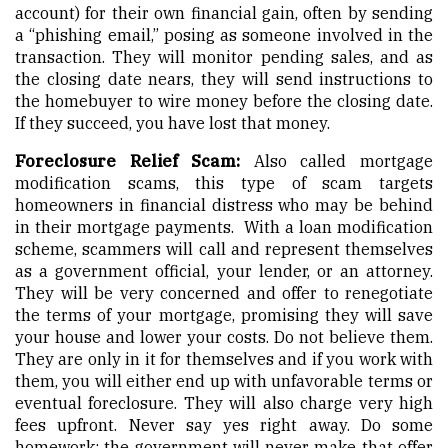
account) for their own financial gain, often by sending
a “phishing email,” posing as someone involved in the
transaction. They will monitor pending sales, and as
the closing date nears, they will send instructions to
the homebuyer to wire money before the closing date.
If they succeed, you have lost that money.
Foreclosure Relief Scam:
Also called mortgage
modification scams, this type of scam targets
homeowners in financial distress who may be behind
in their mortgage payments. With a loan modification
scheme, scammers will call and represent themselves
as a government official, your lender, or an attorney.
They will be very concerned and offer to renegotiate
the terms of your mortgage, promising they will save
your house and lower your costs. Do not believe them.
They are only in it for themselves and if you work with
them, you will either end up with unfavorable terms or
eventual foreclosure. They will also charge very high
fees upfront. Never say yes right away. Do some
homework; the government will never make that offer