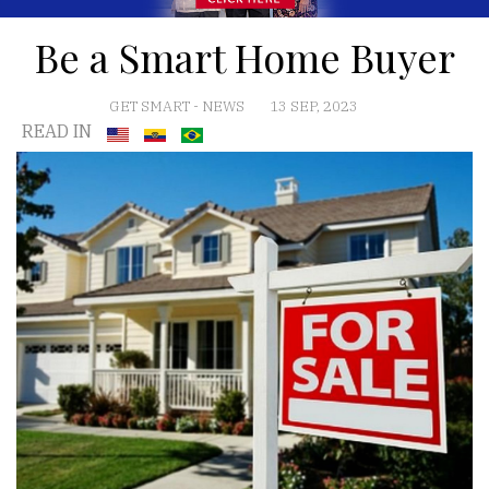
Be a Smart Home Buyer
GET SMART
-
NEWS
13 SEP, 2023
READ IN