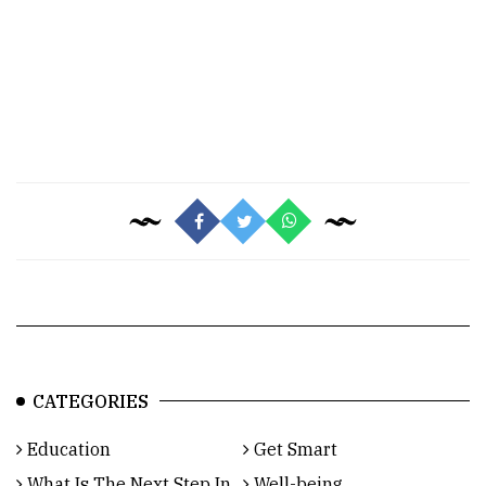
CATEGORIES
Education
Get Smart
What Is The Next Step In
Well-being