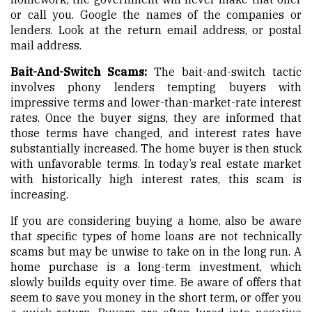
or call you. Google the names of the companies or
lenders. Look at the return email address, or postal
mail address.
Bait-And-Switch Scams:
The bait-and-switch tactic
involves phony lenders tempting buyers with
impressive terms and lower-than-market-rate interest
rates. Once the buyer signs, they are informed that
those terms have changed, and interest rates have
substantially increased. The home buyer is then stuck
with unfavorable terms. In today’s real estate market
with historically high interest rates, this scam is
increasing.
If you are considering buying a home, also be aware
that specific types of home loans are not technically
scams but may be unwise to take on in the long run. A
home purchase is a long-term investment, which
slowly builds equity over time. Be aware of offers that
seem to save you money in the short term, or offer you