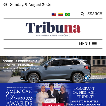
Sunday, 9 August 2026
SEARCH
MENU