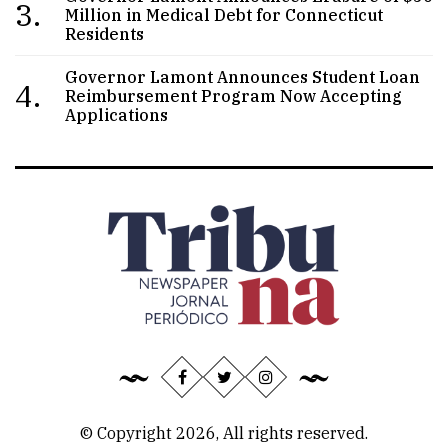
3.
Million in Medical Debt for Connecticut
Residents
Governor Lamont Announces Student Loan
4.
Reimbursement Program Now Accepting
Applications
© Copyright 2026, All rights reserved.