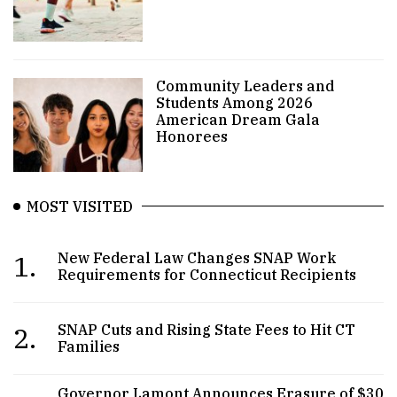
Community Leaders and
Students Among 2026
American Dream Gala
Honorees
MOST VISITED
1.
New Federal Law Changes SNAP Work
Requirements for Connecticut Recipients
2.
SNAP Cuts and Rising State Fees to Hit CT
Families
Governor Lamont Announces Erasure of $30