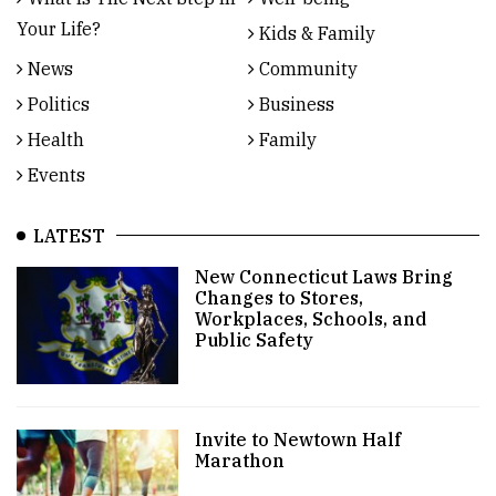
Your Life?
Kids & Family
News
Community
Politics
Business
Health
Family
Events
LATEST
New Connecticut Laws Bring
Changes to Stores,
Workplaces, Schools, and
Public Safety
Invite to Newtown Half
Marathon