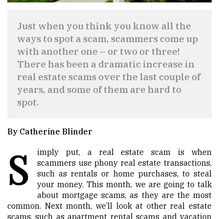
Just when you think you know all the
ways to spot a scam, scammers come up
with another one – or two or three!
There has been a dramatic increase in
real estate scams over the last couple of
years, and some of them are hard to
spot.
By Catherine Blinder
S
imply put, a real estate scam is when
scammers use phony real estate transactions,
such as rentals or home purchases, to steal
your money. This month, we are going to talk
about mortgage scams, as they are the most
common. Next month, we’ll look at other real estate
scams, such as apartment rental scams and vacation