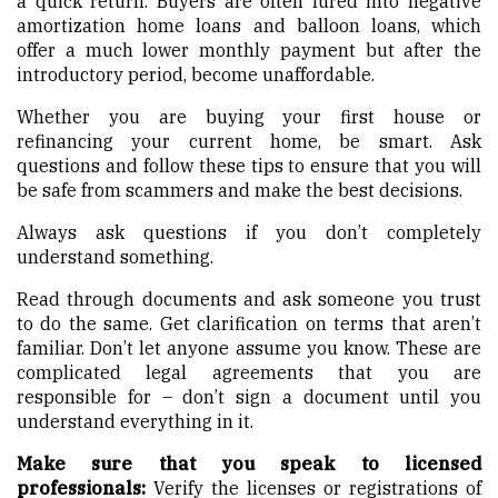
a quick return. Buyers are often lured into negative
amortization home loans and balloon loans, which
offer a much lower monthly payment but after the
introductory period, become unaffordable.
Whether you are buying your first house or
refinancing your current home, be smart. Ask
questions and follow these tips to ensure that you will
be safe from scammers and make the best decisions.
Always ask questions if you don’t completely
understand something.
Read through documents and ask someone you trust
to do the same. Get clarification on terms that aren’t
familiar. Don’t let anyone assume you know. These are
complicated legal agreements that you are
responsible for – don’t sign a document until you
understand everything in it.
Make sure that you speak to licensed
professionals:
Verify the licenses or registrations of