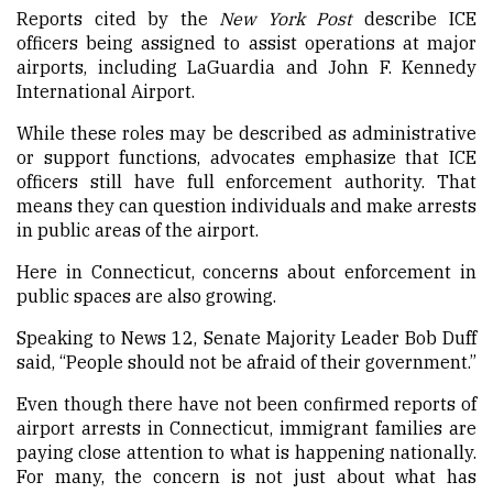
Reports cited by the
New York Post
describe ICE
officers being assigned to assist operations at major
airports, including LaGuardia and John F. Kennedy
International Airport.
While these roles may be described as administrative
or support functions, advocates emphasize that ICE
officers still have full enforcement authority. That
means they can question individuals and make arrests
in public areas of the airport.
Here in Connecticut, concerns about enforcement in
public spaces are also growing.
Speaking to News 12, Senate Majority Leader Bob Duff
said, “People should not be afraid of their government.”
Even though there have not been confirmed reports of
airport arrests in Connecticut, immigrant families are
paying close attention to what is happening nationally.
For many, the concern is not just about what has