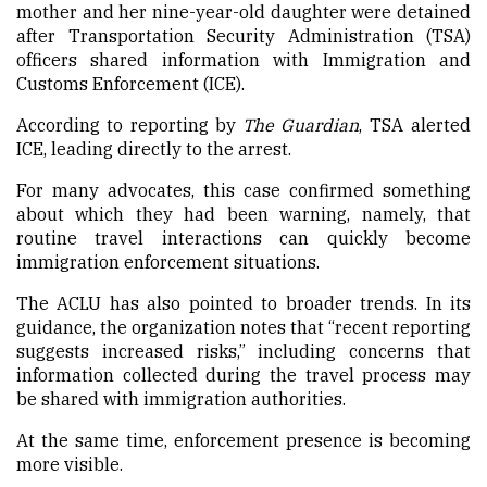
mother and her nine-year-old daughter were detained
after Transportation Security Administration (TSA)
officers shared information with Immigration and
Customs Enforcement (ICE).
According to reporting by
The Guardian
, TSA alerted
ICE, leading directly to the arrest.
For many advocates, this case confirmed something
about which they had been warning, namely, that
routine travel interactions can quickly become
immigration enforcement situations.
The ACLU has also pointed to broader trends. In its
guidance, the organization notes that “recent reporting
suggests increased risks,” including concerns that
information collected during the travel process may
be shared with immigration authorities.
At the same time, enforcement presence is becoming
more visible.