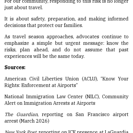
For our community, responding to this risk is no longer
just about travel.
It is about safety, preparation, and making informed
decisions that protect our families.
As travel season approaches, advocates continue to
emphasize a simple but urgent message: know the
risks, plan ahead, and do not assume that past
experiences will be the same today.
Sources:
American Civil Liberties Union (ACLU), “Know Your
Rights: Enforcement at Airports”
National Immigration Law Center (NILC), Community
Alert on Immigration Arrests at Airports
The Guardian
, reporting on San Francisco airport
arrest (March 2026)
New York Post
, reporting on ICE presence at LaGuardia