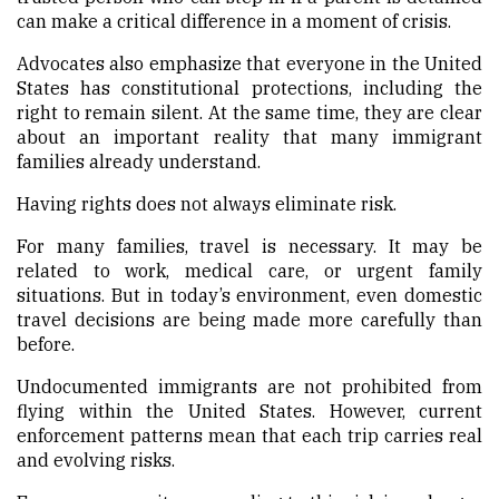
can make a critical difference in a moment of crisis.
Advocates also emphasize that everyone in the United
States has constitutional protections, including the
right to remain silent. At the same time, they are clear
about an important reality that many immigrant
families already understand.
Having rights does not always eliminate risk.
For many families, travel is necessary. It may be
related to work, medical care, or urgent family
situations. But in today’s environment, even domestic
travel decisions are being made more carefully than
before.
Undocumented immigrants are not prohibited from
flying within the United States. However, current
enforcement patterns mean that each trip carries real
and evolving risks.