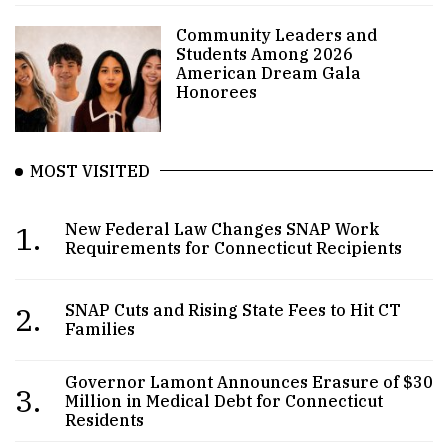
Community Leaders and
Students Among 2026
American Dream Gala
Honorees
MOST VISITED
1.
New Federal Law Changes SNAP Work
Requirements for Connecticut Recipients
2.
SNAP Cuts and Rising State Fees to Hit CT
Families
Governor Lamont Announces Erasure of $30
3.
Million in Medical Debt for Connecticut
Residents