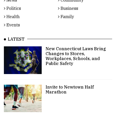
News
Community
Politics
Business
Health
Family
Events
LATEST
New Connecticut Laws Bring
Changes to Stores,
Workplaces, Schools, and
Public Safety
Invite to Newtown Half
Marathon