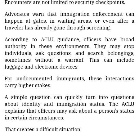
Encounters are not limited to security checkpoints.
Advocates warn that immigration enforcement can
happen at gates, in waiting areas, or even after a
traveler has already gone through screening.
According to ACLU guidance, officers have broad
authority in these environments. They may stop
individuals, ask questions, and search belongings,
sometimes without a warrant. This can include
luggage and electronic devices.
For undocumented immigrants, these interactions
carry higher stakes.
A simple question can quickly turn into questions
about identity and immigration status. The ACLU
explains that officers may ask about a person’s status
in certain circumstances.
That creates a difficult situation.