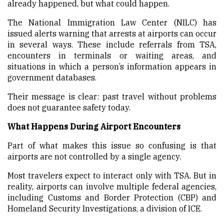
already happened, but what could happen.
The National Immigration Law Center (NILC) has
issued alerts warning that arrests at airports can occur
in several ways. These include referrals from TSA,
encounters in terminals or waiting areas, and
situations in which a person’s information appears in
government databases.
Their message is clear: past travel without problems
does not guarantee safety today.
What Happens During Airport Encounters
Part of what makes this issue so confusing is that
airports are not controlled by a single agency.
Most travelers expect to interact only with TSA. But in
reality, airports can involve multiple federal agencies,
including Customs and Border Protection (CBP) and
Homeland Security Investigations, a division of ICE.