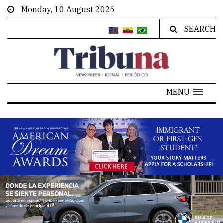
Monday, 10 August 2026
SEARCH
MENU