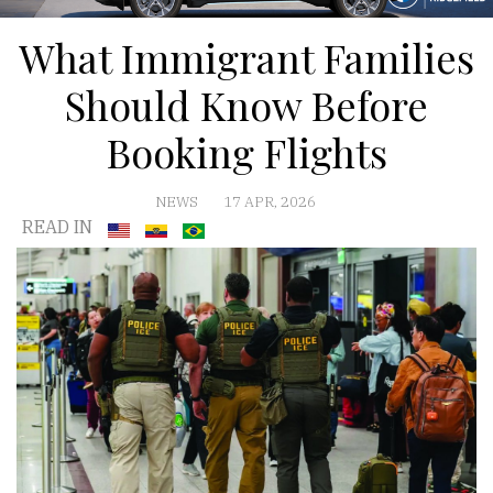
What Immigrant Families
Should Know Before
Booking Flights
NEWS
17 APR, 2026
READ IN