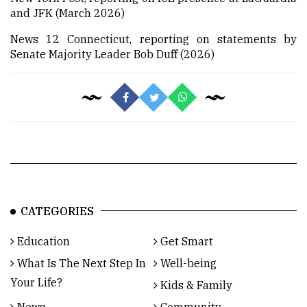
and JFK (March 2026)
News 12 Connecticut, reporting on statements by
Senate Majority Leader Bob Duff (2026)
CATEGORIES
Education
Get Smart
What Is The Next Step In
Well-being
Your Life?
Kids & Family