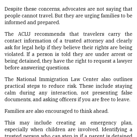
Despite these concerns, advocates are not saying that
people cannot travel. But they are urging families to be
informed and prepared.
The ACLU recommends that travelers carry the
contact information of a trusted attorney and clearly
ask for legal help if they believe their rights are being
violated. If a person is told they are under arrest or
being detained, they have the right to request a lawyer
before answering questions.
The National Immigration Law Center also outlines
practical steps to reduce risk. These include staying
calm during any interaction, not presenting false
documents, and asking officers if you are free to leave.
Families are also encouraged to think ahead.
This may include creating an emergency plan,
especially when children are involved. Identifying a
trusted person who can step in if a parent is detained