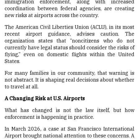
immigration enforcement, along with increased
coordination between federal agencies, are creating
new risks at airports across the country.
The American Civil Liberties Union (ACLU), in its most
recent airport guidance, advises caution. The
organization states that “noncitizens who do not
currently have legal status should consider the risks of
flying,” even on domestic flights within the United
States.
For many families in our community, that warning is
not abstract. It is shaping real decisions about whether
to travel at all.
A Changing Risk at U.S. Airports
What has changed is not the law itself, but how
enforcement is happening in practice.
In March 2026, a case at San Francisco International
Airport brought national attention to these concerns. A