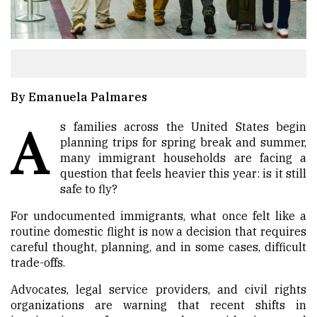
By Emanuela Palmares
A
s families across the United States begin
planning trips for spring break and summer,
many immigrant households are facing a
question that feels heavier this year: is it still
safe to fly?
For undocumented immigrants, what once felt like a
routine domestic flight is now a decision that requires
careful thought, planning, and in some cases, difficult
trade-offs.
Advocates, legal service providers, and civil rights
organizations are warning that recent shifts in