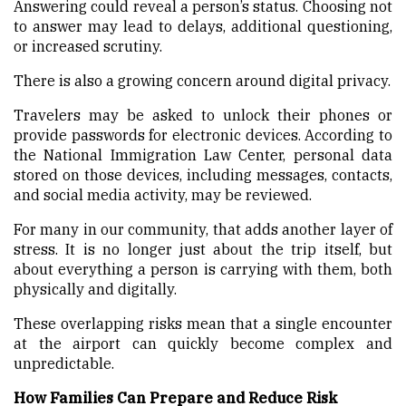
Answering could reveal a person’s status. Choosing not
to answer may lead to delays, additional questioning,
or increased scrutiny.
There is also a growing concern around digital privacy.
Travelers may be asked to unlock their phones or
provide passwords for electronic devices. According to
the National Immigration Law Center, personal data
stored on those devices, including messages, contacts,
and social media activity, may be reviewed.
For many in our community, that adds another layer of
stress. It is no longer just about the trip itself, but
about everything a person is carrying with them, both
physically and digitally.
These overlapping risks mean that a single encounter
at the airport can quickly become complex and
unpredictable.
How Families Can Prepare and Reduce Risk