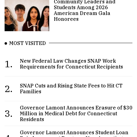
Community Leaders and
Students Among 2026
American Dream Gala
Honorees
MOST VISITED
1.
New Federal Law Changes SNAP Work
Requirements for Connecticut Recipients
2.
SNAP Cuts and Rising State Fees to Hit CT
Families
Governor Lamont Announces Erasure of $30
3.
Million in Medical Debt for Connecticut
Residents
Governor Lamont Announces Student Loan