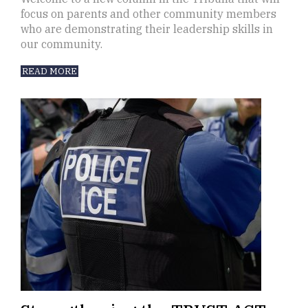
focus on parents and other community members
who are demonstrating their leadership skills in
our community.
READ MORE