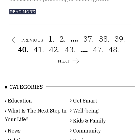
READ MORE
1.
2.
....
37.
38.
39.
PREVIOUS
40.
41.
42.
43.
....
47.
48.
NEXT
CATEGORIES
Education
Get Smart
What Is The Next Step In
Well-being
Your Life?
Kids & Family
News
Community