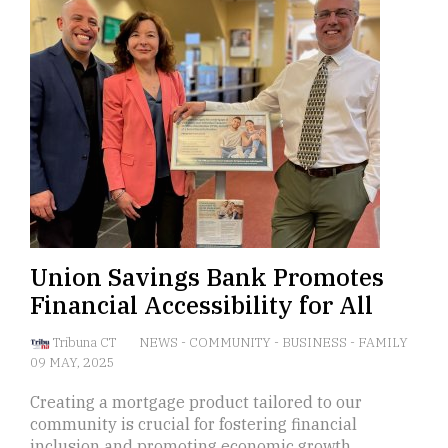
Union Savings Bank Promotes
Financial Accessibility for All
Tribuna CT
NEWS
-
COMMUNITY
-
BUSINESS
-
FAMILY
09 MAY, 2025
Creating a mortgage product tailored to our
community is crucial for fostering financial
inclusion and promoting economic growth.