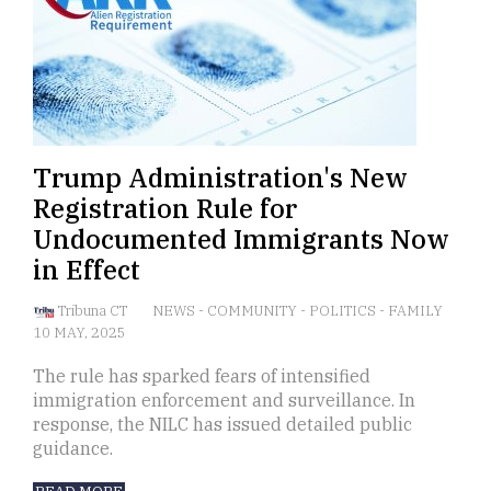
Trump Administration's New
Registration Rule for
Undocumented Immigrants Now
in Effect
Tribuna CT
NEWS
-
COMMUNITY
-
POLITICS
-
FAMILY
10 MAY, 2025
The rule has sparked fears of intensified
immigration enforcement and surveillance. In
response, the NILC has issued detailed public
guidance.