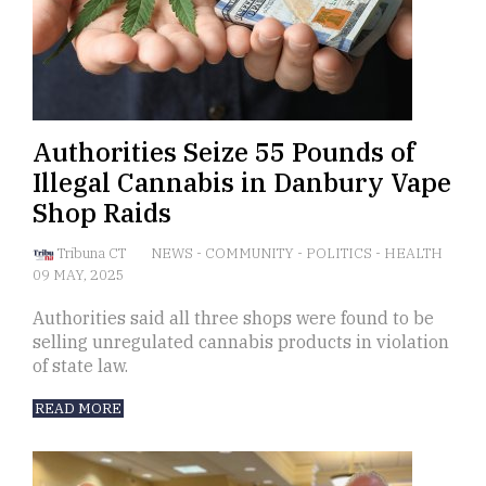
Authorities Seize 55 Pounds of
Illegal Cannabis in Danbury Vape
Shop Raids
Tribuna CT
NEWS
-
COMMUNITY
-
POLITICS
-
HEALTH
09 MAY, 2025
Authorities said all three shops were found to be
selling unregulated cannabis products in violation
of state law.
READ MORE