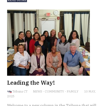
READ MORE
Leading the Way!
Tribuna CT
NEWS
-
COMMUNITY
-
FAMILY
10 MAY,
2025
Welcome to a new column in the Tribuna that will