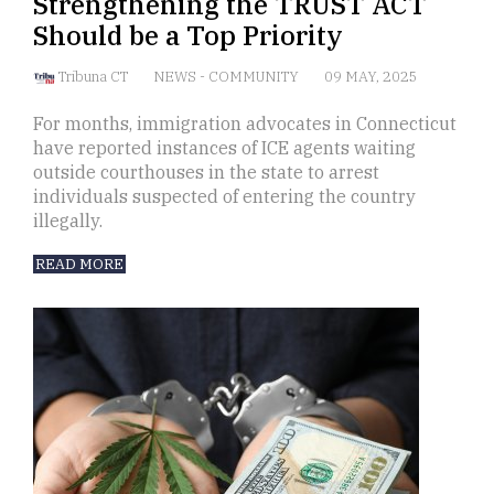
Strengthening the TRUST ACT
Should be a Top Priority
Tribuna CT
NEWS
-
COMMUNITY
09 MAY, 2025
For months, immigration advocates in Connecticut
have reported instances of ICE agents waiting
outside courthouses in the state to arrest
individuals suspected of entering the country
illegally.
READ MORE