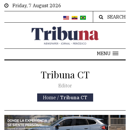
Friday, 7 August 2026
SEARCH
MENU
Tribuna CT
Editor
Home
/
Tribuna CT