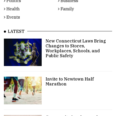
Politics
Business
Health
Family
Events
LATEST
New Connecticut Laws Bring
Changes to Stores,
Workplaces, Schools, and
Public Safety
Invite to Newtown Half
Marathon