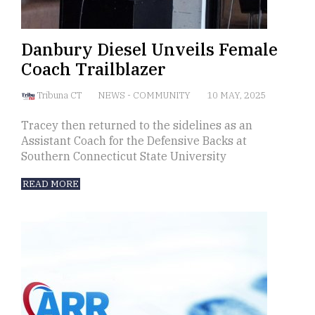
Danbury Diesel Unveils Female
Coach Trailblazer
Tribuna CT
NEWS
-
COMMUNITY
10 MAY, 2025
Tracey then returned to the sidelines as an
Assistant Coach for the Defensive Backs at
Southern Connecticut State University
READ MORE