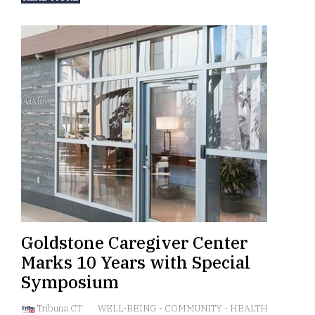
Goldstone Caregiver Center
Marks 10 Years with Special
Symposium
Tribuna CT
WELL-BEING
-
COMMUNITY
-
HEALTH