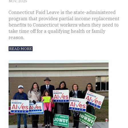
NOV, 2025
Connecticut Paid Leave is the state-administered
program that provides partial income replacement
benefits to Connecticut workers when they need to
take time off for a qualifying health or family
reason.
READ MORE