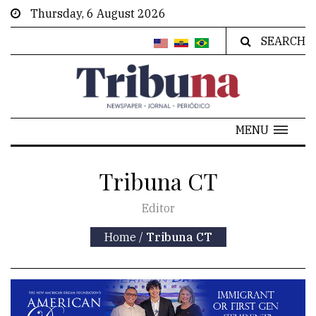
Thursday, 6 August 2026
SEARCH
MENU
Tribuna CT
Editor
Home
/
Tribuna CT