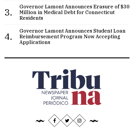
Governor Lamont Announces Erasure of $30
3.
Million in Medical Debt for Connecticut
Residents
Governor Lamont Announces Student Loan
4.
Reimbursement Program Now Accepting
Applications