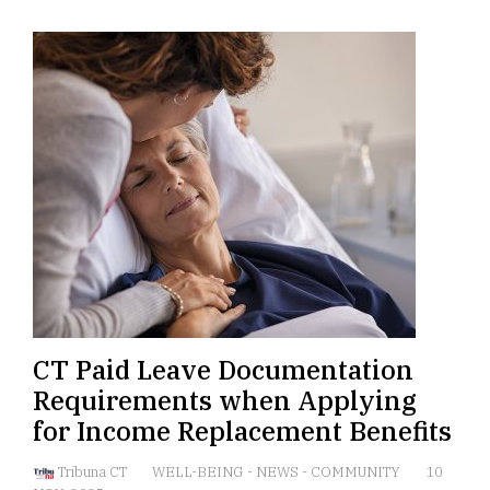
CT Paid Leave Documentation
Requirements when Applying
for Income Replacement Benefits
Tribuna CT
WELL-BEING
-
NEWS
-
COMMUNITY
10