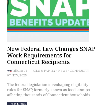
New Federal Law Changes SNAP
Work Requirements for
Connecticut Recipients
Tribuna CT
KIDS & FAMILY
-
NEWS
-
COMMUNITY
07 NOV, 2025
The federal legislation is reshaping eligibility
rules for SNAP, formerly known as food stamps,
affecting thousands of Connecticut households.
READ MORE