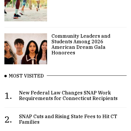
Community Leaders and
Students Among 2026
American Dream Gala
Honorees
MOST VISITED
1.
New Federal Law Changes SNAP Work
Requirements for Connecticut Recipients
2.
SNAP Cuts and Rising State Fees to Hit CT
Families