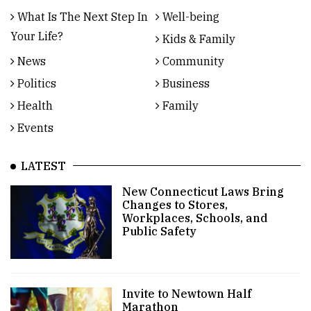
What Is The Next Step In
Well-being
Your Life?
Kids & Family
News
Community
Politics
Business
Health
Family
Events
LATEST
New Connecticut Laws Bring
Changes to Stores,
Workplaces, Schools, and
Public Safety
Invite to Newtown Half
Marathon