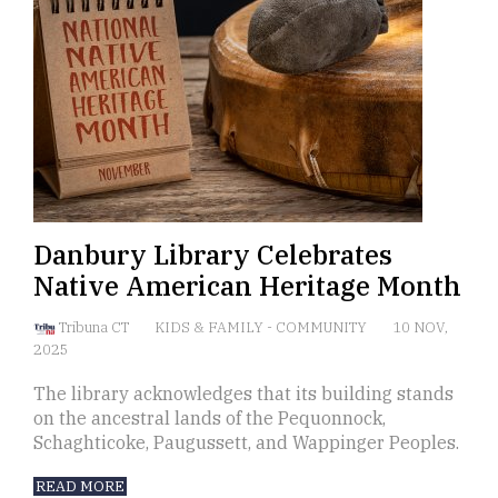
Danbury Library Celebrates
Native American Heritage Month
Tribuna CT
KIDS & FAMILY
-
COMMUNITY
10 NOV,
2025
The library acknowledges that its building stands
on the ancestral lands of the Pequonnock,
Schaghticoke, Paugussett, and Wappinger Peoples.
READ MORE