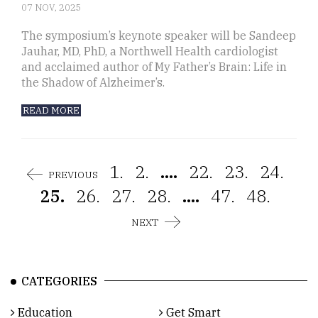
07 NOV, 2025
The symposium’s keynote speaker will be Sandeep
Jauhar, MD, PhD, a Northwell Health cardiologist
and acclaimed author of My Father’s Brain: Life in
the Shadow of Alzheimer’s.
READ MORE
1.
2.
....
22.
23.
24.
PREVIOUS
25.
26.
27.
28.
....
47.
48.
NEXT
CATEGORIES
Education
Get Smart