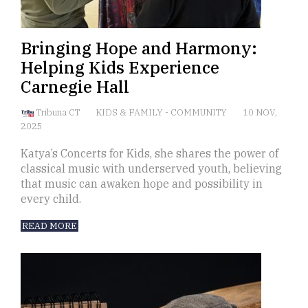
Bringing Hope and Harmony:
Helping Kids Experience
Carnegie Hall
Tribuna CT
KIDS & FAMILY
-
COMMUNITY
10 NOV,
2025
Katya’s Concerts for Kids, she shares the power of
classical music with underserved youth, believing
that music can awaken hope and possibility in
every child.
READ MORE