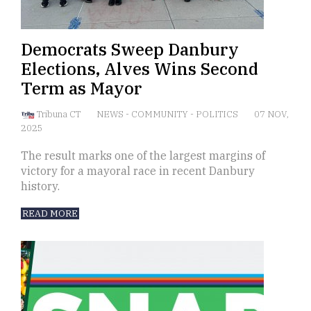
Democrats Sweep Danbury
Elections, Alves Wins Second
Term as Mayor
Tribuna CT
NEWS
-
COMMUNITY
-
POLITICS
07 NOV,
2025
The result marks one of the largest margins of
victory for a mayoral race in recent Danbury
history.
READ MORE