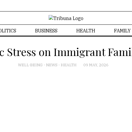
OLITICS
BUSINESS
HEALTH
FAMILY
c Stress on Immigrant Fami
WELL-BEING
-
NEWS
-
HEALTH
09 MAY, 2026