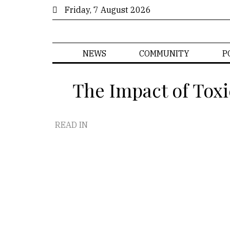
Friday, 7 August 2026
NEWS
COMMUNITY
P
The Impact of Toxi
READ IN