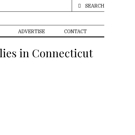
SEARCH
ADVERTISE
CONTACT
lies in Connecticut