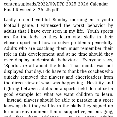
content/uploads/2022/09/DPS-2025-2026-Calendar-
Final-Revised-3_26_25.pdf
Lastly, on a beautiful Sunday morning at a youth
football game, I witnessed the worst behavior by
adults that I have ever seen in my life. Youth sports
are for the kids, as they learn vital skills in their
chosen sport and how to solve problems peacefully.
Adults who are coaching them must remember their
role in this development, and at no time should they
ever display undesirable behaviors. Everyone says,
“Sports are all about the kids.” That manta was not
displayed that day. I do have to thank the coaches who
quickly removed the players and cheerleaders from
the direct view of what was happening. Hostility and
fighting between adults on a sports field do not set a
good example for what we want children to learn.
Instead, players should be able to partake in a sport
knowing that they will learn the skills they signed up
for in an environment that is supportive, encouraging,