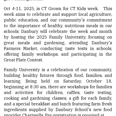
Oct 4-11, 2025, is CT Grown for CT Kids week. This
week aims to celebrate and support local agriculture,
public education, and our community's commitment
to the importance of healthy, nutritious meals in our
schools. Danbury will celebrate the week and month
by hosting the 2025 Family University, focusing on
great meals and gardening, attending Danbury's
Farmers Market, conducting taste tests in schools,
offering family workshops, and participating in the
Great Plate Contest.
Family University is a celebration of our community,
building healthy futures through food, families, and
learning. Being held on Saturday, October 18,
beginning at 8:30 am, there are workshops for families
and activities for children, raffles, taste testing,
cooking and gardening classes, a gift for each family,
and a special breakfast and lunch featuring farm fresh
ingredients supplied by Danbury School's new food
provider, Chartwells. Pre-registration is required at