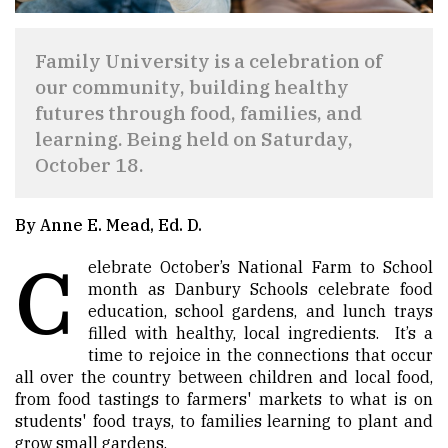
Family University is a celebration of
our community, building healthy
futures through food, families, and
learning. Being held on Saturday,
October 18.
By Anne E. Mead, Ed. D.
C
elebrate October’s National Farm to School
month as Danbury Schools celebrate food
education, school gardens, and lunch trays
filled with healthy, local ingredients. It’s a
time to rejoice in the connections that occur
all over the country between children and local food,
from food tastings to farmers' markets to what is on
students' food trays, to families learning to plant and
grow small gardens.