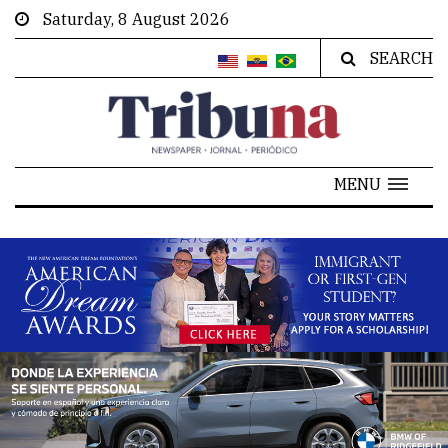
Saturday, 8 August 2026
SEARCH
MENU