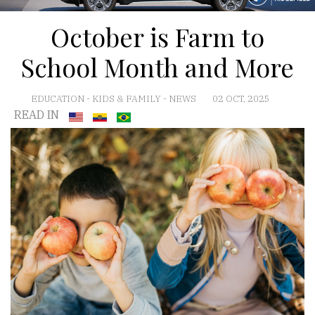
October is Farm to
School Month and More
EDUCATION
-
KIDS & FAMILY
-
NEWS
02 OCT, 2025
READ IN