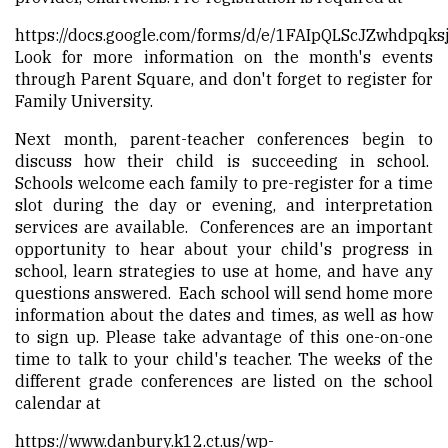
https://docs.google.com/forms/d/e/1FAIpQLScJZwhdp
Look for more information on the month's events
through Parent Square, and don't forget to register for
Family University.
Next month, parent-teacher conferences begin to
discuss how their child is succeeding in school.
Schools welcome each family to pre-register for a time
slot during the day or evening, and interpretation
services are available. Conferences are an important
opportunity to hear about your child's progress in
school, learn strategies to use at home, and have any
questions answered. Each school will send home more
information about the dates and times, as well as how
to sign up. Please take advantage of this one-on-one
time to talk to your child's teacher. The weeks of the
different grade conferences are listed on the school
calendar at
https://www.danbury.k12.ct.us/wp-