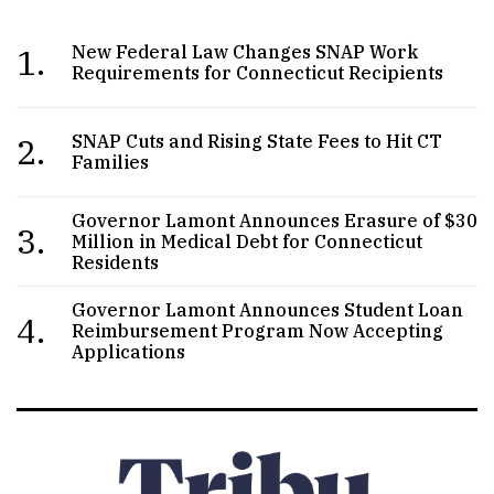
1.
New Federal Law Changes SNAP Work
Requirements for Connecticut Recipients
2.
SNAP Cuts and Rising State Fees to Hit CT
Families
Governor Lamont Announces Erasure of $30
3.
Million in Medical Debt for Connecticut
Residents
Governor Lamont Announces Student Loan
4.
Reimbursement Program Now Accepting
Applications