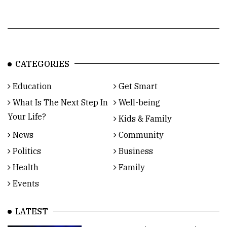
CATEGORIES
Education
Get Smart
What Is The Next Step In
Well-being
Your Life?
Kids & Family
News
Community
Politics
Business
Health
Family
Events
LATEST