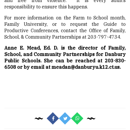
and free from violence. It is every adult’s
responsibility to ensure this happens.
For more information on the Farm to School month,
Family University, or to request the Guide to
Productive Conferences, contact the Office of Family,
School, & Community Partnerships at 203-797-4734.
Anne E. Mead, Ed. D. is the director of Family,
School, and Community Partnerships for Danbury
Public Schools. She can be reached at 203-830-
6508 or by email at meadan@danburyu.k12.ct.us.