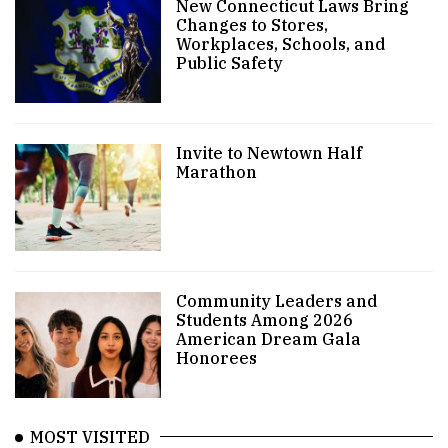
New Connecticut Laws Bring
Changes to Stores,
Workplaces, Schools, and
Public Safety
Invite to Newtown Half
Marathon
Community Leaders and
Students Among 2026
American Dream Gala
Honorees
MOST VISITED