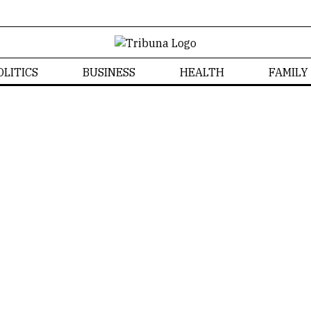
OLITICS
BUSINESS
HEALTH
FAMILY
Izabela Bonzanini
Home
/
Izabela Bonzanini
Izabela Bonzanini
NEWS
FAMILY