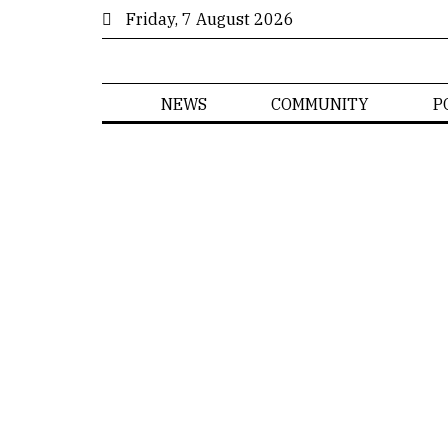
Friday, 7 August 2026
NEWS
COMMUNITY
P