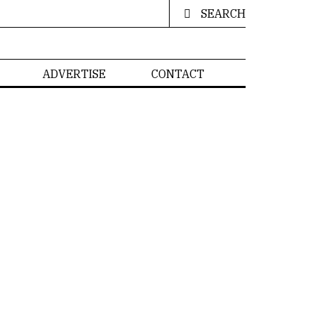
SEARCH
ADVERTISE
CONTACT