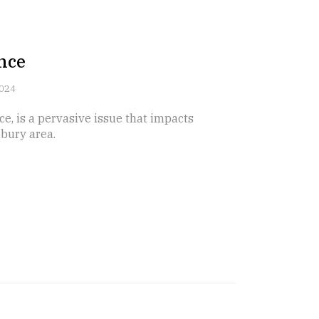
nce
2024
ce, is a pervasive issue that impacts
bury area.