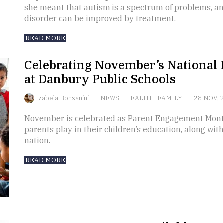
she meant that autism is a spectrum of problems, an
disorder can be improved by treatment.
READ MORE
Celebrating November’s Nationa
at Danbury Public Schools
Izabela Bonzanini
NEWS
-
HEALTH
-
FAMILY
28 NOV, 
November is celebrated as Parent Engagement Month
parents play in their children’s education, along with
nation.
READ MORE