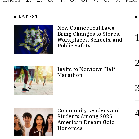
PREVIOUS
NEXT
LATEST
New Connecticut Laws
Bring Changes to Stores,
1
Workplaces, Schools, and
Public Safety
2
Invite to Newtown Half
Marathon
3
4
Community Leaders and
Students Among 2026
American Dream Gala
Honorees