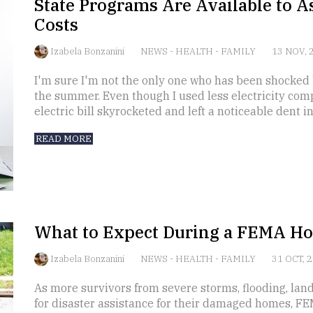
State Programs Are Available to A
Costs
Izabela Bonzanini
NEWS
-
HEALTH
-
FAMILY
13 NOV, 
I'm sure I'm not the only one who has been shocked b
the summer. Even though I used less electricity com
electric bill skyrocketed and left a noticeable dent i
READ MORE
What to Expect During a FEMA Ho
Izabela Bonzanini
NEWS
-
HEALTH
-
FAMILY
31 OCT, 
As more survivors from severe storms, flooding, lan
for disaster assistance for their damaged homes, FE