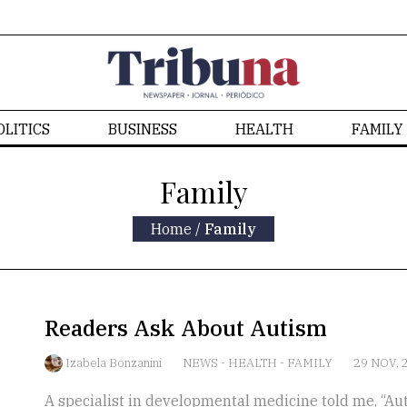
OLITICS
BUSINESS
HEALTH
FAMILY
Family
Home
/
Family
Readers Ask About Autism
Izabela Bonzanini
NEWS
-
HEALTH
-
FAMILY
29 NOV, 
A specialist in developmental medicine told me, “Autis