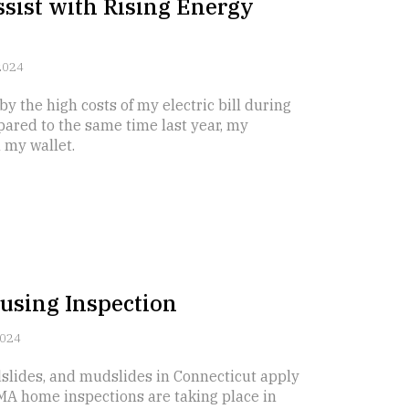
ssist with Rising Energy
2024
y the high costs of my electric bill during
pared to the same time last year, my
n my wallet.
using Inspection
2024
dslides, and mudslides in Connecticut apply
MA home inspections are taking place in