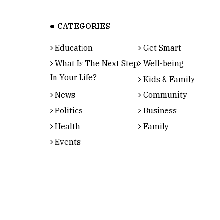
CATEGORIES
Education
Get Smart
What Is The Next Step
Well-being
In Your Life?
Kids & Family
News
Community
Politics
Business
Health
Family
Events