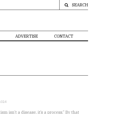
SEARCH
ADVERTISE
CONTACT
2024
m isn’t a disease, it’s a process.” By that