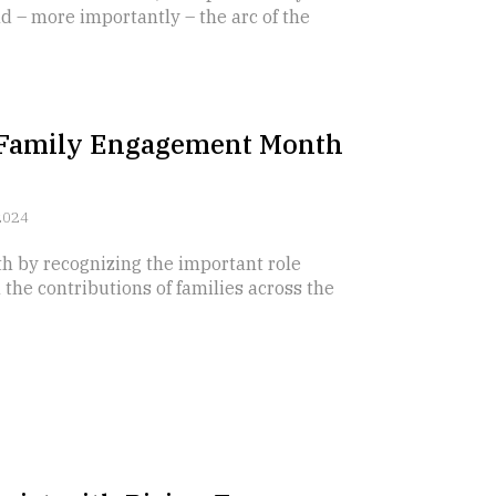
d – more importantly – the arc of the
l Family Engagement Month
2024
 by recognizing the important role
 the contributions of families across the