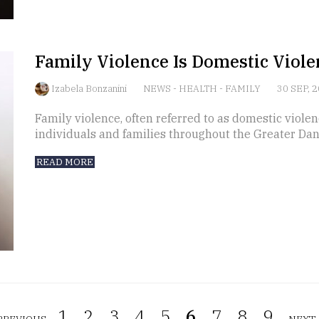
Family Violence Is Domestic Viole
Izabela Bonzanini
NEWS
-
HEALTH
-
FAMILY
30 SEP, 
Family violence, often referred to as domestic violen
individuals and families throughout the Greater Dan
READ MORE
1.
2.
3.
4.
5.
6.
7.
8.
9.