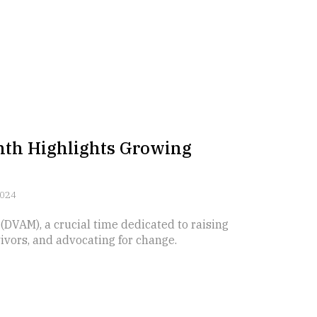
nth Highlights Growing
2024
VAM), a crucial time dedicated to raising
vors, and advocating for change.