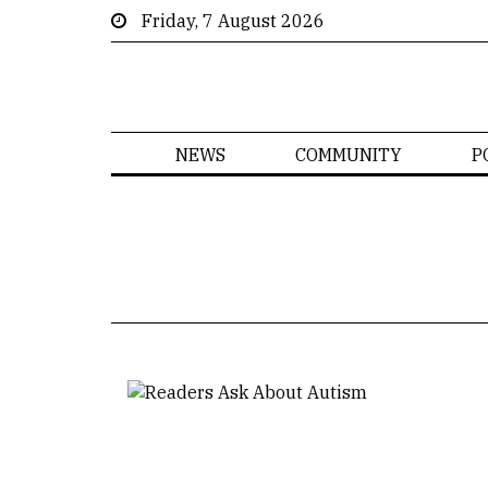
Friday, 7 August 2026
NEWS
COMMUNITY
P