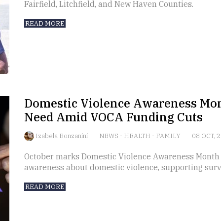
Fairfield, Litchfield, and New Haven Counties.
READ MORE
Domestic Violence Awareness Mo
Need Amid VOCA Funding Cuts
Izabela Bonzanini
NEWS
-
HEALTH
-
FAMILY
08 OCT, 
October marks Domestic Violence Awareness Month (D
awareness about domestic violence, supporting survi
READ MORE