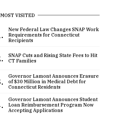
MOST VISITED
New Federal Law Changes SNAP Work
.
Requirements for Connecticut
Recipients
.
SNAP Cuts and Rising State Fees to Hit
CT Families
Governor Lamont Announces Erasure
.
of $30 Million in Medical Debt for
Connecticut Residents
Governor Lamont Announces Student
.
Loan Reimbursement Program Now
Accepting Applications