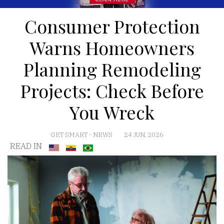
Consumer Protection
Warns Homeowners
Planning Remodeling
Projects: Check Before
You Wreck
GET SMART
-
NEWS
24 JUN, 2026
READ IN