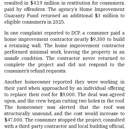
resulted in $4.19 million in restitution for consumers,
paid by offenders. The agency’s
Home Improvement
Guaranty Fund
returned an additional $3 million to
eligible consumers in 2025.
In one complaint reported to DCP, a consumer paid a
home improvement contractor nearly $9,300 to build
a retaining wall. The home improvement contractor
performed minimal work, leaving the property in an
unsafe condition. The contractor never returned to
complete the project and did not respond to the
consumer’s refund requests.
Another homeowner reported they were working in
their yard when approached by an individual offering
to replace their roof for $9,000. The deal was agreed
upon, and the crew began cutting two holes in the roof.
The homeowner was alerted that the roof was
structurally unsound, and the cost would increase to
$47,000. The consumer stopped the project, consulted
with a third-party contractor and local building official,