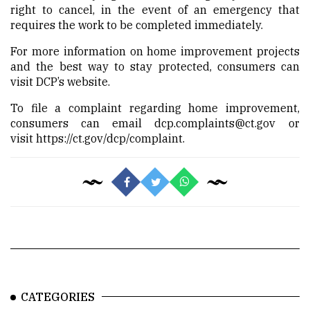
right to cancel, in the event of an emergency that
requires the work to be completed immediately.
For more information on home improvement projects
and the best way to stay protected, consumers can
visit
DCP’s website.
To file a complaint regarding home improvement,
consumers can email
dcp.complaints@ct.gov
or
visit
https://ct.gov/dcp/complaint.
CATEGORIES