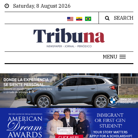
Saturday, 8 August 2026
SEARCH
MENU