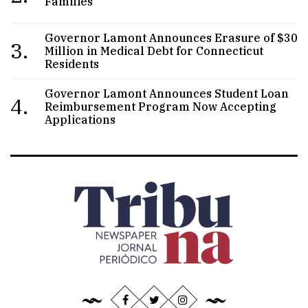
Families
Governor Lamont Announces Erasure of $30
3.
Million in Medical Debt for Connecticut
Residents
Governor Lamont Announces Student Loan
4.
Reimbursement Program Now Accepting
Applications