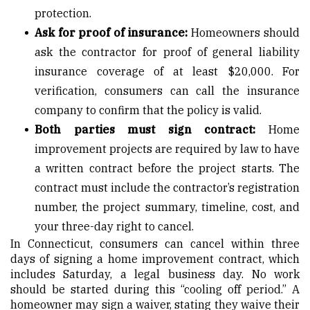
protection.
Ask for proof of insurance:
Homeowners should
ask the contractor for proof of general liability
insurance coverage of at least $20,000. For
verification, consumers can call the insurance
company to confirm that the policy is valid.
Both parties must sign contract:
Home
improvement projects are required by law to have
a written contract before the project starts. The
contract must include the contractor’s registration
number, the project summary, timeline, cost, and
your three-day right to cancel.
In Connecticut, consumers can cancel within three
days of signing a home improvement contract, which
includes Saturday, a legal business day. No work
should be started during this “cooling off period.” A
homeowner may sign a waiver, stating they waive their