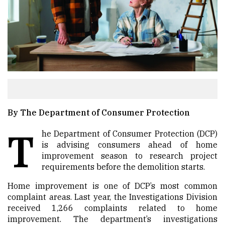
By The Department of Consumer Protection
T
he Department of Consumer Protection (DCP)
is advising consumers ahead of home
improvement season to research project
requirements before the demolition starts.
Home improvement is one of DCP’s most common
complaint areas. Last year, the Investigations Division
received 1,266 complaints related to home
improvement. The department’s investigations