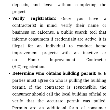
deposits, and leave without completing the
project.
Verify registration:
Once you have a
contractor(s) in mind, verify their name or
business on
eLicense
, a public search tool that
informs consumers if credentials are active. It is
illegal for an individual to conduct home
improvement projects with an inactive or
no
Home Improvement Contractor
(HIC)
registration.
Determine who obtains building permit:
Both
parties must agree on who is pulling the building
permit. If the contractor is responsible, the
consumer should call the local building official to
verify that the accurate permit was pulled.
Permits are an additional form of consumer