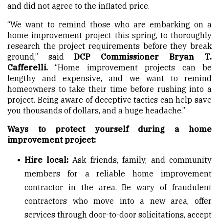
and did not agree to the inflated price.
“We want to remind those who are embarking on a
home improvement project this spring, to thoroughly
research the project requirements before they break
ground,” said
DCP Commissioner Bryan T.
Cafferelli.
“Home improvement projects can be
lengthy and expensive, and we want to remind
homeowners to take their time before rushing into a
project. Being aware of deceptive tactics can help save
you thousands of dollars, and a huge headache.”
Ways to protect yourself during a home
improvement project:
Hire local:
Ask friends, family, and community
members for a reliable home improvement
contractor in the area. Be wary of fraudulent
contractors who move into a new area, offer
services through door-to-door solicitations, accept