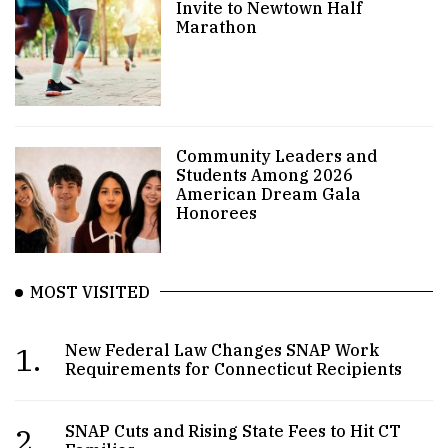
Invite to Newtown Half
Marathon
Community Leaders and
Students Among 2026
American Dream Gala
Honorees
MOST VISITED
1.
New Federal Law Changes SNAP Work
Requirements for Connecticut Recipients
2.
SNAP Cuts and Rising State Fees to Hit CT