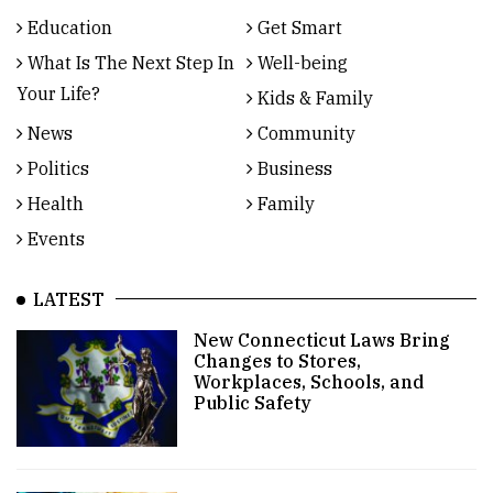
Education
Get Smart
What Is The Next Step In
Well-being
Your Life?
Kids & Family
News
Community
Politics
Business
Health
Family
Events
LATEST
New Connecticut Laws Bring
Changes to Stores,
Workplaces, Schools, and
Public Safety