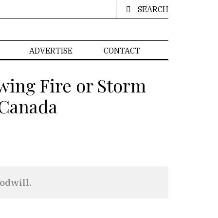
SEARCH
ADVERTISE
CONTACT
wing Fire or Storm
d Canada
odwill.