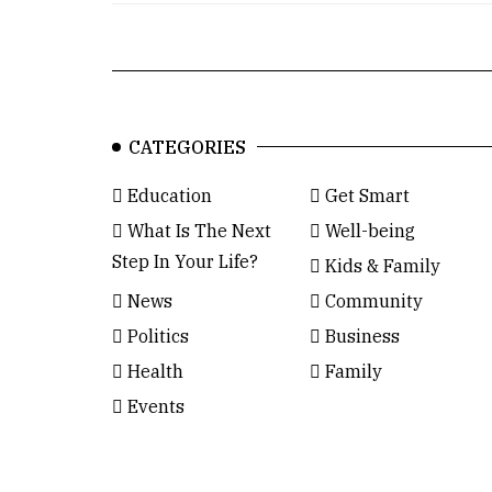
CATEGORIES
Education
Get Smart
What Is The Next
Well-being
Step In Your Life?
Kids & Family
News
Community
Politics
Business
Health
Family
Events