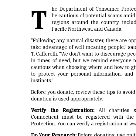
T
he Department of Consumer Protect
be cautious of potential scams amid 
regions around the country, includ
Pacific Northwest, and Canada.
“Following any natural disaster, there are o
take advantage of well-meaning people,” s
T. Cafferelli. “We don’t want to discourage pe
in times of need, but we remind everyone t
cautious when choosing where and how to g
to protect your personal information, and
instincts.”
Before you donate, review these tips to avo
donation is used appropriately.
Verify the Registration:
All charities s
Connecticut must be registered with th
Protection. You can verify a registration at
ww
Do Your Research:
Before donating, use onli