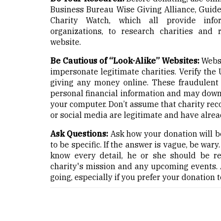
Business Bureau Wise Giving Alliance, Guides
Charity Watch, which all provide infor
organizations, to research charities and 
website.
Be Cautious of “Look-Alike” Websites:
Websi
impersonate legitimate charities. Verify the
giving any money online. These fraudulent w
personal financial information and may dow
your computer. Don’t assume that charity r
or social media are legitimate and have alrea
Ask Questions:
Ask how your donation will be
to be specific. If the answer is vague, be wary
know every detail, he or she should be re
charity's mission and any upcoming events. 
going, especially if you prefer your donation t