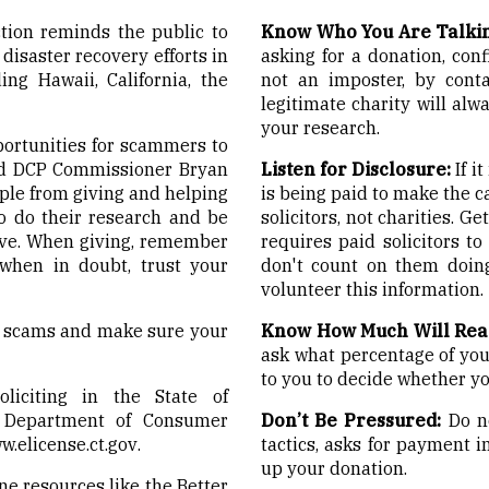
ion reminds the public to
Know Who You Are Talkin
disaster recovery efforts in
asking for a donation, conf
ing Hawaii, California, the
not an imposter, by conta
legitimate charity will alw
your research.
pportunities for scammers to
aid DCP Commissioner Bryan
Listen for Disclosure:
If i
ople from giving and helping
is being paid to make the c
o do their research and be
solicitors, not charities. 
ive. When giving, remember
requires paid solicitors to
 when in doubt, trust your
don't count on them doin
volunteer this information.
id scams and make sure your
Know How Much Will Rea
ask what percentage of your
to you to decide whether you
oliciting in the State of
e Department of Consumer
Don’t Be Pressured:
Do no
w.elicense.ct.gov
.
tactics, asks for payment i
up your donation.
ne resources like the Better