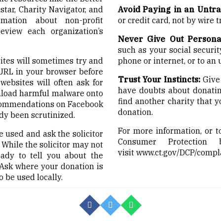
tar, Charity Navigator, and
Avoid Paying in an Untr
mation about non-profit
or credit card, not by wire tr
review each organization’s
Never Give Out Persona
such as your social secur
tes will sometimes try and
phone or internet, or to an
 URL in your browser before
Trust Your Instincts:
Give 
ebsites will often ask for
have doubts about donating 
nload harmful malware onto
find another charity that 
ecommendations on Facebook
donation.
dy been scrutinized.
For more information, or t
 used and ask the solicitor
Consumer Protection
. While the solicitor may not
visit
www.ct.gov/DCP/compl
ady to tell you about the
Ask where your donation is
o be used locally.