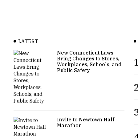
LATEST
New Connecticut Laws
Bring Changes to Stores,
1
Workplaces, Schools, and
Public Safety
2
3
Invite to Newtown Half
Marathon
4