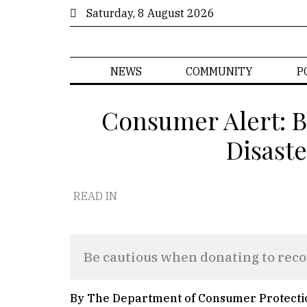
Saturday, 8 August 2026
NEWS
COMMUNITY
P
Consumer Alert: B
Disaste
READ IN
Be cautious when donating to recov
By The Department of Consumer Protecti