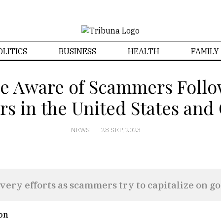
OLITICS
BUSINESS
HEALTH
FAMILY
e Aware of Scammers Follo
rs in the United States an
NEWS
28 SEP, 2023
ery efforts as scammers try to capitalize on go
on