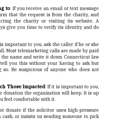
g to
: If you receive an email or text message
irm that the request is from the charity, and
cting the charity or visiting its website. A
ays give you time to verify its identity and do
t is important to you, ask the caller if he or she
all. Most telemarketing calls are made by paid
Get the name and write it down. Connecticut law
 tell you this without your having to ask but
g so. Be suspicious of anyone who does not
ch Those Impacted
: If it is important to you,
 donation the organization will keep. It is up
 feel comfortable with it.
t donate if the solicitor uses high-pressure
n cash, or insists on sending someone to pick