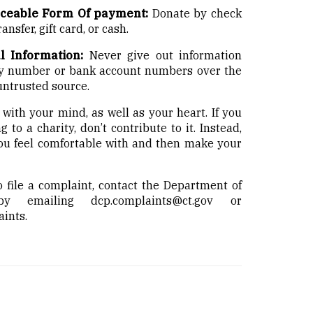
aceable Form Of payment:
Donate by check
ansfer, gift card, or cash.
l Information:
Never give out information
ity number or bank account numbers over the
 untrusted source.
with your mind, as well as your heart. If you
to a charity, don’t contribute to it. Instead,
you feel comfortable with and then make your
o file a complaint, contact the Department of
 by emailing
dcp.complaints@ct.gov
or
aints
.