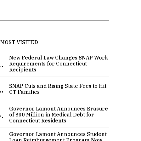
MOST VISITED
New Federal Law Changes SNAP Work
.
Requirements for Connecticut
Recipients
.
SNAP Cuts and Rising State Fees to Hit
CT Families
Governor Lamont Announces Erasure
.
of $30 Million in Medical Debt for
Connecticut Residents
Governor Lamont Announces Student
.
Loan Reimbursement Program Now