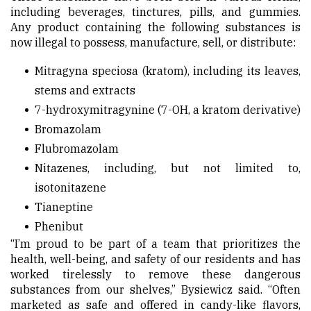
including beverages, tinctures, pills, and gummies.
Any product containing the following substances is
now illegal to possess, manufacture, sell, or distribute:
Mitragyna speciosa (kratom), including its leaves,
stems and extracts
7-hydroxymitragynine (7-OH, a kratom derivative)
Bromazolam
Flubromazolam
Nitazenes, including, but not limited to,
isotonitazene
Tianeptine
Phenibut
“I’m proud to be part of a team that prioritizes the
health, well-being, and safety of our residents and has
worked tirelessly to remove these dangerous
substances from our shelves,” Bysiewicz said. “Often
marketed as safe and offered in candy-like flavors,