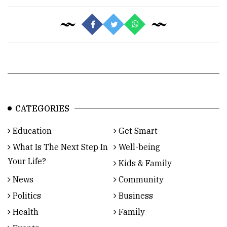
CATEGORIES
Education
Get Smart
What Is The Next Step In
Well-being
Your Life?
Kids & Family
News
Community
Politics
Business
Health
Family