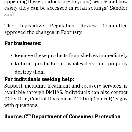
appealing these products are to young people and how
easily they can be accessed in retail settings,” Sandler
said.
The Legislative Regulation Review Committee
approved the changes in February.
For businesses:
Remove these products from shelves immediately
Return products to wholesalers or properly
destroy them
For individuals seeking help:
Support, including treatment and recovery services, is
available through DMHAS. Individuals can also contact
DCP’s Drug Control Division at DCP.DrugControl@ct.gov
with questions.
Source: CT Department of Consumer Protection