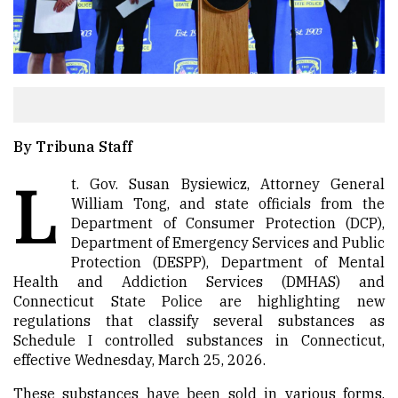
By Tribuna Staff
L
t. Gov. Susan Bysiewicz, Attorney General
William Tong, and state officials from the
Department of Consumer Protection (DCP),
Department of Emergency Services and Public
Protection (DESPP), Department of Mental
Health and Addiction Services (DMHAS) and
Connecticut State Police are highlighting new
regulations that classify several substances as
Schedule I controlled substances in Connecticut,
effective Wednesday, March 25, 2026.
These substances have been sold in various forms,