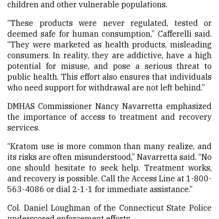
children and other vulnerable populations.
“These products were never regulated, tested or
deemed safe for human consumption,” Cafferelli said.
“They were marketed as health products, misleading
consumers. In reality, they are addictive, have a high
potential for misuse, and pose a serious threat to
public health. This effort also ensures that individuals
who need support for withdrawal are not left behind.”
DMHAS Commissioner Nancy Navarretta emphasized
the importance of access to treatment and recovery
services.
“Kratom use is more common than many realize, and
its risks are often misunderstood,” Navarretta said. “No
one should hesitate to seek help. Treatment works,
and recovery is possible. Call the Access Line at 1-800-
563-4086 or dial 2-1-1 for immediate assistance.”
Col. Daniel Loughman of the Connecticut State Police
underscored enforcement efforts.