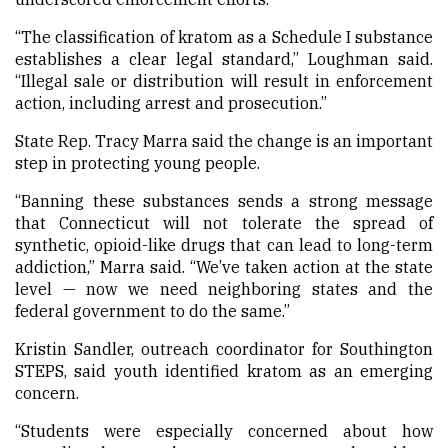
“The classification of kratom as a Schedule I substance
establishes a clear legal standard,” Loughman said.
“Illegal sale or distribution will result in enforcement
action, including arrest and prosecution.”
State Rep. Tracy Marra said the change is an important
step in protecting young people.
“Banning these substances sends a strong message
that Connecticut will not tolerate the spread of
synthetic, opioid-like drugs that can lead to long-term
addiction,” Marra said. “We’ve taken action at the state
level — now we need neighboring states and the
federal government to do the same.”
Kristin Sandler, outreach coordinator for Southington
STEPS, said youth identified kratom as an emerging
concern.
“Students were especially concerned about how