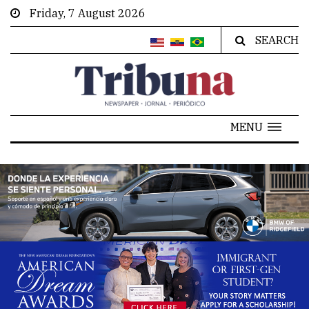
Friday, 7 August 2026
SEARCH
MENU