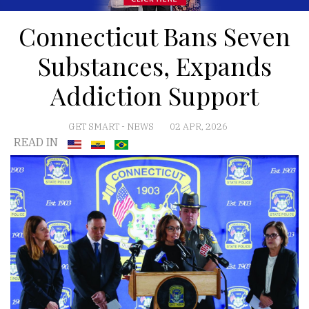
Connecticut Bans Seven
Substances, Expands
Addiction Support
GET SMART
-
NEWS
02 APR, 2026
READ IN