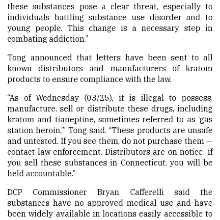
these substances pose a clear threat, especially to
individuals battling substance use disorder and to
young people. This change is a necessary step in
combating addiction.”
Tong announced that letters have been sent to all
known distributors and manufacturers of kratom
products to ensure compliance with the law.
“As of Wednesday (03/25), it is illegal to possess,
manufacture, sell or distribute these drugs, including
kratom and tianeptine, sometimes referred to as ‘gas
station heroin,’” Tong said. “These products are unsafe
and untested. If you see them, do not purchase them —
contact law enforcement. Distributors are on notice: if
you sell these substances in Connecticut, you will be
held accountable.”
DCP Commissioner Bryan Cafferelli said the
substances have no approved medical use and have
been widely available in locations easily accessible to