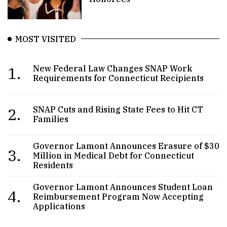
MOST VISITED
1.
New Federal Law Changes SNAP Work
Requirements for Connecticut Recipients
2.
SNAP Cuts and Rising State Fees to Hit CT
Families
Governor Lamont Announces Erasure of $30
3.
Million in Medical Debt for Connecticut
Residents
Governor Lamont Announces Student Loan
4.
Reimbursement Program Now Accepting
Applications