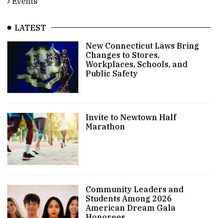
Events
LATEST
New Connecticut Laws Bring
Changes to Stores,
Workplaces, Schools, and
Public Safety
Invite to Newtown Half
Marathon
Community Leaders and
Students Among 2026
American Dream Gala
Honorees