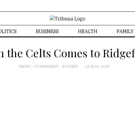
OLITICS
BUSINESS
HEALTH
FAMILY
h the Celts Comes to Ridgef
NEWS
-
COMMUNITY
-
EVENTS
12 NOV, 2025