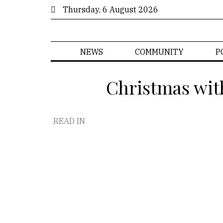
Thursday, 6 August 2026
NEWS
COMMUNITY
P
Christmas wit
READ IN