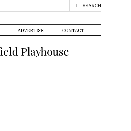
SEARCH
ADVERTISE
CONTACT
ield Playhouse