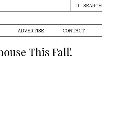
SEARCH
ADVERTISE
CONTACT
ouse This Fall!