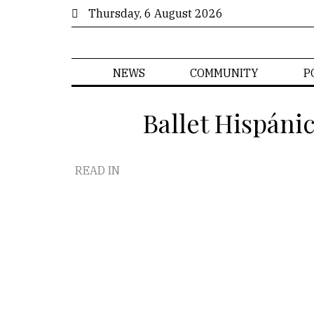
Thursday, 6 August 2026
NEWS
COMMUNITY
P
Ballet Hispáni
READ IN