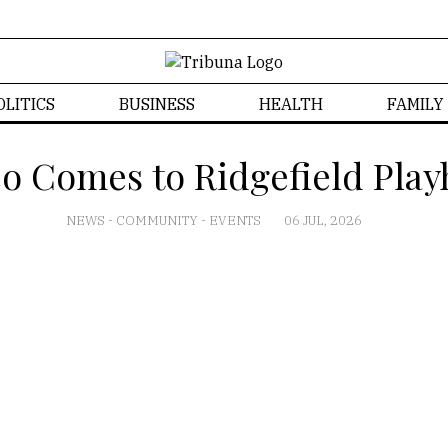
OLITICS
BUSINESS
HEALTH
FAMILY
co Comes to Ridgefield Playh
NEWS
-
COMMUNITY
-
EVENTS
06 JUL, 2026