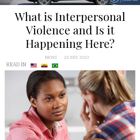
What is Interpersonal
Violence and Is it
Happening Here?
NEWS
20 SEP, 2023
READ IN