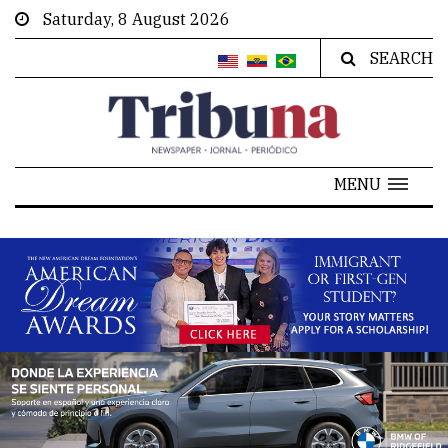
Saturday, 8 August 2026
SEARCH
MENU