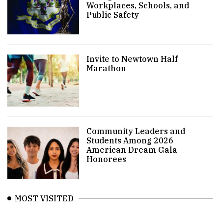
Workplaces, Schools, and
Public Safety
Invite to Newtown Half
Marathon
Community Leaders and
Students Among 2026
American Dream Gala
Honorees
MOST VISITED