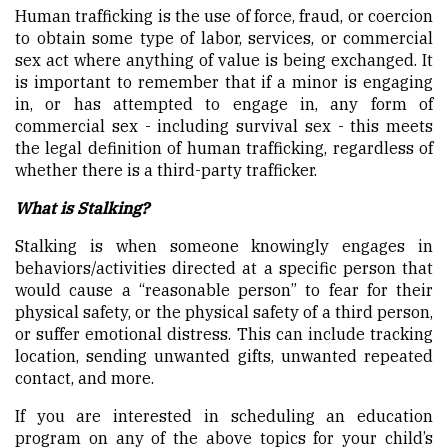
Human trafficking is the use of force, fraud, or coercion
to obtain some type of labor, services, or commercial
sex act where anything of value is being exchanged. It
is important to remember that if a minor is engaging
in, or has attempted to engage in, any form of
commercial sex - including survival sex - this meets
the legal definition of human trafficking, regardless of
whether there is a third-party trafficker.
What is Stalking?
Stalking is when someone knowingly engages in
behaviors/activities directed at a specific person that
would cause a “reasonable person” to fear for their
physical safety, or the physical safety of a third person,
or suffer emotional distress. This can include tracking
location, sending unwanted gifts, unwanted repeated
contact, and more.
If you are interested in scheduling an education
program on any of the above topics for your child’s