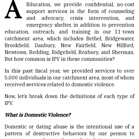
A
Education, we provide confidential, no-cost
support services in the form of counseling
and advocacy, crisis intervention, and
emergency shelter, in addition to prevention
education, outreach, and training in our 11-town
catchment area, which includes Bethel, Bridgewater,
Brookfield, Danbury, New Fairfield, New Milford,
Newtown, Redding, Ridgefield, Roxbury, and Sherman.
But how common is IPV in these communities?
In this past fiscal year, we provided services to over
5,000 individuals in our catchment area, most of whom
received services related to domestic violence.
Now, let’s break down the definitions of each type of
IPV.
What is Domestic Violence?
Domestic or dating abuse is the intentional use of a
pattern of destructive behaviors by one person to