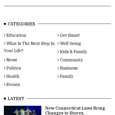
CATEGORIES
Education
Get Smart
What Is The Next Step In
Well-being
Your Life?
Kids & Family
News
Community
Politics
Business
Health
Family
Events
LATEST
New Connecticut Laws Bring
Changes to Stores,