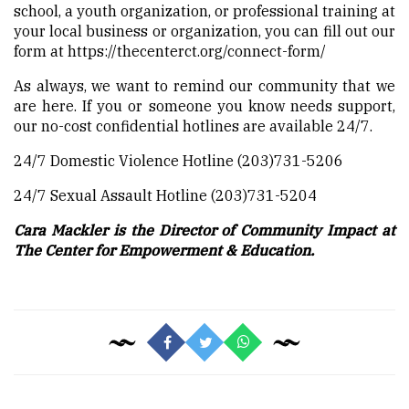
school, a youth organization, or professional training at
your local business or organization, you can fill out our
form at
https://thecenterct.org/connect-form/
As always, we want to remind our community that we
are here. If you or someone you know needs support,
our no-cost confidential hotlines are available 24/7.
24/7 Domestic Violence Hotline (203)731-5206
24/7 Sexual Assault Hotline (203)731-5204
Cara Mackler is the Director of Community Impact at
The Center for Empowerment & Education.