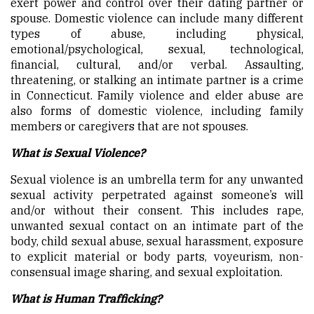
exert power and control over their dating partner or
spouse. Domestic violence can include many different
types of abuse, including physical,
emotional/psychological, sexual, technological,
financial, cultural, and/or verbal. Assaulting,
threatening, or stalking an intimate partner is a crime
in Connecticut. Family violence and elder abuse are
also forms of domestic violence, including family
members or caregivers that are not spouses.
What is Sexual Violence?
Sexual violence is an umbrella term for any unwanted
sexual activity perpetrated against someone’s will
and/or without their consent. This includes rape,
unwanted sexual contact on an intimate part of the
body, child sexual abuse, sexual harassment, exposure
to explicit material or body parts, voyeurism, non-
consensual image sharing, and sexual exploitation.
What is Human Trafficking?