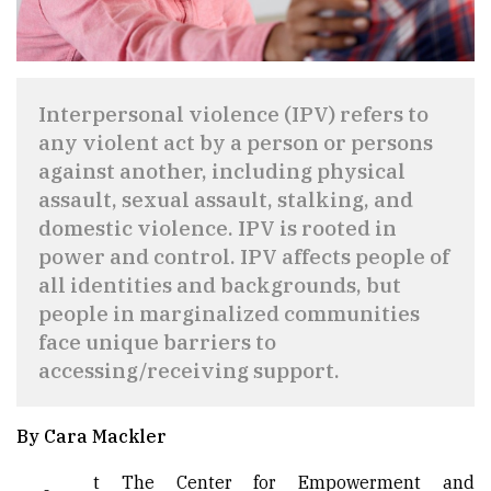
Interpersonal violence (IPV) refers to
any violent act by a person or persons
against another, including physical
assault, sexual assault, stalking, and
domestic violence. IPV is rooted in
power and control. IPV affects people of
all identities and backgrounds, but
people in marginalized communities
face unique barriers to
accessing/receiving support.
By Cara Mackler
t The Center for Empowerment and