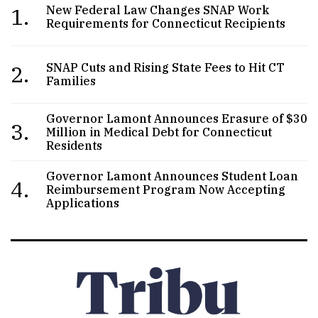
1.
New Federal Law Changes SNAP Work
Requirements for Connecticut Recipients
2.
SNAP Cuts and Rising State Fees to Hit CT
Families
Governor Lamont Announces Erasure of $30
3.
Million in Medical Debt for Connecticut
Residents
Governor Lamont Announces Student Loan
4.
Reimbursement Program Now Accepting
Applications