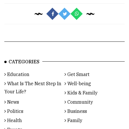
CATEGORIES
Education
Get Smart
What Is The Next Step In
Well-being
Your Life?
Kids & Family
News
Community
Politics
Business
Health
Family