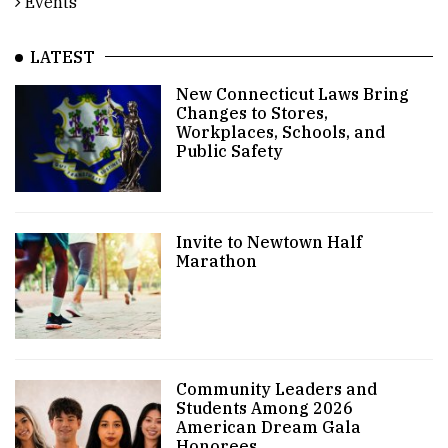
Events
LATEST
New Connecticut Laws Bring
Changes to Stores,
Workplaces, Schools, and
Public Safety
Invite to Newtown Half
Marathon
Community Leaders and
Students Among 2026
American Dream Gala
Honorees