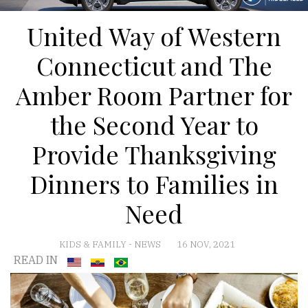
United Way of Western
Connecticut and The
Amber Room Partner for
the Second Year to
Provide Thanksgiving
Dinners to Families in
Need
KIDS & FAMILY
-
NEWS
16 NOV, 2021
READ IN