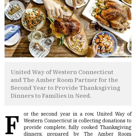
United Way of Western Connecticut
and The Amber Room Partner for the
Second Year to Provide Thanksgiving
Dinners to Families in Need.
F
or the second year in a row, United Way of
Western Connecticut is collecting donations to
provide complete, fully cooked Thanksgiving
dinners, prepared by The Amber Room