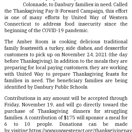
Colonnade, to Danbury families in need. Called
the Thanksgiving Pay-It-Forward Campaign, this effort
is one of many efforts by United Way of Western
Connecticut to address food insecurity since the
beginning of the COVID-19 pandemic.
The Amber Room is cooking delicious traditional
family feastswith a turkey, side dishes, and dessertfor
customers to pick up on November 24, 2021 (the day
before Thanksgiving). In addition to the meals they are
preparing for local paying customers, they are working
with United Way to prepare Thanksgiving feasts for
families in need. The beneficiary families are being
identified by Danbury Public Schools.
Contributions in any amount will be accepted through
Friday, November 19, and will go directly toward the
purchase of Thanksgiving dinners for struggling
families. A contribution of $175 will sponsor a meal for
6 to 10 people. Donations can be made
by visiting:
https://www.uwwesternct.org/thanksgivingpay