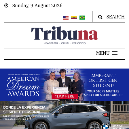
Sunday, 9 August 2026
SEARCH
MENU