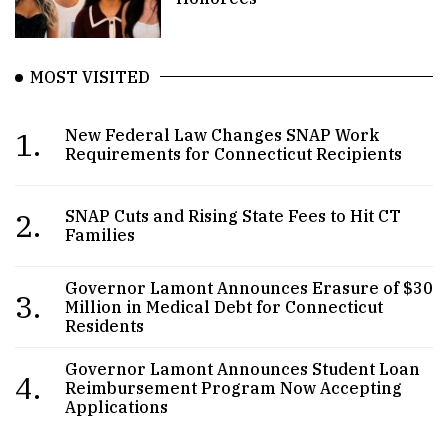
MOST VISITED
1.
New Federal Law Changes SNAP Work
Requirements for Connecticut Recipients
2.
SNAP Cuts and Rising State Fees to Hit CT
Families
Governor Lamont Announces Erasure of $30
3.
Million in Medical Debt for Connecticut
Residents
Governor Lamont Announces Student Loan
4.
Reimbursement Program Now Accepting
Applications