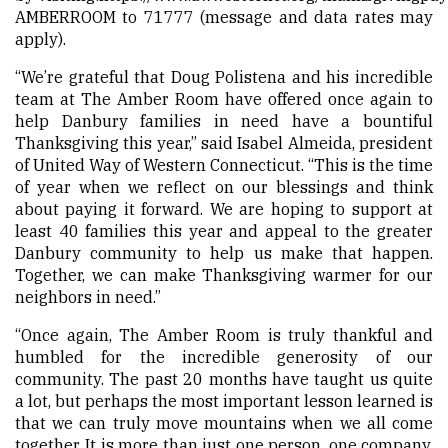
AMBERROOM to 71777 (message and data rates may
apply).
“We’re grateful that Doug Polistena and his incredible
team at The Amber Room have offered once again to
help Danbury families in need have a bountiful
Thanksgiving this year,” said Isabel Almeida, president
of United Way of Western Connecticut. “This is the time
of year when we reflect on our blessings and think
about paying it forward. We are hoping to support at
least 40 families this year and appeal to the greater
Danbury community to help us make that happen.
Together, we can make Thanksgiving warmer for our
neighbors in need.”
“Once again, The Amber Room is truly thankful and
humbled for the incredible generosity of our
community. The past 20 months have taught us quite
a lot, but perhaps the most important lesson learned is
that we can truly move mountains when we all come
together. It is more than just one person, one company,