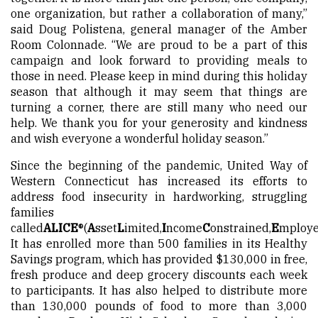
one organization, but rather a collaboration of many,”
said Doug Polistena, general manager of the Amber
Room Colonnade. “We are proud to be a part of this
campaign and look forward to providing meals to
those in need. Please keep in mind during this holiday
season that although it may seem that things are
turning a corner, there are still many who need our
help. We thank you for your generosity and kindness
and wish everyone a wonderful holiday season.”
Since the beginning of the pandemic, United Way of
Western Connecticut has increased its efforts to
address food insecurity in hardworking, struggling
families
called
ALICE
®
(
A
sset
L
imited,
I
ncome
C
onstrained,
E
mploye
It has enrolled more than 500 families in its Healthy
Savings program, which has provided $130,000 in free,
fresh produce and deep grocery discounts each week
to participants. It has also helped to distribute more
than 130,000 pounds of food to more than 3,000