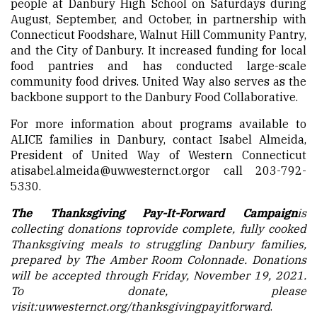
people at Danbury High School on Saturdays during
August, September, and October, in partnership with
Connecticut Foodshare, Walnut Hill Community Pantry,
and the City of Danbury. It increased funding for local
food pantries and has conducted large-scale
community food drives. United Way also serves as the
backbone support to the Danbury Food Collaborative.
For more information about programs available to
ALICE families in Danbury, contact Isabel Almeida,
President of United Way of Western Connecticut
at
isabel.almeida@uwwesternct.org
or call 203-792-
5330.
The Thanksgiving Pay-It-Forward Campaign
is
collecting donations to
provide complete, fully cooked
Thanksgiving meals to struggling Danbury families,
prepared by The Amber Room Colonnade. Donations
will be accepted through Friday, November 19, 2021.
To donate, please
visit:
uwwesternct.org/
thanksgivingpayitforward
.