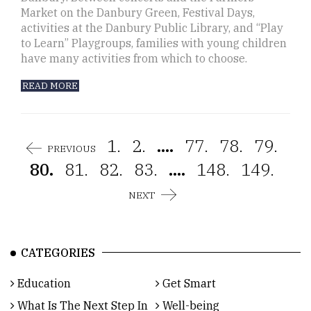
Market on the Danbury Green, Festival Days,
activities at the Danbury Public Library, and “Play
to Learn” Playgroups, families with young children
have many activities from which to choose.
READ MORE
1.
2.
....
77.
78.
79.
PREVIOUS
80.
81.
82.
83.
....
148.
149.
NEXT
CATEGORIES
Education
Get Smart
What Is The Next Step In
Well-being