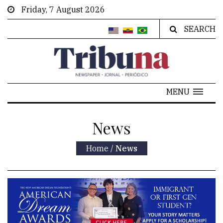
Friday, 7 August 2026
SEARCH
MENU
News
Home
/
News