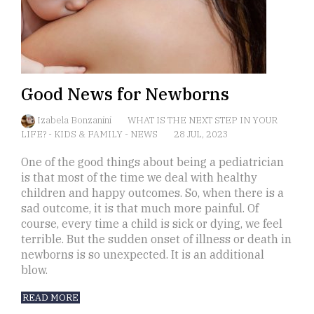
Good News for Newborns
Izabela Bonzanini
WHAT IS THE NEXT STEP IN YOUR
LIFE?
-
KIDS & FAMILY
-
NEWS
28 JUL, 2023
One of the good things about being a pediatrician
is that most of the time we deal with healthy
children and happy outcomes. So, when there is a
sad outcome, it is that much more painful. Of
course, every time a child is sick or dying, we feel
terrible. But the sudden onset of illness or death in
newborns is so unexpected. It is an additional
blow.
READ MORE