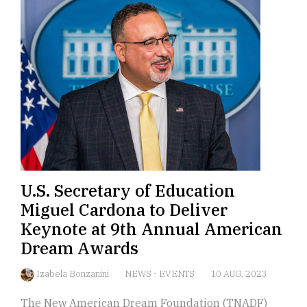
U.S. Secretary of Education
Miguel Cardona to Deliver
Keynote at 9th Annual American
Dream Awards
Izabela Bonzanini
NEWS
-
EVENTS
10 AUG, 2023
The New American Dream Foundation (TNADF)