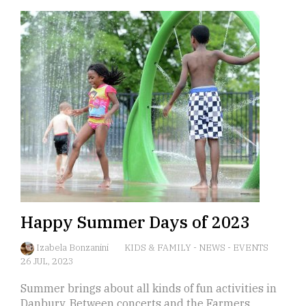
Happy Summer Days of 2023
Izabela Bonzanini
KIDS & FAMILY
-
NEWS
-
EVENTS
26 JUL, 2023
Summer brings about all kinds of fun activities in
Danbury. Between concerts and the Farmers