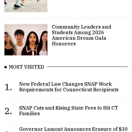
Community Leaders and
Students Among 2026
American Dream Gala
Honorees
MOST VISITED
1.
New Federal Law Changes SNAP Work
Requirements for Connecticut Recipients
2.
SNAP Cuts and Rising State Fees to Hit CT
Families
Governor Lamont Announces Erasure of $30