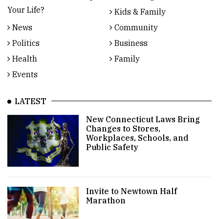
Your Life?
Kids & Family
News
Community
Politics
Business
Health
Family
Events
LATEST
New Connecticut Laws Bring
Changes to Stores,
Workplaces, Schools, and
Public Safety
Invite to Newtown Half
Marathon