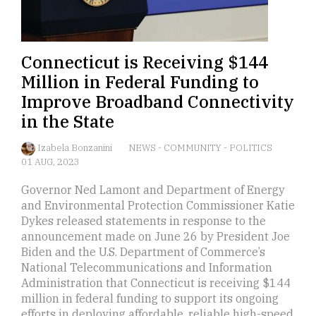
Connecticut is Receiving $144
Million in Federal Funding to
Improve Broadband Connectivity
in the State
Izabela Bonzanini
NEWS
-
COMMUNITY
-
POLITICS
01 AUG, 2023
Governor Ned Lamont and Department of Energy
and Environmental Protection Commissioner Katie
Dykes released statements in response to the
announcement made on June 26 by President Joe
Biden and the U.S. Department of Commerce’s
National Telecommunications and Information
Administration that Connecticut is receiving $144
million in federal funding to support its ongoing
efforts in deploying affordable, reliable high-speed