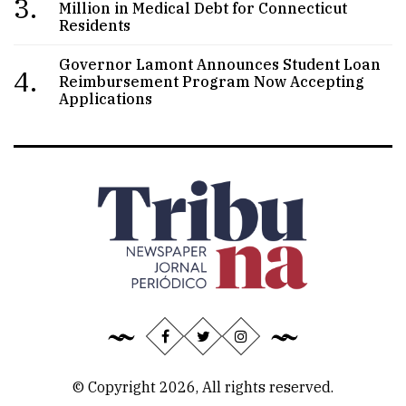
3.
Million in Medical Debt for Connecticut
Residents
Governor Lamont Announces Student Loan
4.
Reimbursement Program Now Accepting
Applications
© Copyright 2026, All rights reserved.