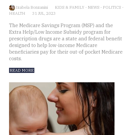
Izabela Bonzanini
KIDS & FAMILY
-
NEWS
-
POLITICS
-
HEALTH
31 JUL, 2023
The Medicare Savings Program (MSP) and the
Extra Help/Low Income Subsidy program for
prescription drugs are a state and federal benefit
designed to help low-income Medicare
beneficiaries pay for their out-of-pocket Medicare
costs.
READ MORE