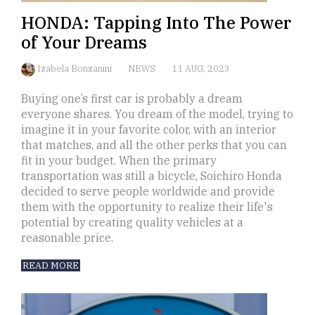
HONDA: Tapping Into The Power
of Your Dreams
Izabela Bonzanini
NEWS
11 AUG, 2023
Buying one’s first car is probably a dream
everyone shares. You dream of the model, trying to
imagine it in your favorite color, with an interior
that matches, and all the other perks that you can
fit in your budget. When the primary
transportation was still a bicycle, Soichiro Honda
decided to serve people worldwide and provide
them with the opportunity to realize their life's
potential by creating quality vehicles at a
reasonable price.
READ MORE