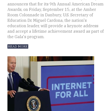
announces that for its 9th Annual American Dream
Awards, on Friday, September 15, at the Amber
Room Colonnade in Danbury, U.S. Secretary of
Education Dr. Miguel Cardona, the nation's
education leader, will provide a keynote address
and accept a lifetime achievement award as part of
the Gala's program.
READ MORE