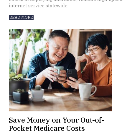
internet service statewide.
READ MORE
Save Money on Your Out-of-
Pocket Medicare Costs