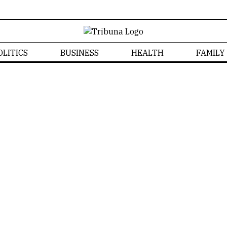
OLITICS
BUSINESS
HEALTH
FAMILY
News
Home
/
News
Izabela Bonzanini
NEWS