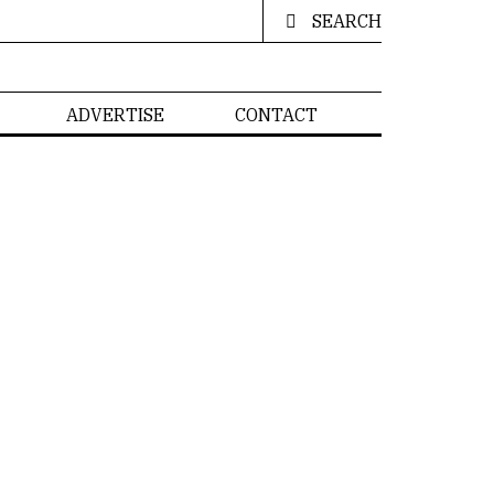
SEARCH
ADVERTISE
CONTACT