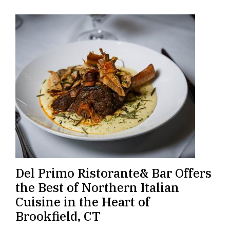
Del Primo Ristorante& Bar Offers
the Best of Northern Italian
Cuisine in the Heart of
Brookfield, CT