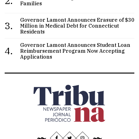
2.
Families
Governor Lamont Announces Erasure of $30
3.
Million in Medical Debt for Connecticut
Residents
Governor Lamont Announces Student Loan
4.
Reimbursement Program Now Accepting
Applications