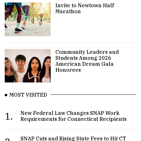
Invite to Newtown Half
Marathon
Community Leaders and
Students Among 2026
American Dream Gala
Honorees
MOST VISITED
1.
New Federal Law Changes SNAP Work
Requirements for Connecticut Recipients
SNAP Cuts and Rising State Fees to Hit CT