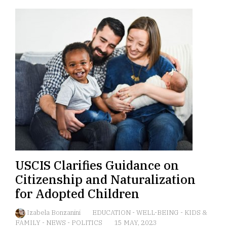
USCIS Clarifies Guidance on
Citizenship and Naturalization
for Adopted Children
Izabela Bonzanini
EDUCATION
-
WELL-BEING
-
KIDS &
FAMILY
-
NEWS
-
POLITICS
15 MAY, 2023