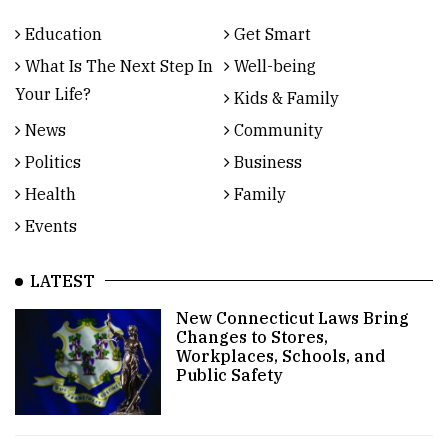
Education
Get Smart
What Is The Next Step In
Well-being
Your Life?
Kids & Family
News
Community
Politics
Business
Health
Family
Events
LATEST
New Connecticut Laws Bring
Changes to Stores,
Workplaces, Schools, and
Public Safety