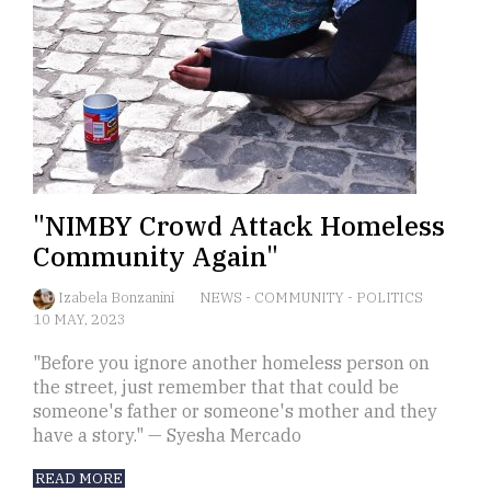
"NIMBY Crowd Attack Homeless
Community Again"
Izabela Bonzanini
NEWS
-
COMMUNITY
-
POLITICS
10 MAY, 2023
"Before you ignore another homeless person on
the street, just remember that that could be
someone's father or someone's mother and they
have a story." — Syesha Mercado
READ MORE