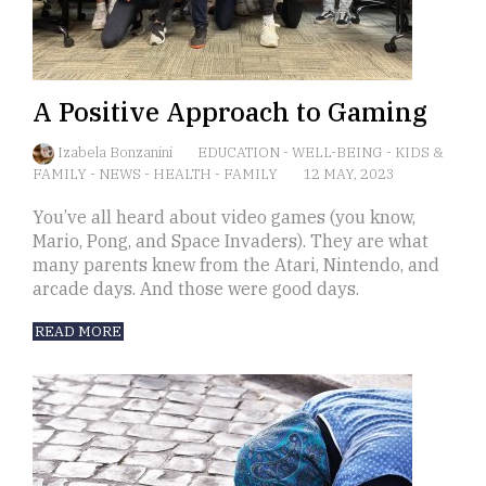
A Positive Approach to Gaming
Izabela Bonzanini
EDUCATION
-
WELL-BEING
-
KIDS &
FAMILY
-
NEWS
-
HEALTH
-
FAMILY
12 MAY, 2023
You’ve all heard about video games (you know,
Mario, Pong, and Space Invaders). They are what
many parents knew from the Atari, Nintendo, and
arcade days. And those were good days.
READ MORE