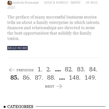
Izabela Bonzanini
KIDS & FAMILY
-
NEWS
05 MAY,
2023
The preface of many successful business stories
tells us about a family enterprise in which talents,
finances and relationships are directed to seize
the best opportunities that solidify the family
vision.
READ MORE
1.
2.
....
82.
83.
84.
PREVIOUS
85.
86.
87.
88.
....
148.
149.
NEXT
CATEGORIES