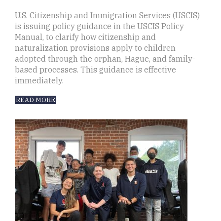
U.S. Citizenship and Immigration Services (USCIS)
is issuing policy guidance in the USCIS Policy
Manual, to clarify how citizenship and
naturalization provisions apply to children
adopted through the orphan, Hague, and family-
based processes. This guidance is effective
immediately.
READ MORE