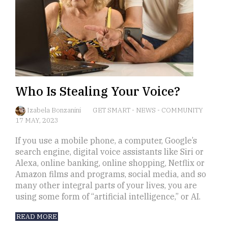
Who Is Stealing Your Voice?
Izabela Bonzanini
GET SMART
-
NEWS
-
COMMUNITY
17 MAY, 2023
If you use a mobile phone, a computer, Google’s
search engine, digital voice assistants like Siri or
Alexa, online banking, online shopping, Netflix or
Amazon films and programs, social media, and so
many other integral parts of your lives, you are
using some form of “artificial intelligence,” or AI.
READ MORE