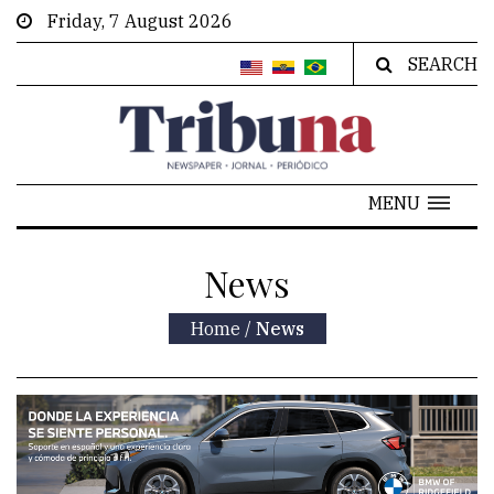
Friday, 7 August 2026
SEARCH
MENU
News
Home
/
News