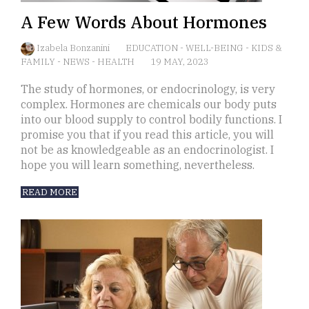
A Few Words About Hormones
Izabela Bonzanini
EDUCATION
-
WELL-BEING
-
KIDS &
FAMILY
-
NEWS
-
HEALTH
19 MAY, 2023
The study of hormones, or endocrinology, is very
complex. Hormones are chemicals our body puts
into our blood supply to control bodily functions. I
promise you that if you read this article, you will
not be as knowledgeable as an endocrinologist. I
hope you will learn something, nevertheless.
READ MORE